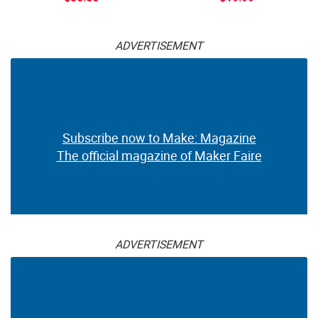
ADVERTISEMENT
Subscribe now to Make: Magazine
The official magazine of Maker Faire
ADVERTISEMENT