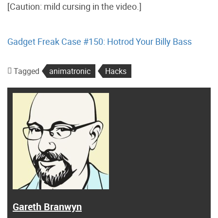
[Caution: mild cursing in the video.]
Gadget Freak Case #150: Hotrod Your Billy Bass
Tagged
animatronic
Hacks
Gareth Branwyn