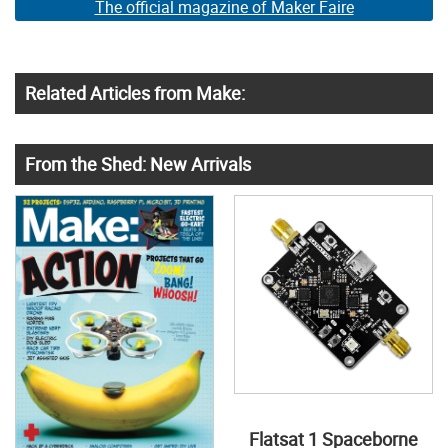
The official magazine of Maker Faire
Related Articles from Make:
From the Shed: New Arrivals
Flatsat 1 Spaceborne