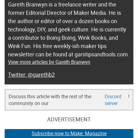
Gareth Branwyn is a freelance writer and the
former Editorial Director of Maker Media. He is
the author or editor of over a dozen books on
technology, DIY, and geek culture. He is currently
a contributor to Boing Boing, Wink Books, and
Wink Fun. His free weekly-ish maker tips
newsletter can be found at garstipsandtools.com.
View more articles by Gareth Branwyn
@garethb2
Discuss this article with the rest of the
Discord
!
community on our
server
ADVERTISEMENT
Subscribe now to Make: Magazine