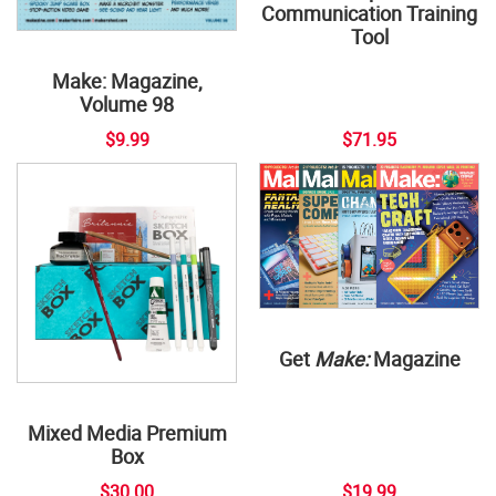
Communication Training
Tool
Make: Magazine,
Volume 98
$9.99
$71.95
Get
Make:
Magazine
Mixed Media Premium
Box
$30.00
$19.99