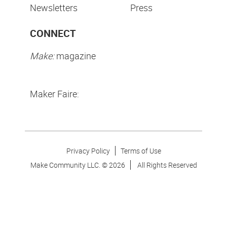
Newsletters
Press
CONNECT
Make:
magazine
Maker Faire:
Privacy Policy
Terms of Use
Make Community LLC. ©
2026
All Rights Reserved