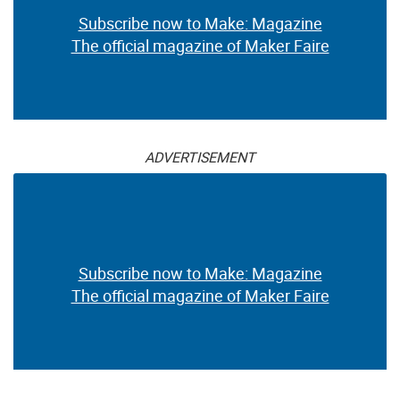
Subscribe now to Make: Magazine
The official magazine of Maker Faire
ADVERTISEMENT
Subscribe now to Make: Magazine
The official magazine of Maker Faire