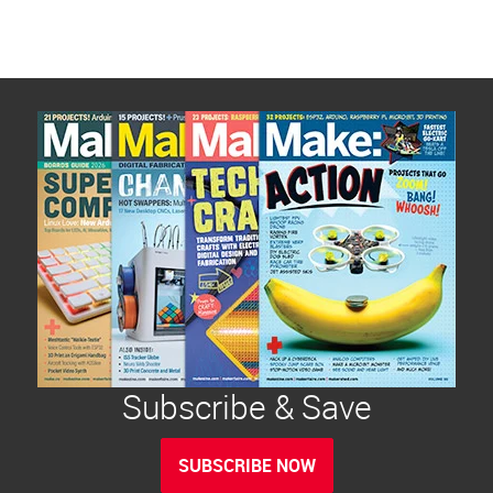
Subscribe & Save
SUBSCRIBE NOW