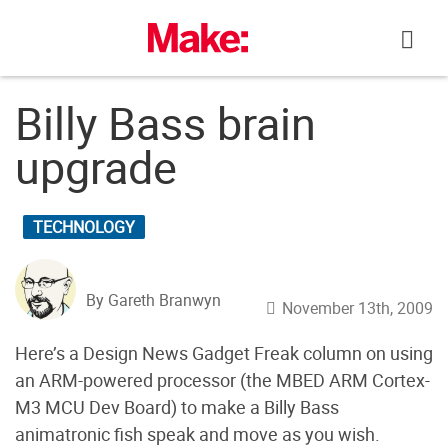
Skip
to
content
Billy Bass brain
upgrade
TECHNOLOGY
By Gareth Branwyn
November 13th, 2009
Here’s a Design News Gadget Freak column on using
an ARM-powered processor (the MBED ARM Cortex-
M3 MCU Dev Board) to make a Billy Bass
animatronic fish speak and move as you wish.