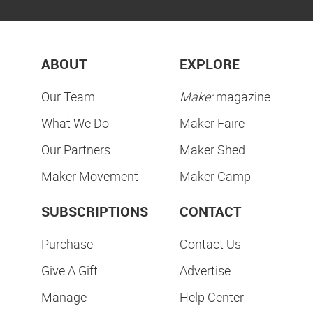
ABOUT
EXPLORE
Our Team
Make:
magazine
What We Do
Maker Faire
Our Partners
Maker Shed
Maker Movement
Maker Camp
SUBSCRIPTIONS
CONTACT
Purchase
Contact Us
Give A Gift
Advertise
Manage
Help Center