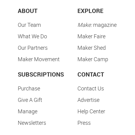
ABOUT
EXPLORE
Our Team
Make:
magazine
What We Do
Maker Faire
Our Partners
Maker Shed
Maker Movement
Maker Camp
SUBSCRIPTIONS
CONTACT
Purchase
Contact Us
Give A Gift
Advertise
Manage
Help Center
Newsletters
Press