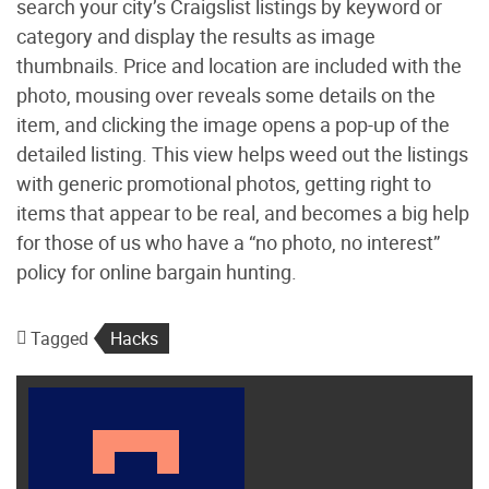
search your city’s Craigslist listings by keyword or
category and display the results as image
thumbnails. Price and location are included with the
photo, mousing over reveals some details on the
item, and clicking the image opens a pop-up of the
detailed listing. This view helps weed out the listings
with generic promotional photos, getting right to
items that appear to be real, and becomes a big help
for those of us who have a “no photo, no interest”
policy for online bargain hunting.
Tagged
Hacks