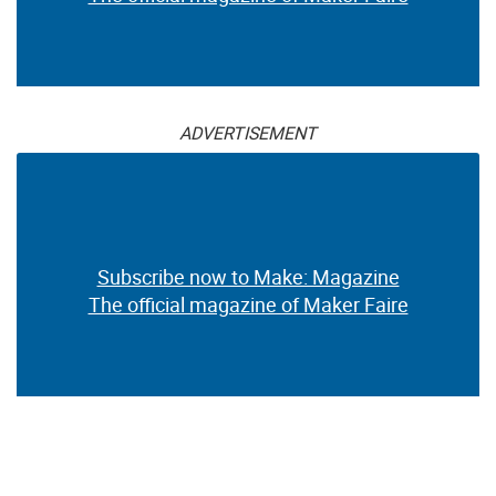
ADVERTISEMENT
Subscribe now to Make: Magazine
The official magazine of Maker Faire