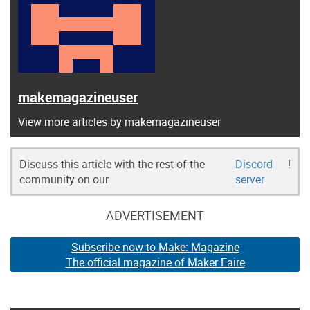
makemagazineuser
View more articles by makemagazineuser
Discuss this article with the rest of the
Discord
!
community on our
server
ADVERTISEMENT
Subscribe now to Make: Magazine
The official magazine of Maker Faire