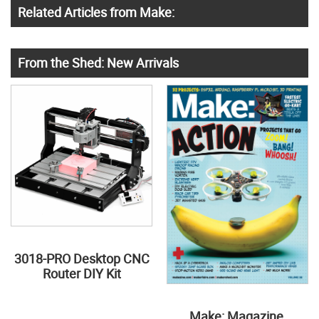
Related Articles from Make:
From the Shed: New Arrivals
3018-PRO Desktop CNC
Router DIY Kit
Make: Magazine,