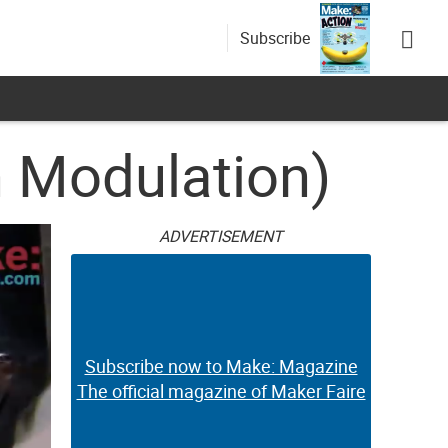
Subscribe
h Modulation)
ADVERTISEMENT
Subscribe now to Make: Magazine
The official magazine of Maker Faire