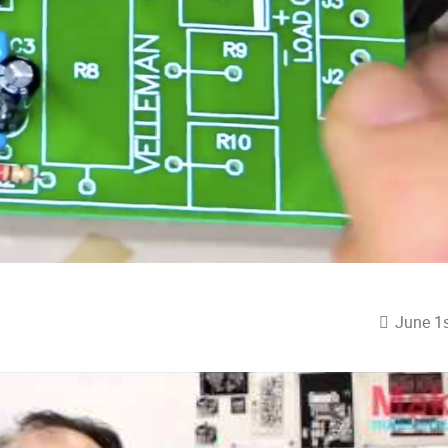
June 1s