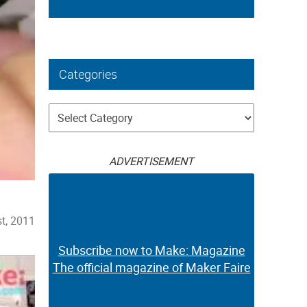
Categories
Categories
ADVERTISEMENT
t, 2011
Subscribe now to Make: Magazine
The official magazine of Maker Faire