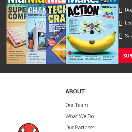
Doz
Lea
Sav
SUB
ABOUT
Our Team
What We Do
Our Partners