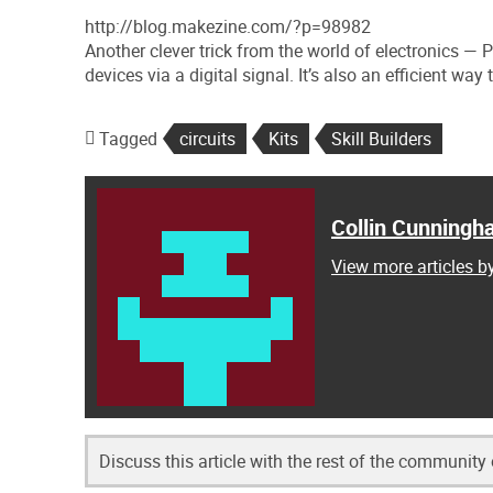
http://blog.makezine.com/?p=98982
Another clever trick from the world of electronics —
devices via a digital signal. It’s also an efficient wa
Tagged
circuits
Kits
Skill Builders
Collin Cunning
View more articles 
Discuss this article with the rest of the community