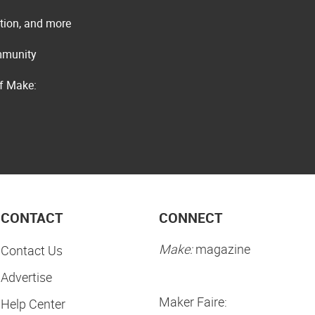
ation, and more
ommunity
of Make:
CONTACT
CONNECT
Make:
magazine
Contact Us
Advertise
Maker Faire:
Help Center