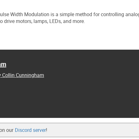
 Pulse Width Modulation is a simple method for controlling analo
y to drive motors, lamps, LEDs, and more.
ham
by Collin Cunningham
 on our
Discord server
!