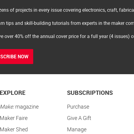
ens of projects in every issue covering electronics, craft, fabric
rn tips and skill-building tutorials from experts in the maker c
e over 40% off the annual cover price for a full year (4 issues) 
SCRIBE NOW
EXPLORE
SUBSCRIPTIONS
Make:
magazine
Purchase
Maker Faire
Give A Gift
Maker Shed
Manage