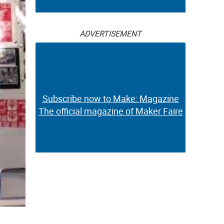
ADVERTISEMENT
Subscribe now to Make: Magazine
The official magazine of Maker Faire