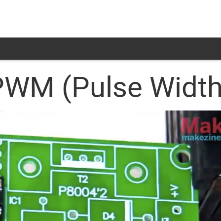
: PWM (Pulse Widt