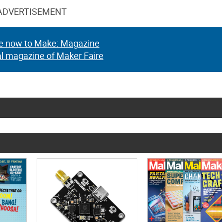
ADVERTISEMENT
e now to Make: Magazine
al magazine of Maker Faire