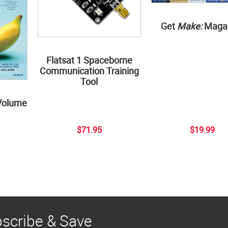
Get
Make:
Maga
Flatsat 1 Spaceborne
Communication Training
Tool
Volume
$71.95
$19.99
scribe & Save