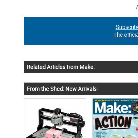
Subscrib
The offici
Related Articles from Make:
From the Shed: New Arrivals