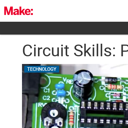
Skip
to
content
Circuit Skills
TECHNOLOGY