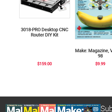
3018-PRO Desktop CNC
Router DIY Kit
Make: Magazine, 
98
$159.00
$9.99
Sub