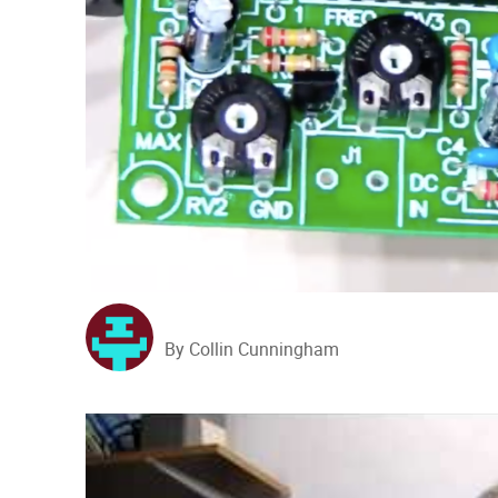
By Collin Cunningham