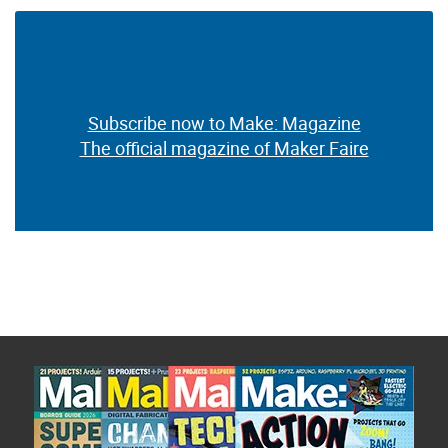
Subscribe now to Make: Magazine
The official magazine of Maker Faire