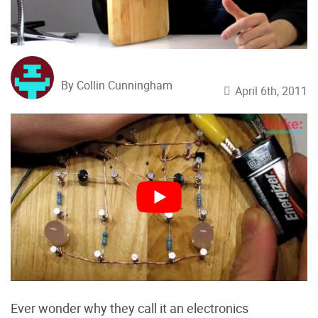
By Collin Cunningham
April 6th, 2011
Ever wonder why they call it an electronics