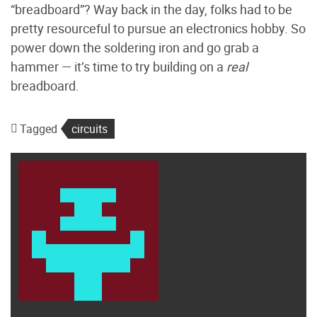
“breadboard”? Way back in the day, folks had to be
pretty resourceful to pursue an electronics hobby. So
power down the soldering iron and go grab a
hammer — it’s time to try building on a
real
breadboard.
Tagged
circuits