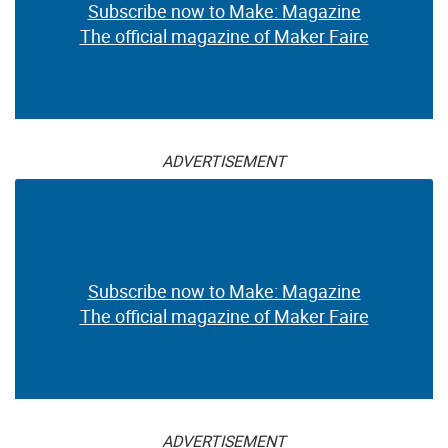
Subscribe now to Make: Magazine
The official magazine of Maker Faire
ADVERTISEMENT
Subscribe now to Make: Magazine
The official magazine of Maker Faire
ADVERTISEMENT