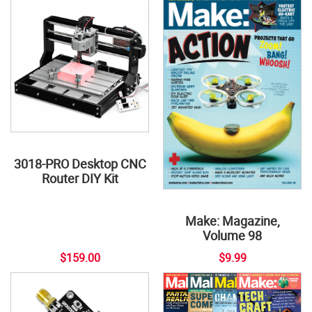
3018-PRO Desktop CNC
Router DIY Kit
Make: Magazine,
Volume 98
$159.00
$9.99