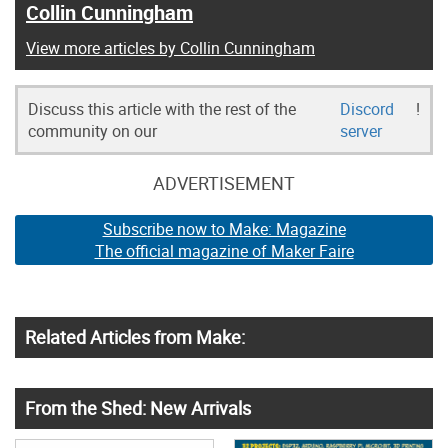
Collin Cunningham
View more articles by Collin Cunningham
Discuss this article with the rest of the
Discord
!
community on our
server
ADVERTISEMENT
Subscribe now to Make: Magazine
The official magazine of Maker Faire
Related Articles from Make:
From the Shed: New Arrivals