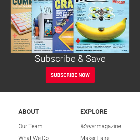
Subscribe & Save
SUBSCRIBE NOW
ABOUT
EXPLORE
Our Team
Make:
magazine
What We Do
Maker Faire