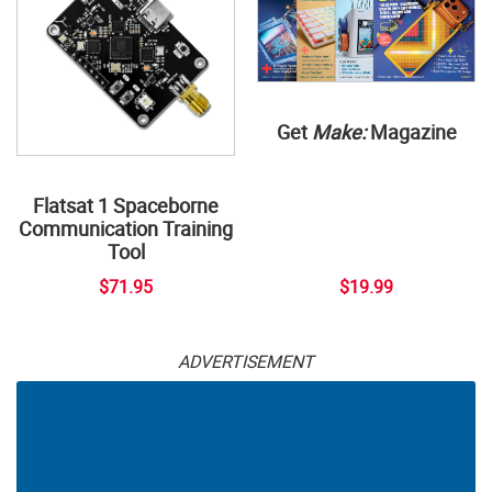
Get
Make:
Magazine
Flatsat 1 Spaceborne
Communication Training
Tool
$71.95
$19.99
ADVERTISEMENT