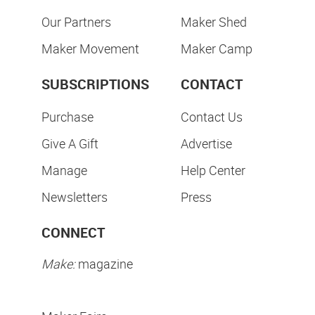
Our Partners
Maker Shed
Maker Movement
Maker Camp
SUBSCRIPTIONS
CONTACT
Purchase
Contact Us
Give A Gift
Advertise
Manage
Help Center
Newsletters
Press
CONNECT
Make:
magazine