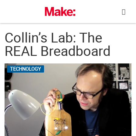
Skip
to
content
Collin’s Lab: The
REAL Breadboard
TECHNOLOGY