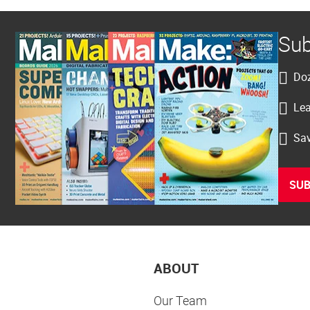
Sub
Doz
Lea
Sav
SUB
ABOUT
Our Team