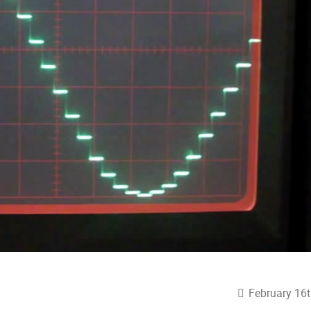
February 16t