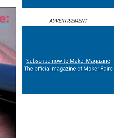
ADVERTISEMENT
Subscribe now to Make: Magazine
The official magazine of Maker Faire