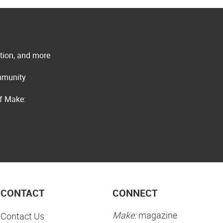
ation, and more
ommunity
of Make:
CONTACT
CONNECT
Make:
magazine
Contact Us