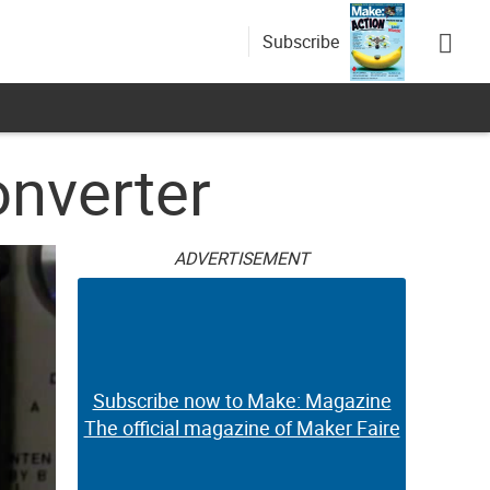
Subscribe
onverter
ADVERTISEMENT
Subscribe now to Make: Magazine
The official magazine of Maker Faire