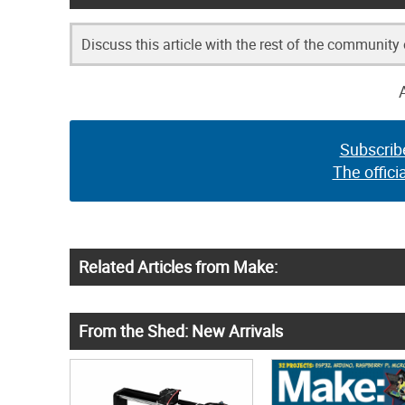
Discuss this article with the rest of the community
Subscrib
The offici
Related Articles from Make:
From the Shed: New Arrivals