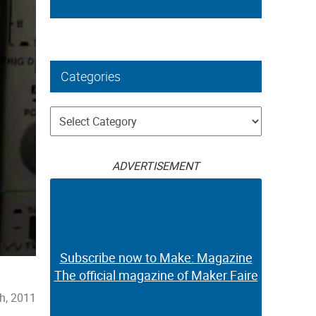
Categories
Categories
ADVERTISEMENT
Subscribe now to Make: Magazine
The official magazine of Maker Faire
h, 2011