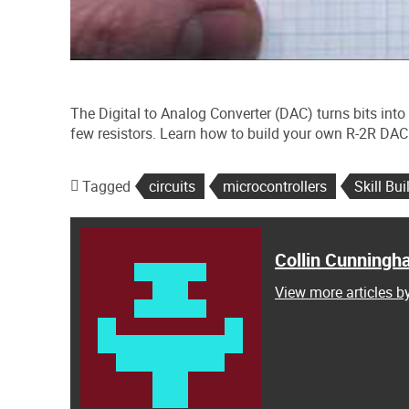
The Digital to Analog Converter (DAC) turns bits into 
few resistors. Learn how to build your own R-2R DAC 
Tagged
circuits
microcontrollers
Skill Bui
Collin Cunning
View more articles 