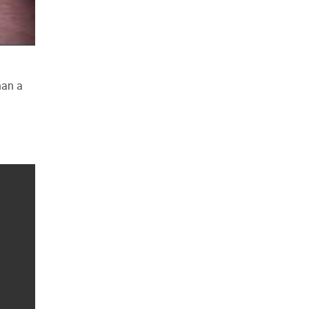
han a