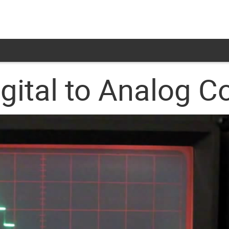
igital to Analog C