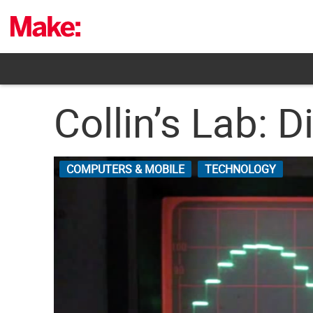
Skip
to
content
Collin’s Lab: D
COMPUTERS & MOBILE
TECHNOLOGY