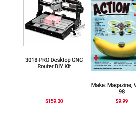
3018-PRO Desktop CNC
Router DIY Kit
Make: Magazine, 
98
$159.00
$9.99