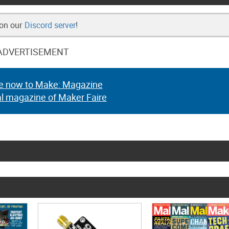
 on our
Discord server
!
ADVERTISEMENT
e now to Make: Magazine
al magazine of Maker Faire