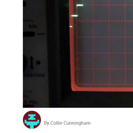
By Collin Cunningham