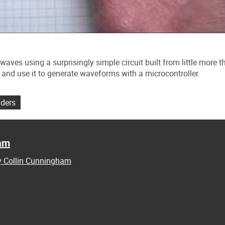
waves using a surprisingly simple circuit built from little more t
and use it to generate waveforms with a microcontroller.
lders
ham
by Collin Cunningham