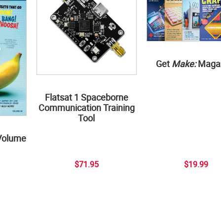
Get
Make:
Maga
Flatsat 1 Spaceborne
Communication Training
Tool
Volume
$71.95
$19.99