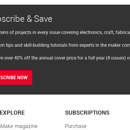
scribe & Save
ens of projects in every issue covering electronics, craft, fabric
rn tips and skill-building tutorials from experts in the maker c
e over 40% off the annual cover price for a full year (4 issues) 
SCRIBE NOW
EXPLORE
SUBSCRIPTIONS
Make:
magazine
Purchase