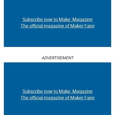
Subscribe now to Make: Magazine
The official magazine of Maker Faire
ADVERTISEMENT
Subscribe now to Make: Magazine
The official magazine of Maker Faire