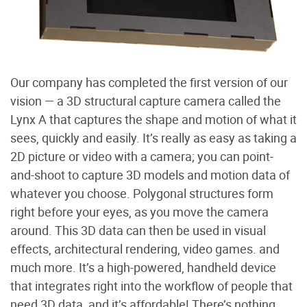
Our company has completed the first version of our
vision — a 3D structural capture camera called the
Lynx A that captures the shape and motion of what it
sees, quickly and easily. It’s really as easy as taking a
2D picture or video with a camera; you can point-
and-shoot to capture 3D models and motion data of
whatever you choose. Polygonal structures form
right before your eyes, as you move the camera
around. This 3D data can then be used in visual
effects, architectural rendering, video games. and
much more. It’s a high-powered, handheld device
that integrates right into the workflow of people that
need 3D data, and it’s affordable! There’s nothing