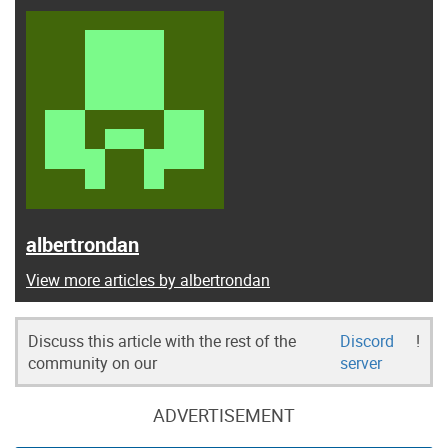
albertrondan
View more articles by albertrondan
Discuss this article with the rest of the
Discord
!
community on our
server
ADVERTISEMENT