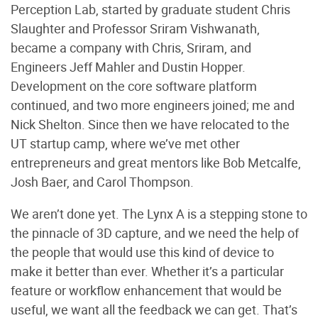
Perception Lab, started by graduate student Chris
Slaughter and Professor Sriram Vishwanath,
became a company with Chris, Sriram, and
Engineers Jeff Mahler and Dustin Hopper.
Development on the core software platform
continued, and two more engineers joined; me and
Nick Shelton. Since then we have relocated to the
UT startup camp, where we’ve met other
entrepreneurs and great mentors like Bob Metcalfe,
Josh Baer, and Carol Thompson.
We aren’t done yet. The Lynx A is a stepping stone to
the pinnacle of 3D capture, and we need the help of
the people that would use this kind of device to
make it better than ever. Whether it’s a particular
feature or workflow enhancement that would be
useful, we want all the feedback we can get. That’s