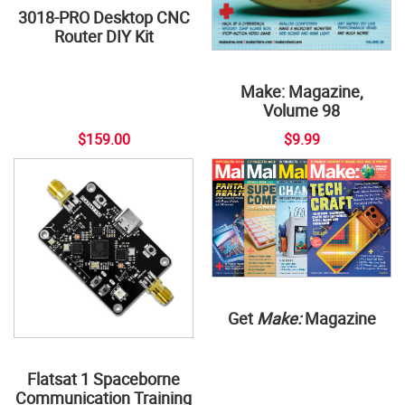
3018-PRO Desktop CNC
Router DIY Kit
Make: Magazine,
Volume 98
$159.00
$9.99
Get
Make:
Magazine
Flatsat 1 Spaceborne
Communication Training