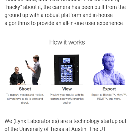
“hacky” about it; the camera has been built from the
ground up with a robust platform and in-house
algorithms to provide an all-in-one user experience.
We (Lynx Laboratories) are a technology startup out
of the University of Texas at Austin. The UT