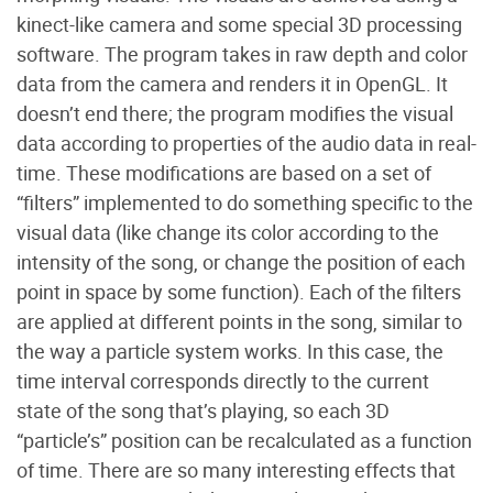
kinect-like camera and some special 3D processing
software. The program takes in raw depth and color
data from the camera and renders it in OpenGL. It
doesn’t end there; the program modifies the visual
data according to properties of the audio data in real-
time. These modifications are based on a set of
“filters” implemented to do something specific to the
visual data (like change its color according to the
intensity of the song, or change the position of each
point in space by some function). Each of the filters
are applied at different points in the song, similar to
the way a particle system works. In this case, the
time interval corresponds directly to the current
state of the song that’s playing, so each 3D
“particle’s” position can be recalculated as a function
of time. There are so many interesting effects that