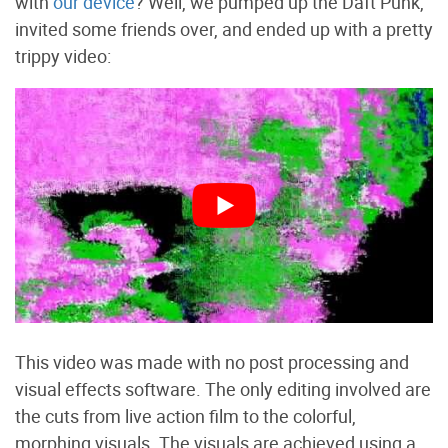
with
our device
? Well, we pumped up the Daft Punk,
invited some friends over, and ended up with a pretty
trippy video:
This video was made with no post processing and
visual effects software. The only editing involved are
the cuts from live action film to the colorful,
morphing visuals. The visuals are achieved using a