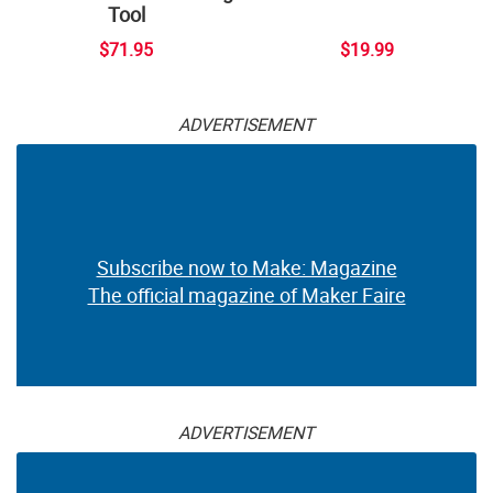
Tool
$71.95
$19.99
ADVERTISEMENT
Subscribe now to Make: Magazine
The official magazine of Maker Faire
ADVERTISEMENT