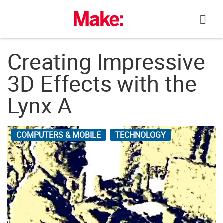
Skip
to
content
Creating Impressive
3D Effects with the
Lynx A
COMPUTERS & MOBILE
TECHNOLOGY