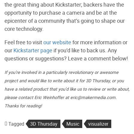
the great thing about Kickstarter; backers have the
opportunity to purchase a camera and be at the
epicenter of a community that’s going to shape our
core technology.
Feel free to visit
our website
for more information or
our
Kickstarter page
if you’d like to back us. Any
questions or suggestions? Leave a comment below!
If you’re involved in a particularly revolutionary or awesome
project and would like to write about it for 3D Thursday, or you
have a related product that you’d like us to review or write about,
please contact Eric Weinhoffer at eric@makermedia.com.
Thanks for reading!
Tagged
3D Thursday
Music
visualizer