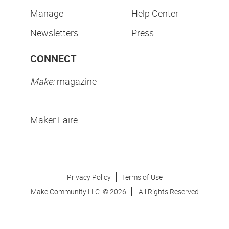
Manage
Help Center
Newsletters
Press
CONNECT
Make:
magazine
Maker Faire:
Privacy Policy
Terms of Use
Make Community LLC. ©
2026
All Rights Reserved