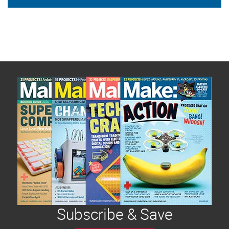
Subscribe & Save