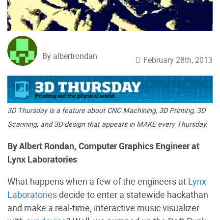
By albertrondan
February 28th, 2013
3D Thursday is a feature about CNC Machining, 3D Printing, 3D
Scanning, and 3D design that appears in MAKE every Thursday.
By Albert Rondan, Computer Graphics Engineer at
Lynx Laboratories
What happens when a few of the engineers at
Lynx
Laboratories
decide to enter a statewide hackathan
and make a real-time, interactive music visualizer