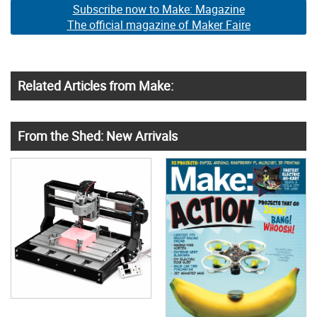
Subscribe now to Make: Magazine
The official magazine of Maker Faire
Related Articles from Make:
From the Shed: New Arrivals