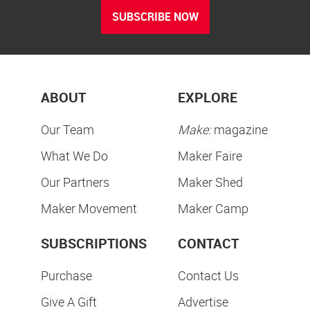
SUBSCRIBE NOW
ABOUT
EXPLORE
Our Team
Make:
magazine
What We Do
Maker Faire
Our Partners
Maker Shed
Maker Movement
Maker Camp
SUBSCRIPTIONS
CONTACT
Purchase
Contact Us
Give A Gift
Advertise