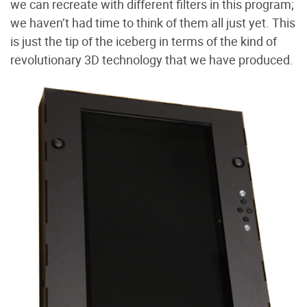
we can recreate with different filters in this program;
we haven’t had time to think of them all just yet. This
is just the tip of the iceberg in terms of the kind of
revolutionary 3D technology that we have produced.