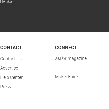
of Make:
CONTACT
CONNECT
Make:
magazine
Contact Us
Advertise
Maker Faire:
Help Center
Press