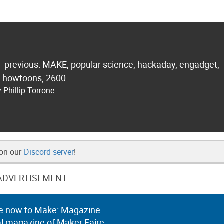
 - previous: MAKE, popular science, hackaday, engadget,
.. howtoons, 2600...
 Phillip Torrone
 on our
Discord server
!
ADVERTISEMENT
e now to Make: Magazine
al magazine of Maker Faire