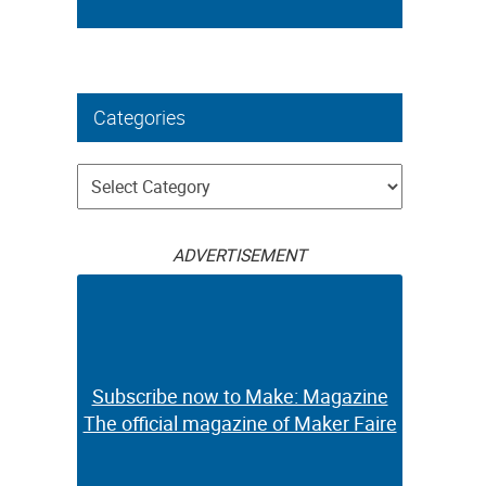
Categories
Categories
ADVERTISEMENT
Subscribe now to Make: Magazine
The official magazine of Maker Faire