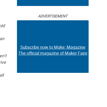
ADVERTISEMENT
old
ean
Subscribe now to Make: Magazine
The official magazine of Maker Faire
en’t
rive
ll