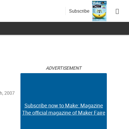
Subscribe
ADVERTISEMENT
th, 2007
Subscribe now to Make: Magazine
The official magazine of Maker Faire