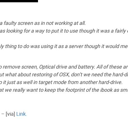
a faulty screen as in not working at all.
s looking for a way to put it to use though it was a fairly 
ly thing to do was using it as a server though it would m
to remove screen, Optical drive and battery. All of these ar
but what about restoring of OSX, don’t we need the hard-d
o it just as well in target mode from another hard-drive.
t we really want to keep the footprint of the ibook as sma
 – [via]
Link.