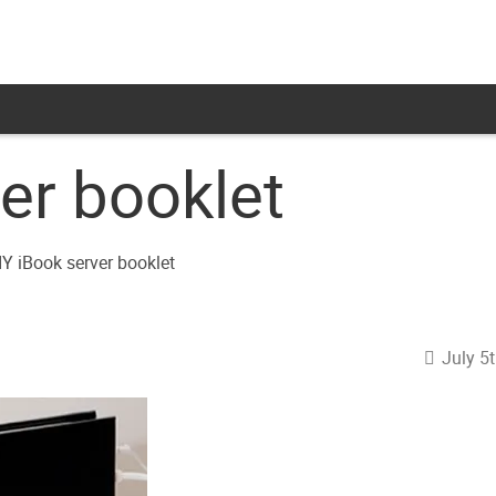
er booklet
July 5