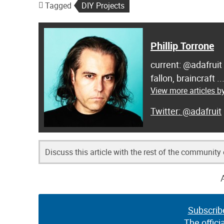
Tagged
DIY Projects
Phillip Torrone
current: @adafruit
fallon, braincraft .
View more articles by
@adafruit
Discuss this article with the rest of the community
Subscrib
The offici