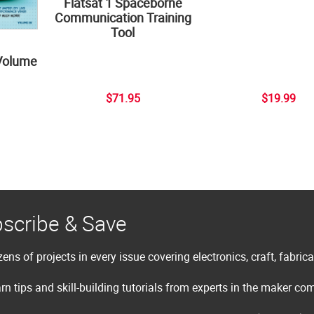
Flatsat 1 Spaceborne
Communication Training
Tool
Volume
$71.95
$19.99
scribe & Save
ens of projects in every issue covering electronics, craft, fabric
rn tips and skill-building tutorials from experts in the maker c