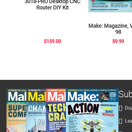
3018-PRO Desktop CNC
Router DIY Kit
Make: Magazine, 
98
$159.00
$9.99
Sub
Doz
Lea