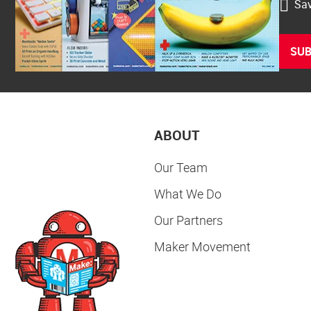
Sav
SUB
ABOUT
Our Team
What We Do
Our Partners
Maker Movement