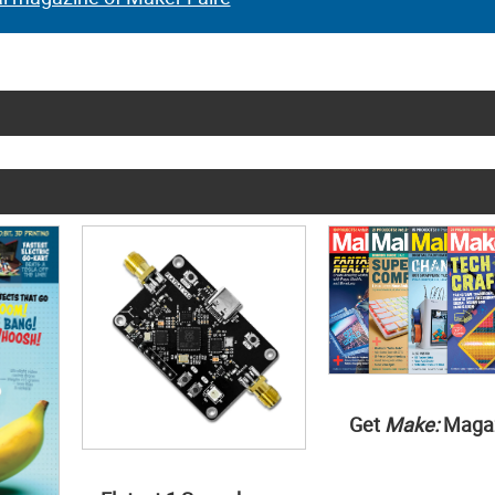
Get
Make:
Maga