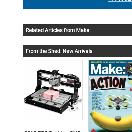
Related Articles from Make:
From the Shed: New Arrivals