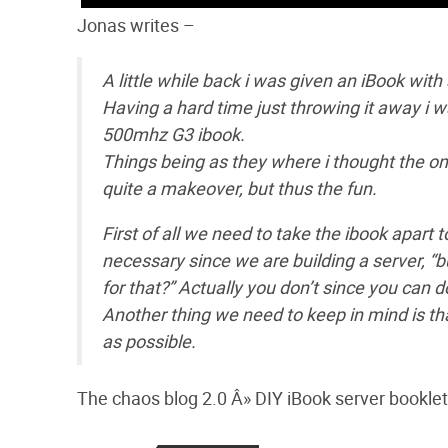
Jonas writes –
A little while back i was given an iBook with 
Having a hard time just throwing it away i wa
500mhz G3 ibook.
Things being as they where i thought the on
quite a makeover, but thus the fun.
First of all we need to take the ibook apart 
necessary since we are building a server, “
for that?” Actually you don’t since you can d
Another thing we need to keep in mind is tha
as possible.
The chaos blog 2.0 Â» DIY iBook server booklet