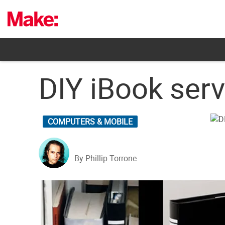
Skip
to
content
DIY iBook serv
COMPUTERS & MOBILE
By Phillip Torrone