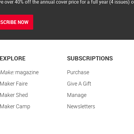
e over 40% off the annual cover price for a full year (4 issues) 
SCRIBE NOW
EXPLORE
SUBSCRIPTIONS
Make:
magazine
Purchase
Maker Faire
Give A Gift
Maker Shed
Manage
Maker Camp
Newsletters