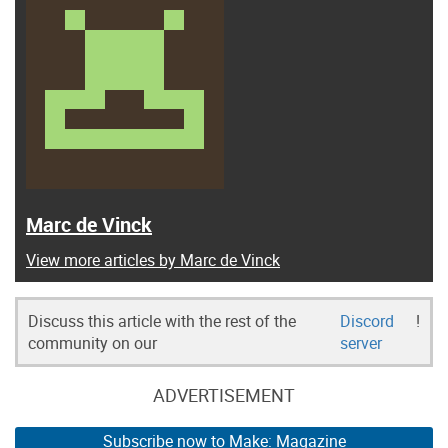
Marc de Vinck
View more articles by Marc de Vinck
Discuss this article with the rest of the
Discord
!
community on our
server
ADVERTISEMENT
Subscribe now to Make: Magazine