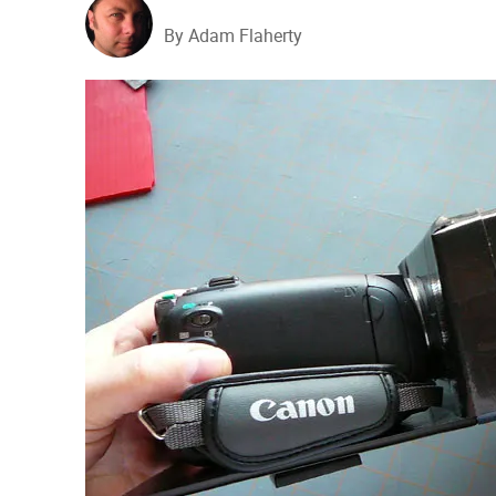
By Adam Flaherty