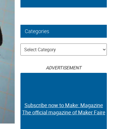
Categories
Categories
ADVERTISEMENT
Subscribe now to Make: Magazine
The official magazine of Maker Faire