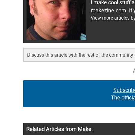
I make cool stuff 
makezine.com. If y
View more articles b
Discuss this article with the rest of the community
Subscrib
The offici
Related Articles from Make: