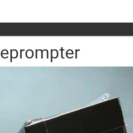
leprompter