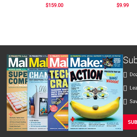
$159.00
$9.99
Sub
Doz
Lea
Sav
SUB