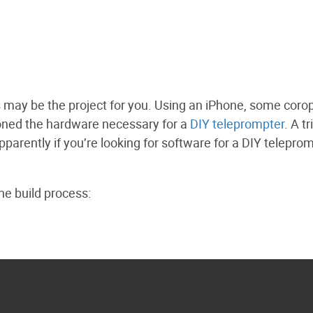
his may be the project for you. Using an iPhone, some corop
oned the hardware necessary for a
DIY teleprompter
. A tr
parently if you’re looking for software for a DIY teleprom
e build process: