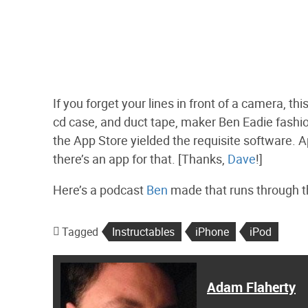
If you forget your lines in front of a camera, t
cd case, and duct tape, maker Ben Eadie fashi
the App Store yielded the requisite software. Ap
there’s an app for that. [Thanks,
Dave
!]
Here’s a podcast
Ben
made that runs through th
Tagged
Instructables
iPhone
iPod
Adam Flaherty