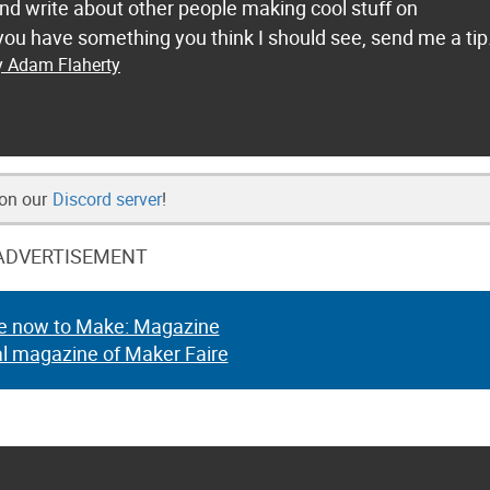
and write about other people making cool stuff on
ou have something you think I should see, send me a tip
y Adam Flaherty
 on our
Discord server
!
ADVERTISEMENT
e now to Make: Magazine
al magazine of Maker Faire