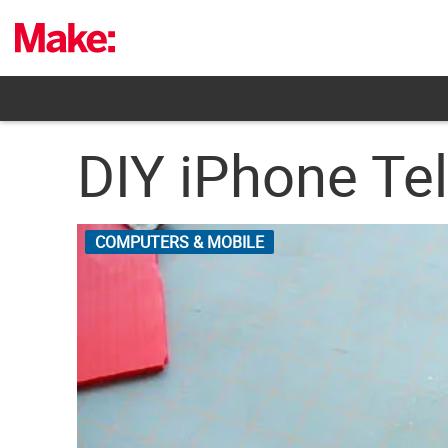
Skip
to
content
DIY iPhone Te
COMPUTERS & MOBILE