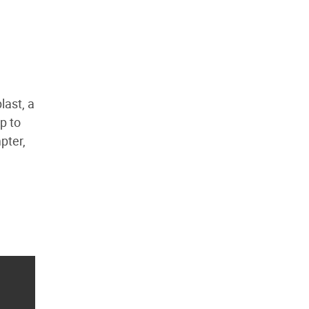
last, a
ip to
pter,