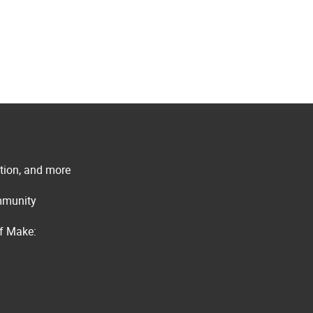
ation, and more
ommunity
of Make: