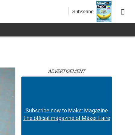
Subscribe
ADVERTISEMENT
Subscribe now to Make: Magazine
The official magazine of Maker Faire