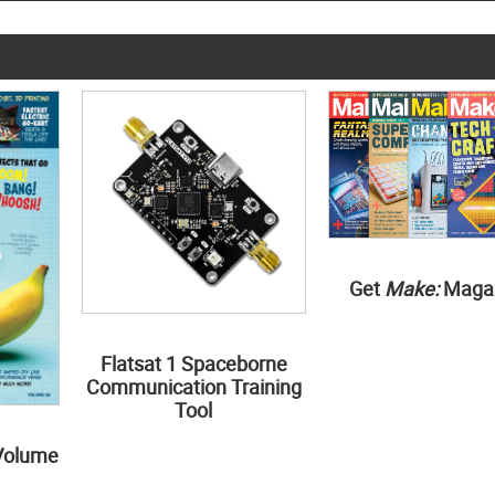
Get
Make:
Maga
Flatsat 1 Spaceborne
Communication Training
Tool
Volume