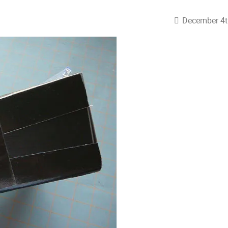
December 4t