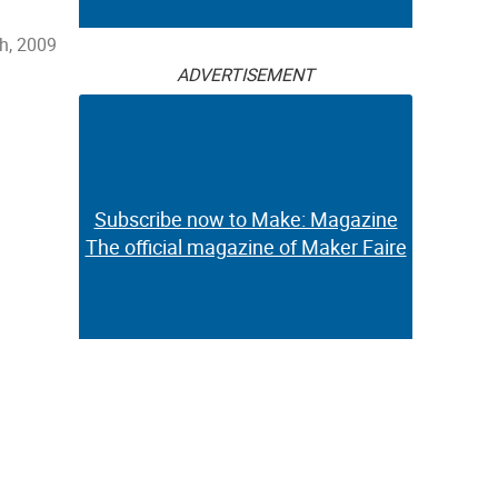
h, 2009
ADVERTISEMENT
Subscribe now to Make: Magazine
The official magazine of Maker Faire