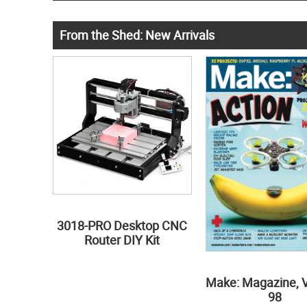
From the Shed: New Arrivals
3018-PRO Desktop CNC
Router DIY Kit
Make: Magazine, 
98