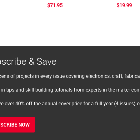
$71.95
$19.99
scribe & Save
ens of projects in every issue covering electronics, craft, fabric
rn tips and skill-building tutorials from experts in the maker c
e over 40% off the annual cover price for a full year (4 issues) 
SCRIBE NOW