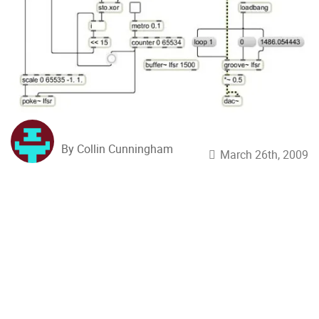
By Collin Cunningham
March 26th, 2009