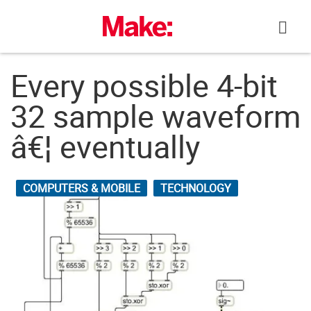
Skip
to
content
Every possible 4-bit
32 sample waveform
â€¦ eventually
COMPUTERS & MOBILE
TECHNOLOGY