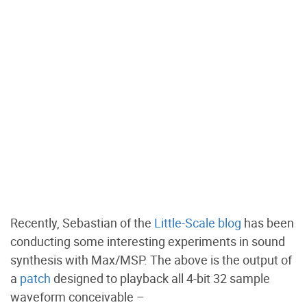
Recently, Sebastian of the
Little-Scale blog
has been
conducting some interesting experiments in sound
synthesis with Max/MSP. The above is the output of
a
patch
designed to playback all 4-bit 32 sample
waveform conceivable –