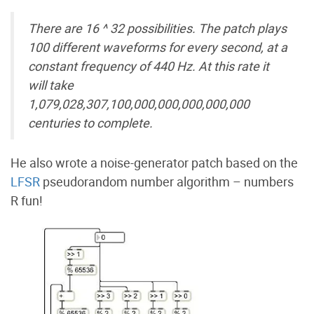
There are 16 ^ 32 possibilities. The patch plays
100 different waveforms for every second, at a
constant frequency of 440 Hz. At this rate it
will take
1,079,028,307,100,000,000,000,000,000
centuries to complete.
He also wrote a noise-generator patch based on the
LFSR
pseudorandom number algorithm – numbers
R fun!