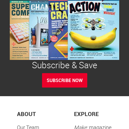
Subscribe & Save
SUBSCRIBE NOW
ABOUT
EXPLORE
Our Team
Make:
magazine