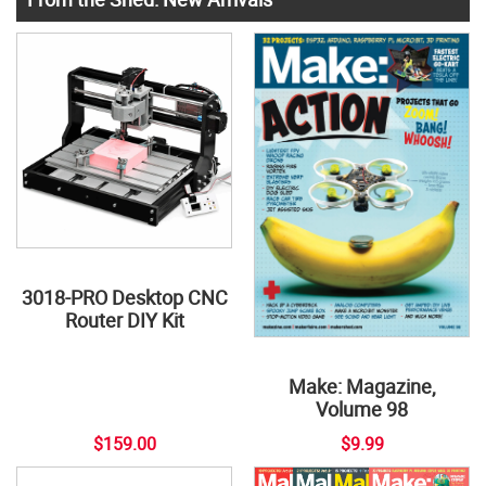
3018-PRO Desktop CNC
Router DIY Kit
Make: Magazine,
Volume 98
$159.00
$9.99