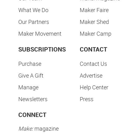
What We Do
Maker Faire
Our Partners
Maker Shed
Maker Movement
Maker Camp
SUBSCRIPTIONS
CONTACT
Purchase
Contact Us
Give A Gift
Advertise
Manage
Help Center
Newsletters
Press
CONNECT
Make:
magazine