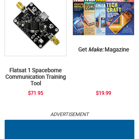
Get
Make:
Magazine
Flatsat 1 Spaceborne
Communication Training
Tool
$71.95
$19.99
ADVERTISEMENT