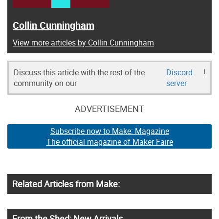
Collin Cunningham
View more articles by Collin Cunningham
Discuss this article with the rest of the
Discord
!
community on our
server
ADVERTISEMENT
Subscribe now to Make: Magazine
The official magazine of Maker Faire
Related Articles from Make:
From the Shed: New Arrivals