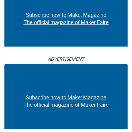
Subscribe now to Make: Magazine
The official magazine of Maker Faire
ADVERTISEMENT
Subscribe now to Make: Magazine
The official magazine of Maker Faire