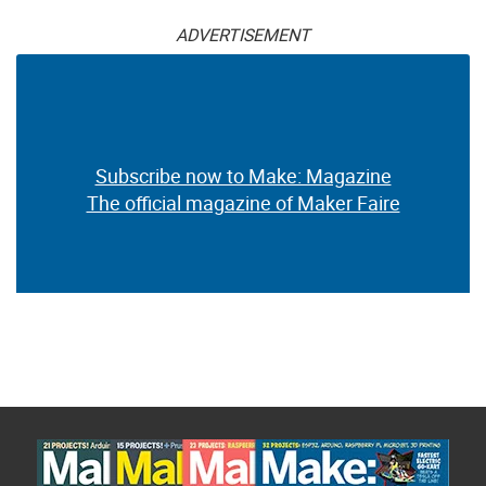
ADVERTISEMENT
Subscribe now to Make: Magazine
The official magazine of Maker Faire