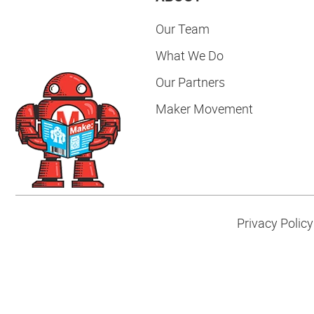
Our Team
What We Do
Our Partners
Maker Movement
Privacy Policy