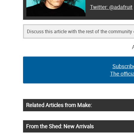
@adafruit
Discuss this article with the rest of the community
Subscrib
The offici
Related Articles from Make:
From the Shed: New Arrivals