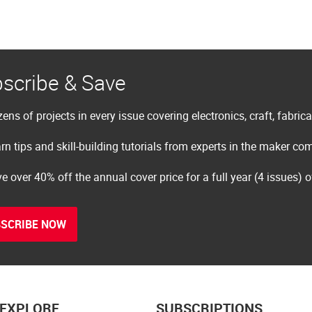
scribe & Save
ens of projects in every issue covering electronics, craft, fabric
rn tips and skill-building tutorials from experts in the maker c
e over 40% off the annual cover price for a full year (4 issues) 
SCRIBE NOW
EXPLORE
SUBSCRIPTIONS