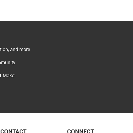
ation, and more
ommunity
of Make:
CONTACT
CONNECT