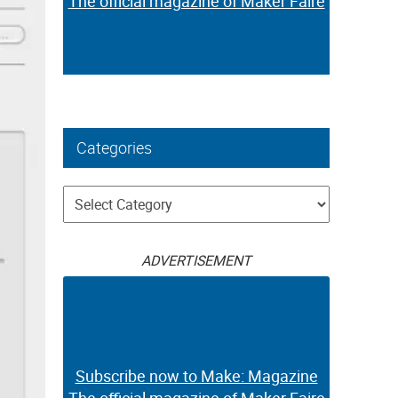
The official magazine of Maker Faire
Categories
Categories
ADVERTISEMENT
Subscribe now to Make: Magazine