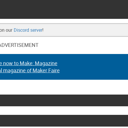
 on our
Discord server
!
ADVERTISEMENT
e now to Make: Magazine
al magazine of Maker Faire