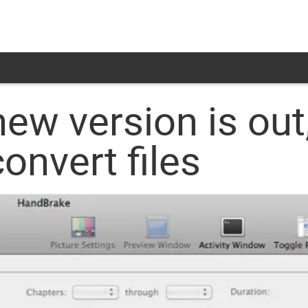
w version is out,
onvert files