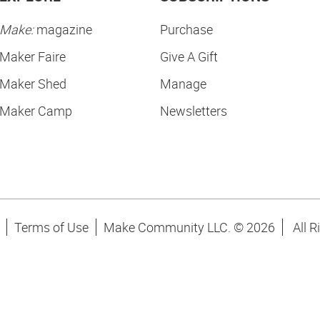
Make:
magazine
Purchase
Maker Faire
Give A Gift
Maker Shed
Manage
Maker Camp
Newsletters
Terms of Use
Make Community LLC. ©
2026
All R