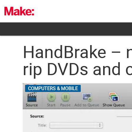
Skip
to
content
HandBrake – ne
rip DVDs and c
COMPUTERS & MOBILE