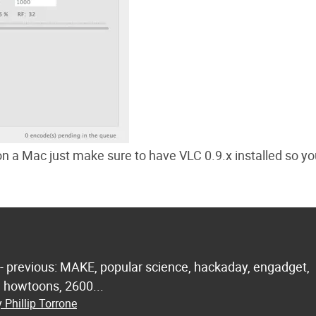
 on a Mac just make sure to have VLC 0.9.x installed so y
 - previous: MAKE, popular science, hackaday, engadget,
.. howtoons, 2600...
 Phillip Torrone