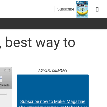
Subscribe
 best way to
ADVERTISEMENT
Subscribe now to Make: Magazine