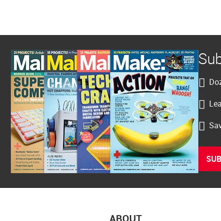
Sub
Doz
Lea
Sav
SUB
ABOUT