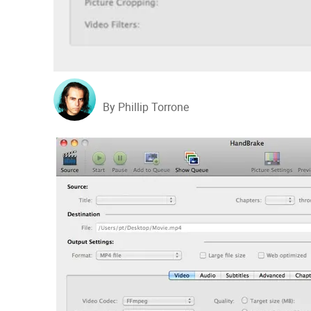
By Phillip Torrone