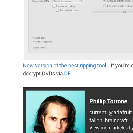
New version of the best ripping tool
… If you’re
decrypt DVDs via
DF
.
Phillip Torrone
current: @adafruit
fallon, braincraft .
View more articles by