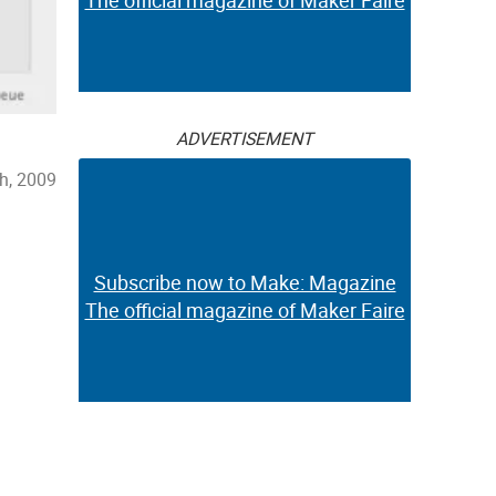
The official magazine of Maker Faire
ADVERTISEMENT
h, 2009
Subscribe now to Make: Magazine
The official magazine of Maker Faire