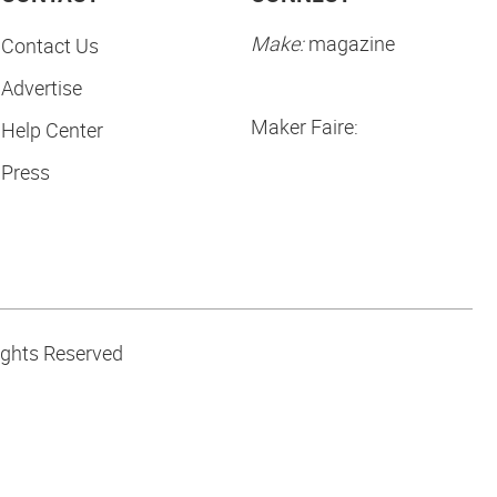
Make:
magazine
Contact Us
Advertise
Maker Faire:
Help Center
Press
ights Reserved