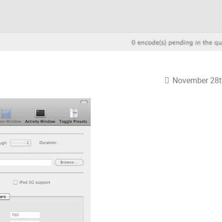
November 28t