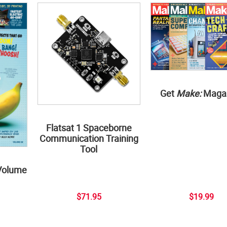
Get
Make:
Maga
Flatsat 1 Spaceborne
Communication Training
Tool
Volume
$71.95
$19.99