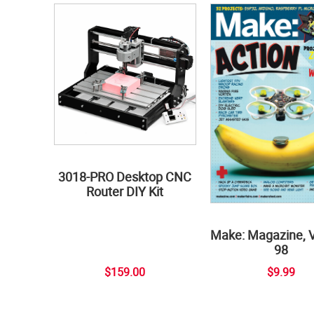
3018-PRO Desktop CNC
Router DIY Kit
Make: Magazine, 
98
$159.00
$9.99