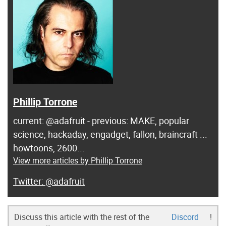
Phillip Torrone
current: @adafruit - previous: MAKE, popular
science, hackaday, engadget, fallon, braincraft ...
howtoons, 2600...
View more articles by Phillip Torrone
@adafruit
Discuss this article with the rest of the
Discord
!