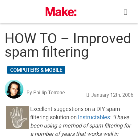
Skip
to
content
HOW TO – Improved
spam filtering
COMPUTERS & MOBILE
By Phillip Torrone
January 12th, 2006
Excellent suggestions on a DIY spam
filtering solution on
Instructables
:
“I have
been using a method of spam filtering for
a number of years that works well in