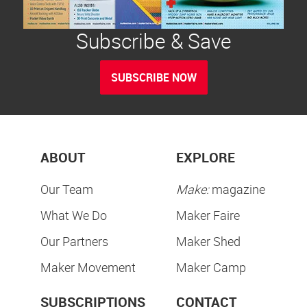
Subscribe & Save
SUBSCRIBE NOW
ABOUT
EXPLORE
Our Team
Make:
magazine
What We Do
Maker Faire
Our Partners
Maker Shed
Maker Movement
Maker Camp
SUBSCRIPTIONS
CONTACT