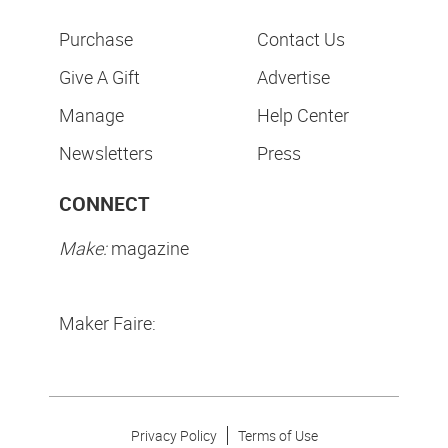
Purchase
Contact Us
Give A Gift
Advertise
Manage
Help Center
Newsletters
Press
CONNECT
Make:
magazine
Maker Faire:
Privacy Policy
Terms of Use