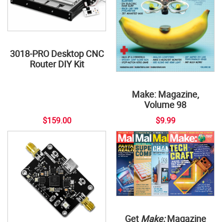
3018-PRO Desktop CNC
Router DIY Kit
Make: Magazine,
Volume 98
$159.00
$9.99
Get
Make:
Magazine