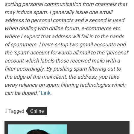
sorting personal communication from channels that
may induce spam. I generally issue one email
address to personal contacts and a second is used
when dealing with online forum, e-commerce etc
where I expect that address will fall in to the hands
of spammers. I have setup two gmail accounts and
the ‘spam’ account forwards all mail to the ‘personal’
account which labels those received mails with a
filter accordingly. By pushing spam filtering out to
the edge of the mail client, the address, you take
away reliance on spam filtering technologies which
can be duped.”
Link
.
Tagged
Online