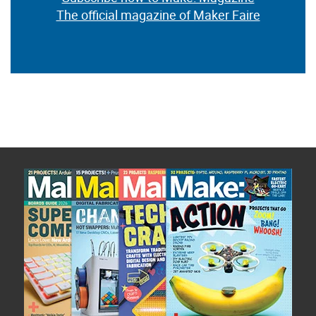
The official magazine of Maker Faire