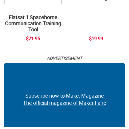
Flatsat 1 Spaceborne
Communication Training
Tool
$71.95
$19.99
ADVERTISEMENT
Subscribe now to Make: Magazine
The official magazine of Maker Faire