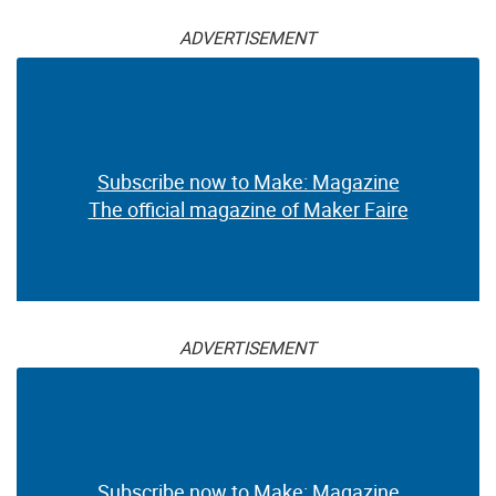
ADVERTISEMENT
Subscribe now to Make: Magazine
The official magazine of Maker Faire
ADVERTISEMENT
Subscribe now to Make: Magazine