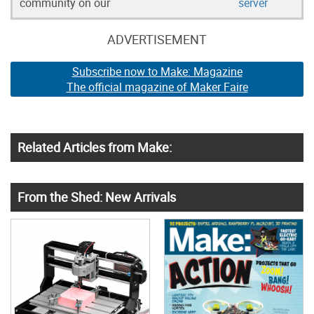
community on our
server
ADVERTISEMENT
Subscribe now to Make: Magazine
The official magazine of Maker Faire
Related Articles from Make:
From the Shed: New Arrivals