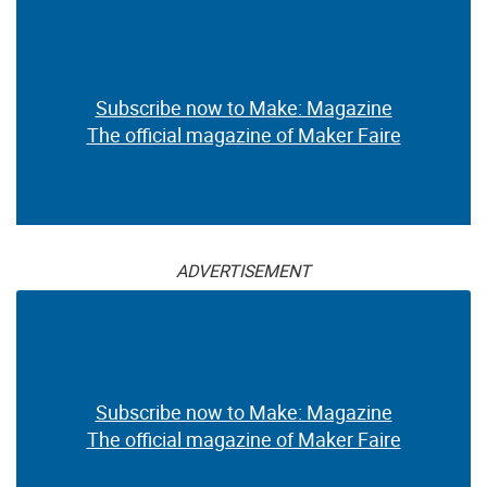
Subscribe now to Make: Magazine
The official magazine of Maker Faire
ADVERTISEMENT
Subscribe now to Make: Magazine
The official magazine of Maker Faire