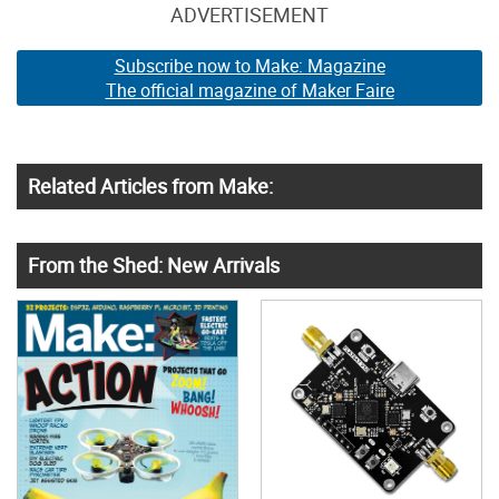
ADVERTISEMENT
Subscribe now to Make: Magazine
The official magazine of Maker Faire
Related Articles from Make:
From the Shed: New Arrivals