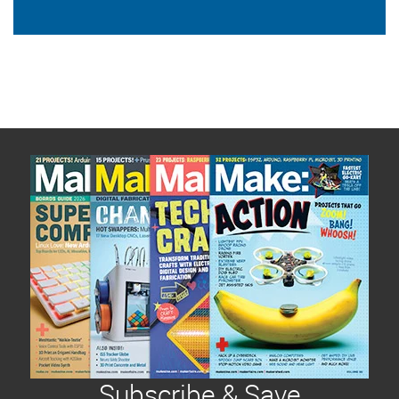
Subscribe & Save