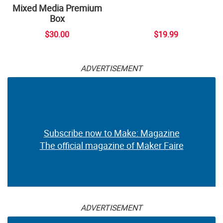
Mixed Media Premium
Box
$30.00
$19.99
ADVERTISEMENT
Subscribe now to Make: Magazine
The official magazine of Maker Faire
ADVERTISEMENT