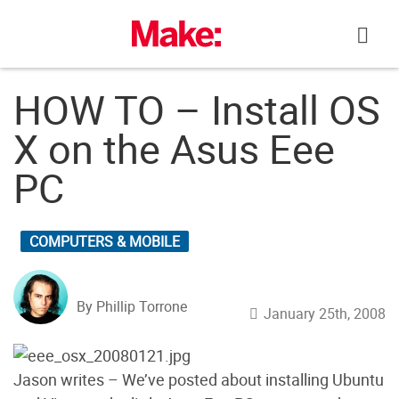
Skip
to
content
HOW TO – Install OS
X on the Asus Eee
PC
COMPUTERS & MOBILE
By Phillip Torrone
January 25th, 2008
Jason writes – We’ve posted about installing Ubuntu