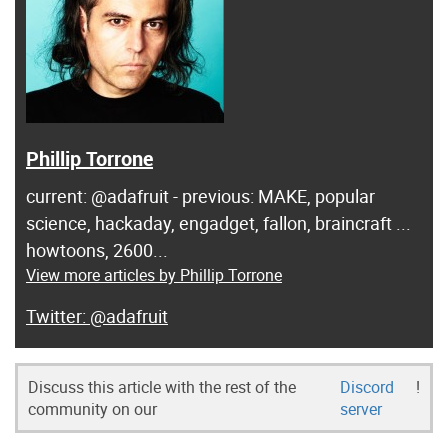
Phillip Torrone
current: @adafruit - previous: MAKE, popular
science, hackaday, engadget, fallon, braincraft ...
howtoons, 2600...
View more articles by Phillip Torrone
@adafruit
Discuss this article with the rest of the
Discord
!
community on our
server