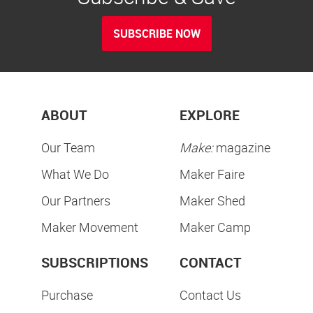
SUBSCRIBE NOW
ABOUT
EXPLORE
Our Team
Make:
magazine
What We Do
Maker Faire
Our Partners
Maker Shed
Maker Movement
Maker Camp
SUBSCRIPTIONS
CONTACT
Purchase
Contact Us