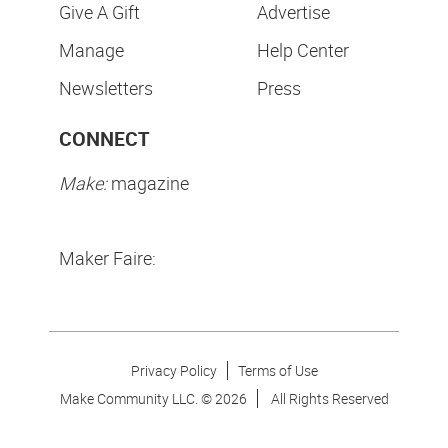
Give A Gift
Advertise
Manage
Help Center
Newsletters
Press
CONNECT
Make:
magazine
Maker Faire:
Privacy Policy
Terms of Use
Make Community LLC. ©
2026
All Rights Reserved