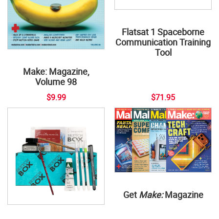
Flatsat 1 Spaceborne
Communication Training
Tool
Make: Magazine,
Volume 98
$9.99
$71.95
Get
Make:
Magazine