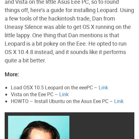
and Vista on the little Asus Eee PC, so to round
things off, here’s a guide for installing Leopard. Using
a few tools of the hackintosh trade, Dan from
Uneasy Silence was able to get OS X running on the
little lappy. One thing that Dan mentions is that
Leopard is a bit pokey on the Eee. He opted to run
OS X 10.4.8 instead, and it sounds like it performs
quite a bit better.
More:
Load OSX 10.5 Leopard on the eeePC –
Link
Vista on the Eee PC –
Link
HOWTO – Install Ubuntu on the Asus Eee PC –
Link