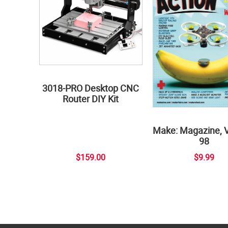
3018-PRO Desktop CNC
Router DIY Kit
Make: Magazine, 
98
$159.00
$9.99