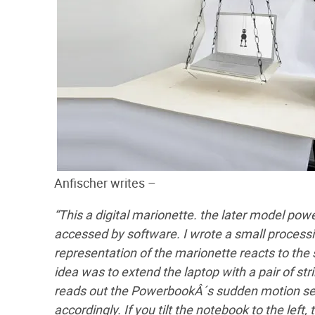
Anfischer writes –
“This a digital marionette. the later model po
accessed by software. I wrote a small processin
representation of the marionette reacts to the
idea was to extend the laptop with a pair of stri
reads out the PowerbookÂ´s sudden motion sen
accordingly. If you tilt the notebook to the lef