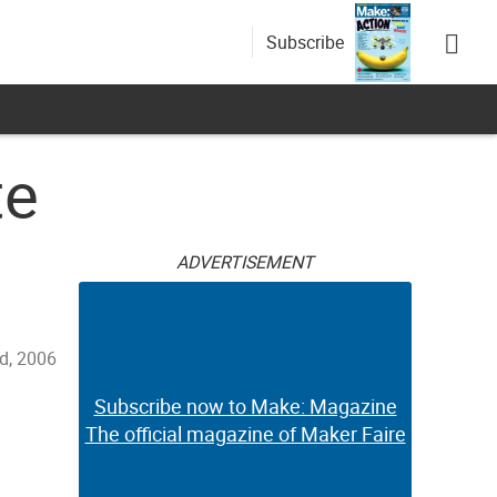
Subscribe
te
ADVERTISEMENT
d, 2006
Subscribe now to Make: Magazine
The official magazine of Maker Faire