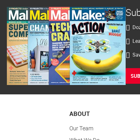
Sub
Doz
Lea
Sav
SUB
ABOUT
Our Team
What We Do