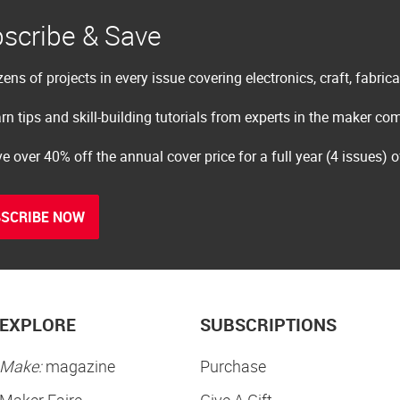
scribe & Save
ens of projects in every issue covering electronics, craft, fabric
rn tips and skill-building tutorials from experts in the maker c
e over 40% off the annual cover price for a full year (4 issues) 
SCRIBE NOW
EXPLORE
SUBSCRIPTIONS
Make:
magazine
Purchase
Maker Faire
Give A Gift