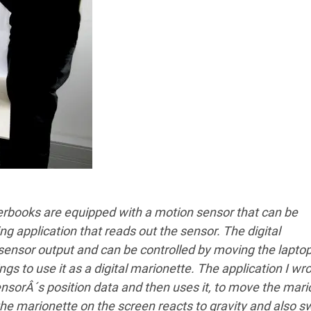
werbooks are equipped with a motion sensor that can be
g application that reads out the sensor. The digital
 sensor output and can be controlled by moving the lapto
ngs to use it as a digital marionette. The application I wr
sorÂ´s position data and then uses it, to move the mari
t, the marionette on the screen reacts to gravity and also 