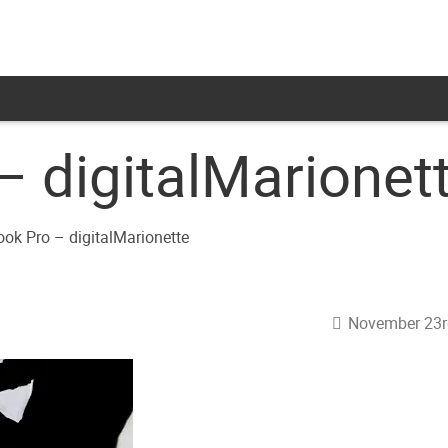
 digitalMarionet
November 23r