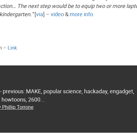
 action… The next step would be to equip two or more lap
 kindergarten.”
[
via
] –
video
&
more info.
ph –
Link.
 - previous: MAKE, popular science, hackaday, engadget,
.. howtoons, 2600...
 Phillip Torrone