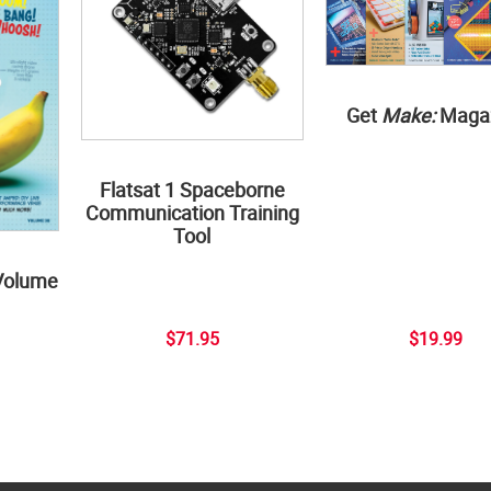
Get
Make:
Maga
Flatsat 1 Spaceborne
Communication Training
Tool
Volume
$71.95
$19.99