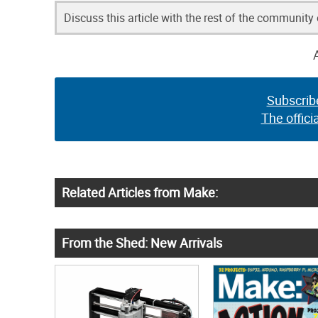
Discuss this article with the rest of the community
Subscrib
The offici
Related Articles from Make:
From the Shed: New Arrivals