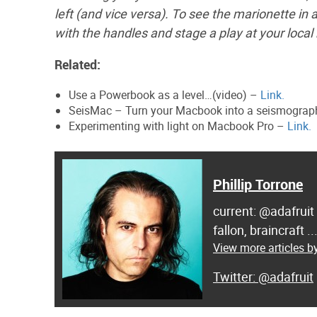
left (and vice versa). To see the marionette in
with the handles and stage a play at your local
Related:
Use a Powerbook as a level…(video) –
Link.
SeisMac – Turn your Macbook into a seismogra
Experimenting with light on Macbook Pro –
Link.
Phillip Torrone
current: @adafruit
fallon, braincraft .
View more articles by
@adafruit