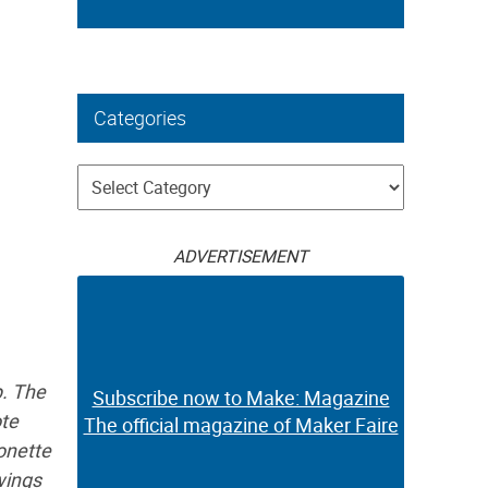
Categories
Categories
ADVERTISEMENT
p. The
Subscribe now to Make: Magazine
ote
The official magazine of Maker Faire
onette
swings