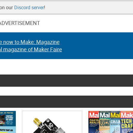
 on our
Discord server
!
ADVERTISEMENT
e now to Make: Magazine
al magazine of Maker Faire