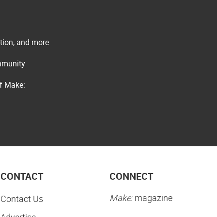
ation, and more
ommunity
of Make:
CONTACT
CONNECT
Make:
magazine
Contact Us
Advertise