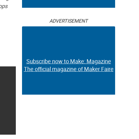
tops
ADVERTISEMENT
Subscribe now to Make: Magazine
The official magazine of Maker Faire