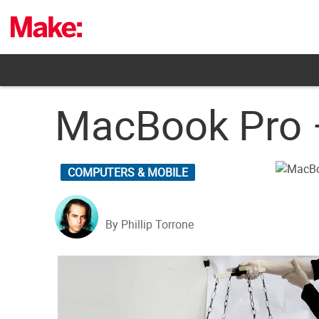
Skip
to
content
MacBook Pro –
COMPUTERS & MOBILE
By Phillip Torrone