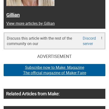
Gillian
View more articles by Gillian
Discuss this article with the rest of the
Discord
!
community on our
server
ADVERTISEMENT
Subscribe now to Make: Magazine
The official magazine of Maker Faire
Related Articles from Make: