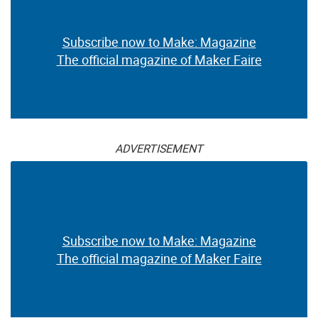
Subscribe now to Make: Magazine
The official magazine of Maker Faire
ADVERTISEMENT
Subscribe now to Make: Magazine
The official magazine of Maker Faire