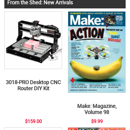
From the Shed: New Arrivals
3018-PRO Desktop CNC
Router DIY Kit
Make: Magazine,
Volume 98
$159.00
$9.99