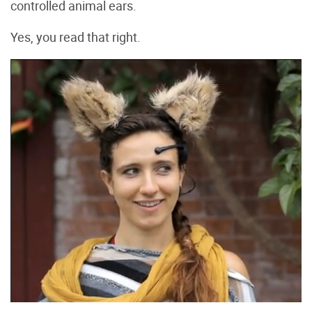
controlled animal ears.
Yes, you read that right.