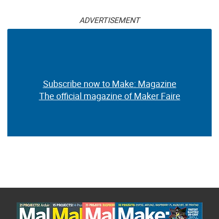
ADVERTISEMENT
Subscribe now to Make: Magazine
The official magazine of Maker Faire