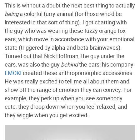
This is without a doubt the next best thing to actually
being
a colorful furry animal (for those who’d be
interested in that sort of thing). I got chatting with
the guy who was wearing these fuzzy orange fox
ears, which move in accordance with your emotional
state (triggered by alpha and beta brainwaves).
Turned out that Nick Hoffman, the guy under the
ears, was also the guy
behind
the ears: his company
EMOKI
created these anthropomorphic accessories.
He was really excited to tell me all about them and
show off the range of emotion they can convey. For
example, they perk up when you see somebody
cute, they droop down when you feel relaxed, and
they wiggle when you get excited.