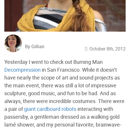
By Gillian
October 8th, 2012
Yesterday I went to check out Burning Man
Decompression
in San Francisco. While it doesn’t
have nearly the scope of art and sound projects as
the main event, there was still a lot of impressive
sculpture, good music, and fun to be had. And as
always, there were incredible costumes. There were
a pair of
giant cardboard robots
interacting with
passersby, a gentleman dressed as a walking gold
lamé shower, and my personal favorite, brainwave-