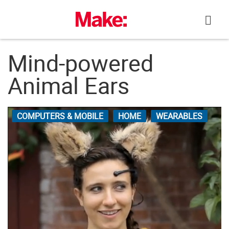
Skip
to
content
Mind-powered
Animal Ears
COMPUTERS & MOBILE
HOME
WEARABLES