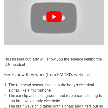
This blissed out lady will show you the science behind the
EEG headset
Here’s how they work (from EMOKI’s
website
):
The forehead sensor listens to the body’s electrical
signal, like a microphone.
The ear clip acts as a ground and reference, listening to
non-brainwave body electricity.
The brainwave chip takes both signals and filters out all