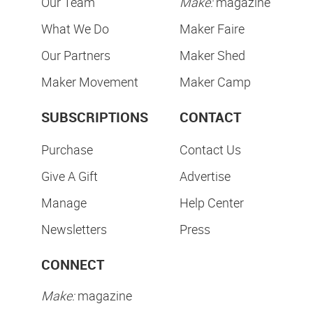
Our Team
Make:
magazine
What We Do
Maker Faire
Our Partners
Maker Shed
Maker Movement
Maker Camp
SUBSCRIPTIONS
CONTACT
Purchase
Contact Us
Give A Gift
Advertise
Manage
Help Center
Newsletters
Press
CONNECT
Make:
magazine