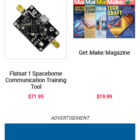
Get
Make:
Magazine
Flatsat 1 Spaceborne
Communication Training
Tool
$71.95
$19.99
ADVERTISEMENT