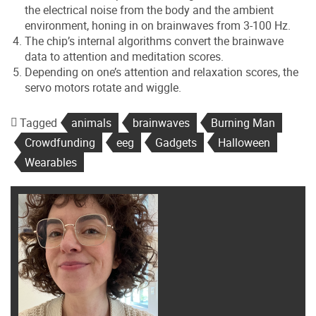
the electrical noise from the body and the ambient
environment, honing in on brainwaves from 3-100 Hz.
The chip’s internal algorithms convert the brainwave
data to attention and meditation scores.
Depending on one’s attention and relaxation scores, the
servo motors rotate and wiggle.
Tagged
animals
brainwaves
Burning Man
Crowdfunding
eeg
Gadgets
Halloween
Wearables