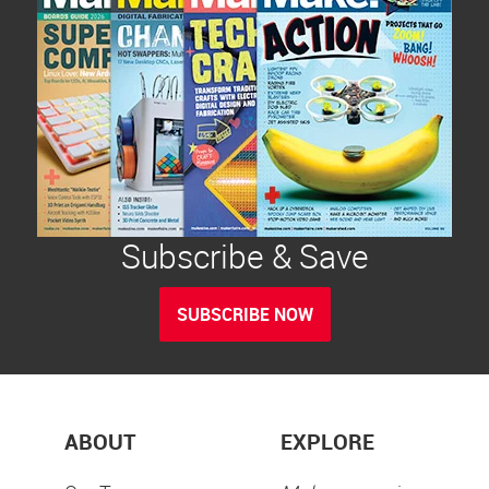
Subscribe & Save
SUBSCRIBE NOW
ABOUT
EXPLORE