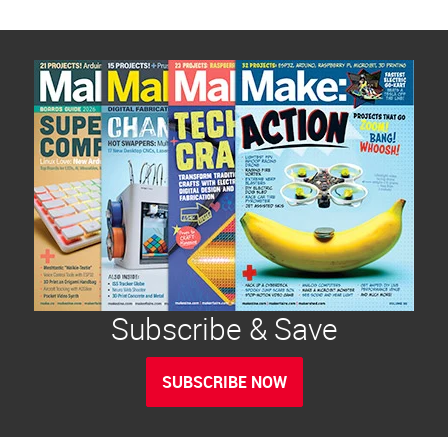
Subscribe & Save
SUBSCRIBE NOW