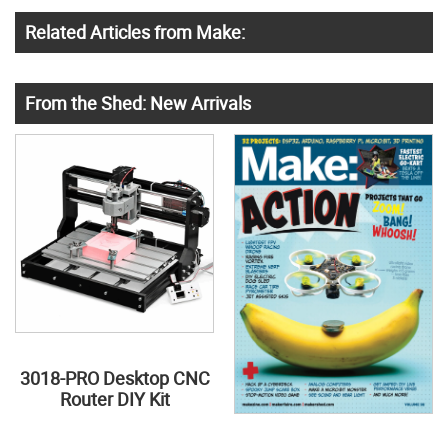
Related Articles from Make:
From the Shed: New Arrivals
3018-PRO Desktop CNC
Router DIY Kit