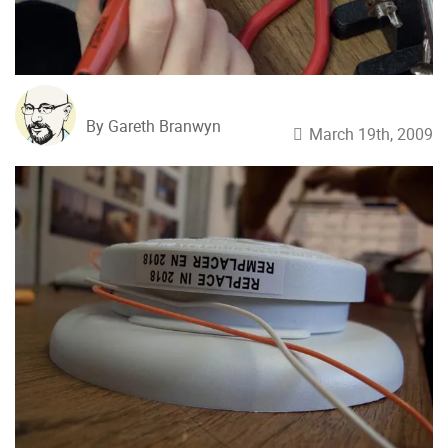
By Gareth Branwyn
March 19th, 2009