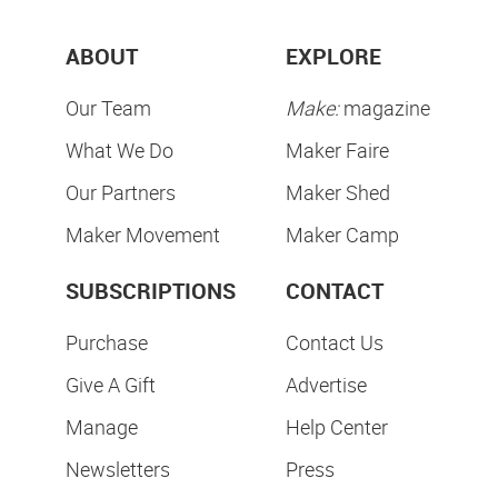
ABOUT
EXPLORE
Our Team
Make:
magazine
What We Do
Maker Faire
Our Partners
Maker Shed
Maker Movement
Maker Camp
SUBSCRIPTIONS
CONTACT
Purchase
Contact Us
Give A Gift
Advertise
Manage
Help Center
Newsletters
Press