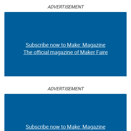
ADVERTISEMENT
Subscribe now to Make: Magazine
The official magazine of Maker Faire
ADVERTISEMENT
Subscribe now to Make: Magazine