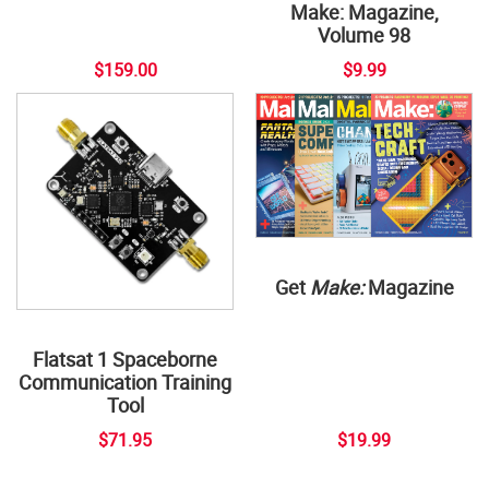
Make: Magazine,
Volume 98
$159.00
$9.99
Get
Make:
Magazine
Flatsat 1 Spaceborne
Communication Training
Tool
$71.95
$19.99