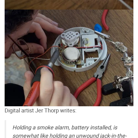
Digital artist Jer Thorp writes:
Holding a smoke alarm, battery installed, is
somewhat like holding an unwound jack-in-the-