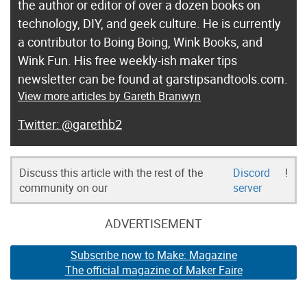
the author or editor of over a dozen books on
technology, DIY, and geek culture. He is currently
a contributor to Boing Boing, Wink Books, and
Wink Fun. His free weekly-ish maker tips
newsletter can be found at garstipsandtools.com.
View more articles by Gareth Branwyn
@garethb2
Discuss this article with the rest of the
Discord
!
community on our
server
ADVERTISEMENT
Subscribe now to Make: Magazine
The official magazine of Maker Faire