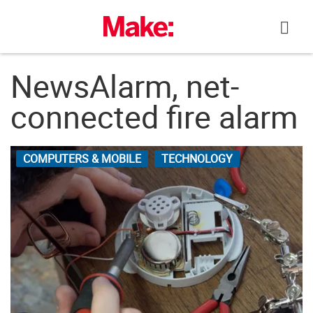
Skip
to
content
NewsAlarm, net-
connected fire alarm
COMPUTERS & MOBILE
TECHNOLOGY