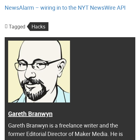
NewsAlarm – wiring in to the NYT NewsWire API
Tagged
Hacks
Gareth Branwyn
Gareth Branwyn is a freelance writer and the
former Editorial Director of Maker Media. He is