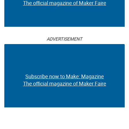
The official magazine of Maker Faire
ADVERTISEMENT
Subscribe now to Make: Magazine
The official magazine of Maker Faire