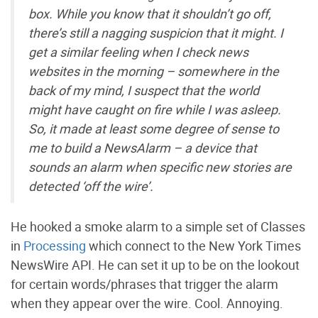
box. While you know that it shouldn’t go off,
there’s still a nagging suspicion that it might. I
get a similar feeling when I check news
websites in the morning – somewhere in the
back of my mind, I suspect that the world
might have caught on fire while I was asleep.
So, it made at least some degree of sense to
me to build a NewsAlarm – a device that
sounds an alarm when specific new stories are
detected ‘off the wire’.
He hooked a smoke alarm to a simple set of Classes
in
Processing
which connect to the New York Times
NewsWire API. He can set it up to be on the lookout
for certain words/phrases that trigger the alarm
when they appear over the wire. Cool. Annoying.