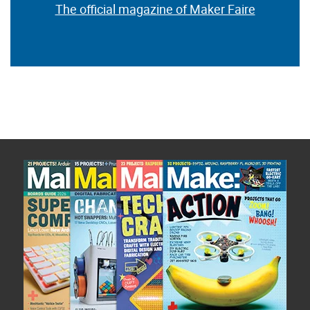
The official magazine of Maker Faire