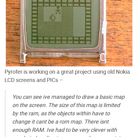
Pyrofer is working on a great project using old Nokia
LCD screens and PICs –
You can see ive managed to draw a basic map
on the screen. The size of this map is limited
by the ram, as the objects within have to
change it cant be a rom map. There isnt
enough RAM. Ive had to be very clever with