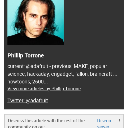
Phillip Torrone
current: @adafruit - previous: MAKE, popular
science, hackaday, engadget, fallon, braincraft ...
howtoons, 2600...
View more articles by Phillip Torrone
@adafruit
Discuss this article with the rest of the
Discord
!
community on our
server