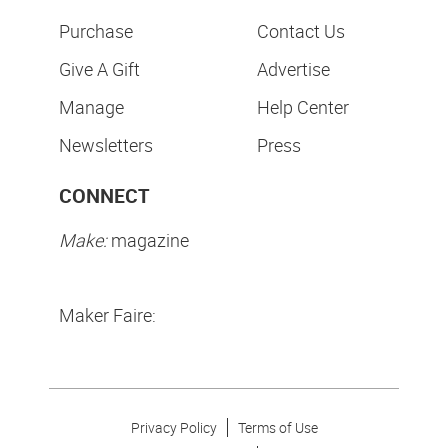
Purchase
Contact Us
Give A Gift
Advertise
Manage
Help Center
Newsletters
Press
CONNECT
Make:
magazine
Maker Faire:
Privacy Policy
Terms of Use