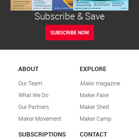
Subscribe & Save
SUBSCRIBE NOW
ABOUT
EXPLORE
Our Team
Make:
magazine
What We Do
Maker Faire
Our Partners
Maker Shed
Maker Movement
Maker Camp
SUBSCRIPTIONS
CONTACT