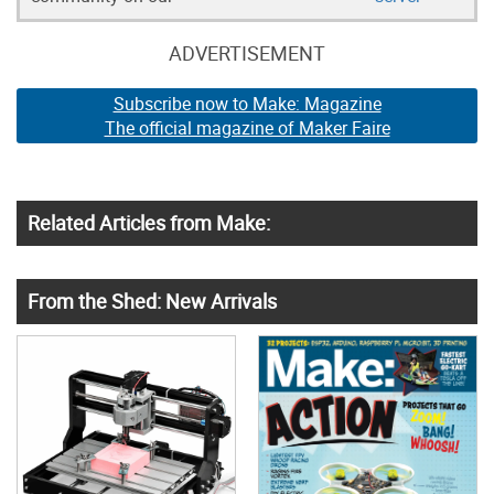
ADVERTISEMENT
Subscribe now to Make: Magazine
The official magazine of Maker Faire
Related Articles from Make:
From the Shed: New Arrivals