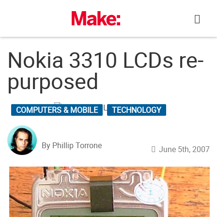
Skip
to
content
Nokia 3310 LCDs re-
purposed
COMPUTERS & MOBILE
TECHNOLOGY
By Phillip Torrone
June 5th, 2007