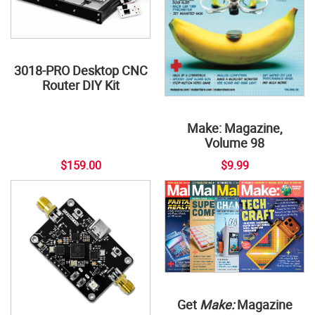
3018-PRO Desktop CNC
Router DIY Kit
Make: Magazine,
Volume 98
$159.00
$9.99
Get
Make:
Magazine