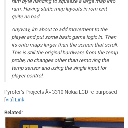
ram byte handing to squeeze a large map into
ram. Having static map layouts in rom isnt
quite as bad.
Anyway, im about to add movement to the
player and put some basic game logic in. Then
its onto maps larger than the screen that scroll.
This is still the original hardware from the temp
probe, no changes other than removing the
temp sensor and using the single input for
player control.
Pyrofer’s Projects Â» 3310 Nokia LCD re-purposed –
[
via
]
Link.
Related: