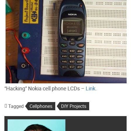
“Hacking” Nokia cell phone LCDs –
Link.
Tagged
Cellphones
DIY Projects