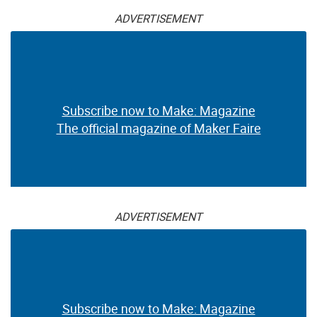
ADVERTISEMENT
Subscribe now to Make: Magazine
The official magazine of Maker Faire
ADVERTISEMENT
Subscribe now to Make: Magazine