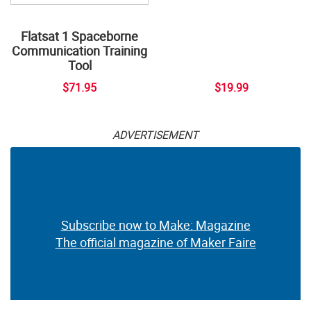
Flatsat 1 Spaceborne
Communication Training
Tool
$71.95
$19.99
ADVERTISEMENT
Subscribe now to Make: Magazine
The official magazine of Maker Faire