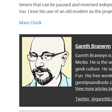
timers that can be paused and reversed indepen
too. I love his use of an old modem as the proje
Mars Clock
Gareth Branwyn
Gareth Branwyn is 
Media. He is the a
geek culture. He i
Fun. His free week
garstipsandtools.
View more articles 
@garethb