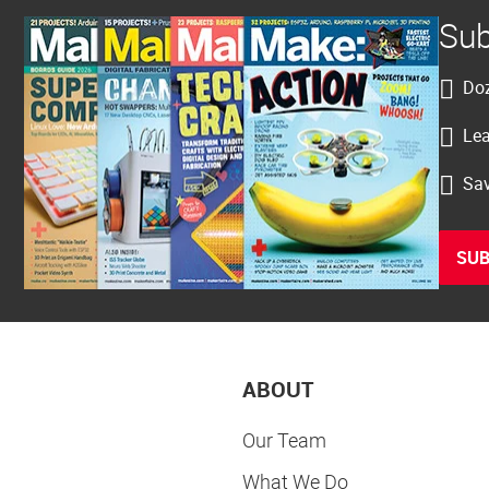
Sub
Doz
Lea
Sav
SUB
ABOUT
Our Team
What We Do