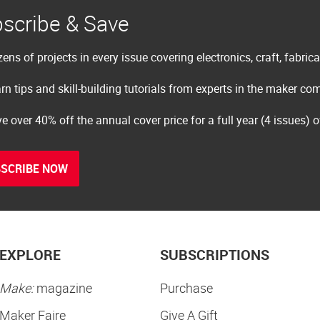
scribe & Save
ens of projects in every issue covering electronics, craft, fabric
rn tips and skill-building tutorials from experts in the maker c
e over 40% off the annual cover price for a full year (4 issues) 
SCRIBE NOW
EXPLORE
SUBSCRIPTIONS
Make:
magazine
Purchase
Maker Faire
Give A Gift