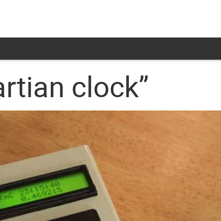
rtian clock”