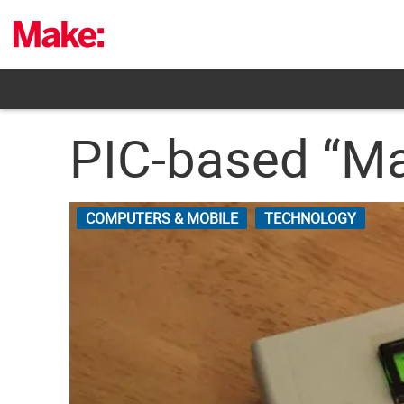
Skip
to
content
PIC-based “Ma
COMPUTERS & MOBILE
TECHNOLOGY