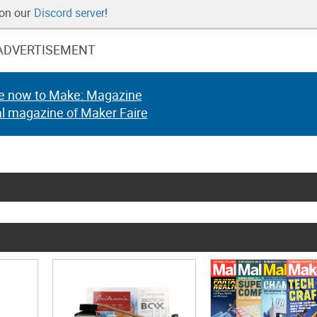
 on our
Discord server
!
ADVERTISEMENT
e now to Make: Magazine
al magazine of Maker Faire