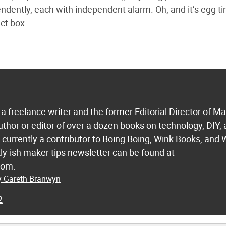
dently, each with independent alarm. Oh, and it’s egg ti
ct box.
a freelance writer and the former Editorial Director of M
uthor or editor of over a dozen books on technology, DIY,
s currently a contributor to Boing Boing, Wink Books, and 
ly-ish maker tips newsletter can be found at
com.
by Gareth Branwyn
2