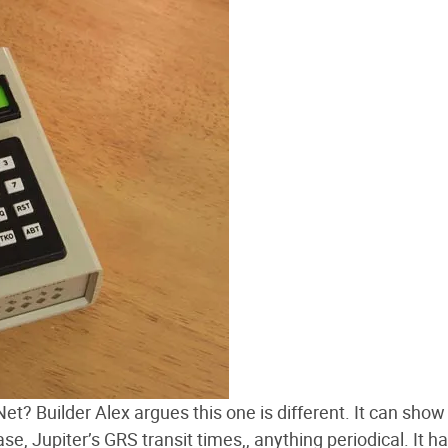
t? Builder Alex argues this one is different. It can show
e, Jupiter’s GRS transit times,, anything periodical. It h