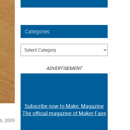
Categories
Categories
ADVERTISEMENT
Subscribe now to Make: Magazine
The official magazine of Maker Faire
h, 2009