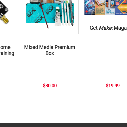
Get
Make:
Maga
borne
Mixed Media Premium
aining
Box
$30.00
$19.99