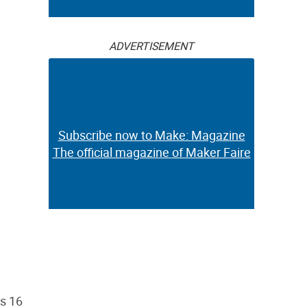
ADVERTISEMENT
Subscribe now to Make: Magazine
The official magazine of Maker Faire
as 16