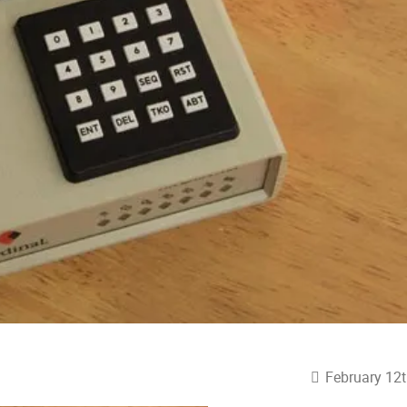
February 12t