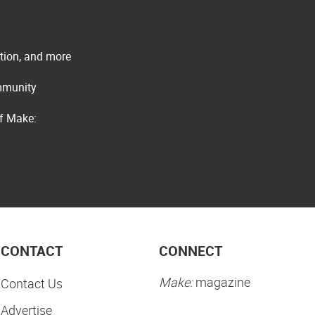
ation, and more
ommunity
of Make:
CONTACT
CONNECT
Make:
magazine
Contact Us
Advertise