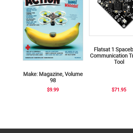
Flatsat 1 Space
Communication Tr
Tool
Make: Magazine, Volume
98
$9.99
$71.95