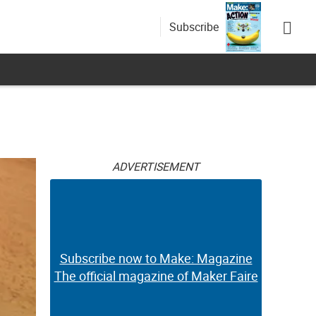
Subscribe
ADVERTISEMENT
Subscribe now to Make: Magazine
The official magazine of Maker Faire