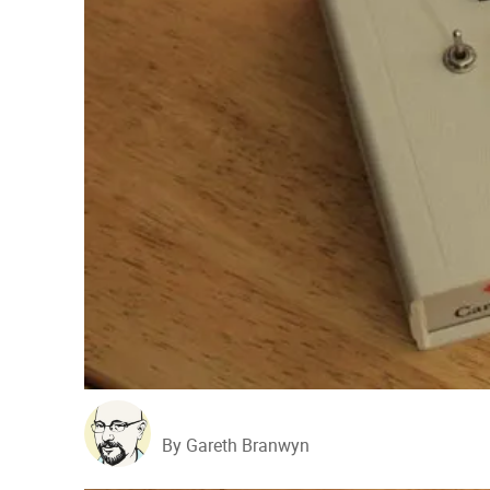
By Gareth Branwyn