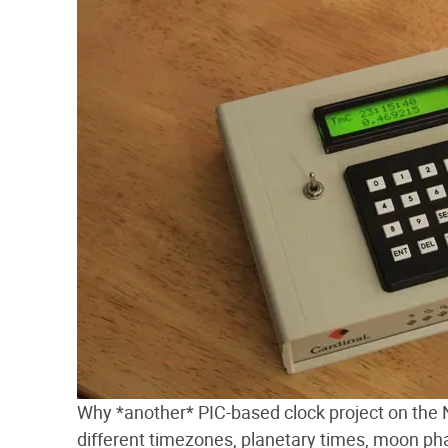
Why *another* PIC-based clock project on the Ne
different timezones, planetary times, moon phas