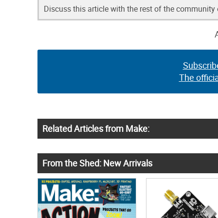
Discuss this article with the rest of the community
Subscrib
The offici
Related Articles from Make:
From the Shed: New Arrivals