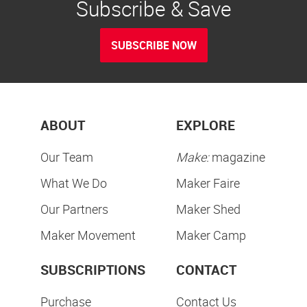
Subscribe & Save
SUBSCRIBE NOW
ABOUT
EXPLORE
Our Team
Make:
magazine
What We Do
Maker Faire
Our Partners
Maker Shed
Maker Movement
Maker Camp
SUBSCRIPTIONS
CONTACT
Purchase
Contact Us