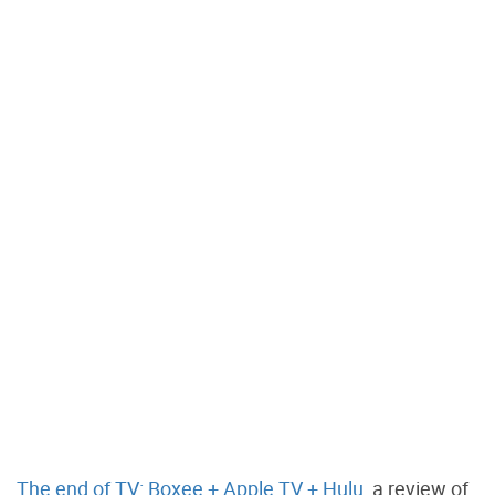
The end of TV: Boxee + Apple TV + Hulu
, a review of