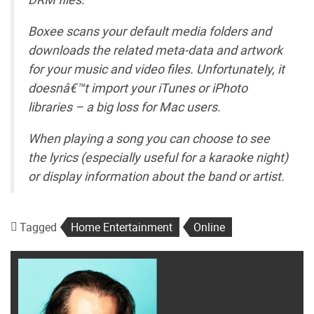
Boxee scans your default media folders and
downloads the related meta-data and artwork
for your music and video files. Unfortunately, it
doesnâ€™t import your iTunes or iPhoto
libraries – a big loss for Mac users.
When playing a song you can choose to see
the lyrics (especially useful for a karaoke night)
or display information about the band or artist.
Tagged
Home Entertainment
Online