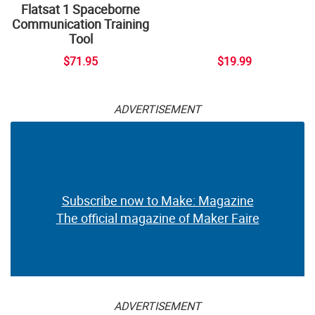
Flatsat 1 Spaceborne
Communication Training
Tool
$71.95
$19.99
ADVERTISEMENT
Subscribe now to Make: Magazine
The official magazine of Maker Faire
ADVERTISEMENT