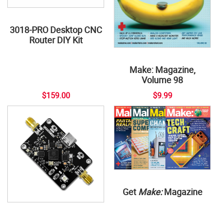
3018-PRO Desktop CNC
Router DIY Kit
Make: Magazine,
Volume 98
$159.00
$9.99
Get
Make:
Magazine