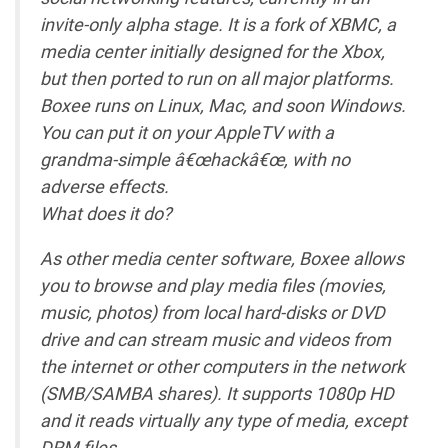
invite-only alpha stage. It is a fork of XBMC, a
media center initially designed for the Xbox,
but then ported to run on all major platforms.
Boxee runs on Linux, Mac, and soon Windows.
You can put it on your AppleTV with a
grandma-simple â€œhackâ€œ, with no
adverse effects.
What does it do?
As other media center software, Boxee allows
you to browse and play media files (movies,
music, photos) from local hard-disks or DVD
drive and can stream music and videos from
the internet or other computers in the network
(SMB/SAMBA shares). It supports 1080p HD
and it reads virtually any type of media, except
DRM files.