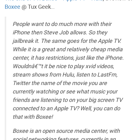
Boxee
@ Tux Geek…
People want to do much more with their
iPhone then Steve Job allows. So they
jailbreak it. The same goes for the Apple TV.
While it is a great and relatively cheap media
center, it has restrictions, just like the iPhone.
Wouldnâ€™t it be nice to play xvid videos,
stream shows from Hulu, listen to LastFm,
Twitter the name of the movie you are
currently watching or see what music your
friends are listening to on your big screen TV
connected to an Apple TV? Well, you can do
that with Boxee!
Boxee is an open source media center, with
social networking features, currently in an