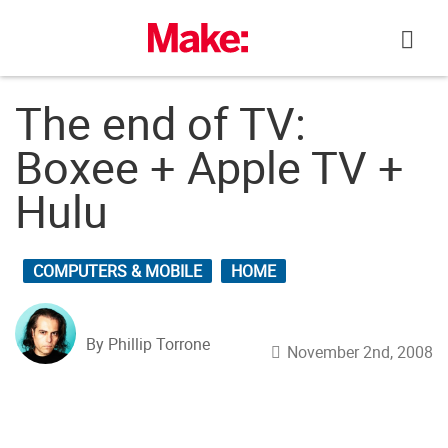
Skip
to
content
The end of TV:
Boxee + Apple TV +
Hulu
COMPUTERS & MOBILE
HOME
By Phillip Torrone
November 2nd, 2008