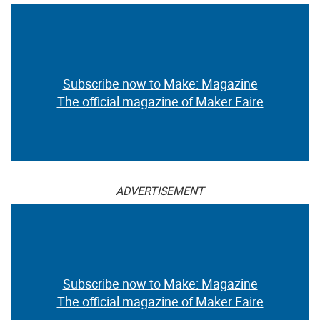
Subscribe now to Make: Magazine
The official magazine of Maker Faire
ADVERTISEMENT
Subscribe now to Make: Magazine
The official magazine of Maker Faire