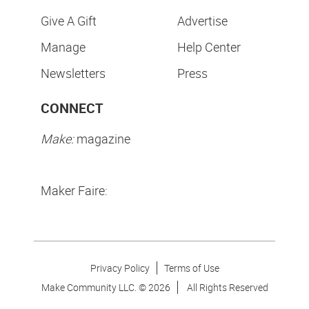
Give A Gift
Advertise
Manage
Help Center
Newsletters
Press
CONNECT
Make:
magazine
Maker Faire:
Privacy Policy
Terms of Use
Make Community LLC. ©
2026
All Rights Reserved