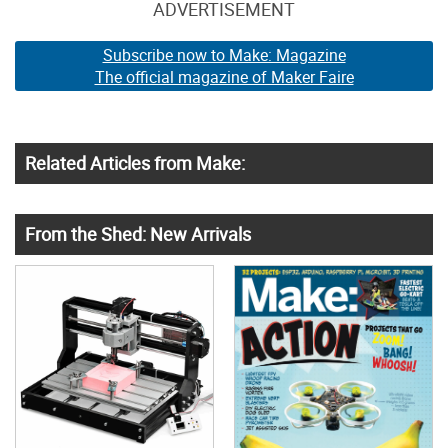
ADVERTISEMENT
Subscribe now to Make: Magazine
The official magazine of Maker Faire
Related Articles from Make:
From the Shed: New Arrivals