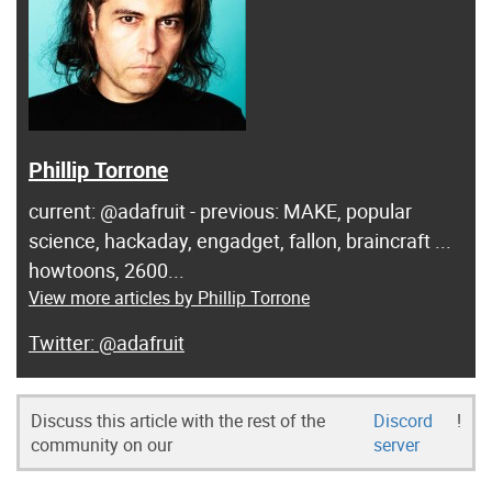
Phillip Torrone
current: @adafruit - previous: MAKE, popular
science, hackaday, engadget, fallon, braincraft ...
howtoons, 2600...
View more articles by Phillip Torrone
@adafruit
Discuss this article with the rest of the
Discord
!
community on our
server