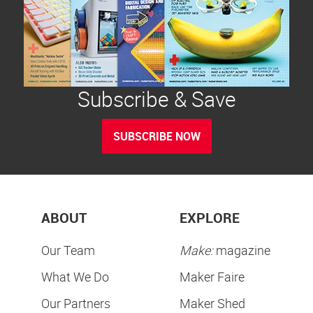
Subscribe & Save
SUBSCRIBE NOW
ABOUT
EXPLORE
Our Team
Make:
magazine
What We Do
Maker Faire
Our Partners
Maker Shed