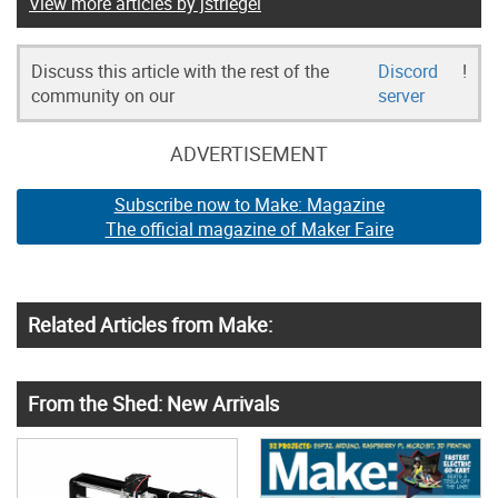
View more articles by jstriegel
Discuss this article with the rest of the
Discord
!
community on our
server
ADVERTISEMENT
Subscribe now to Make: Magazine
The official magazine of Maker Faire
Related Articles from Make:
From the Shed: New Arrivals