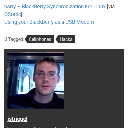
barry – BlackBerry Synchronization For Linux
[via
OStatic
]
Using your BlackBerry as a USB Modem
Tagged
Cellphones
Hacks
jstriegel