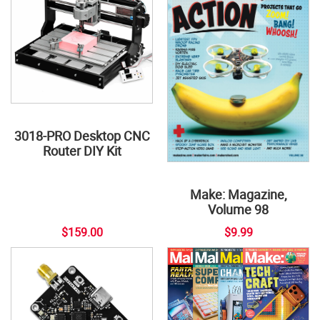
3018-PRO Desktop CNC
Router DIY Kit
Make: Magazine,
Volume 98
$159.00
$9.99