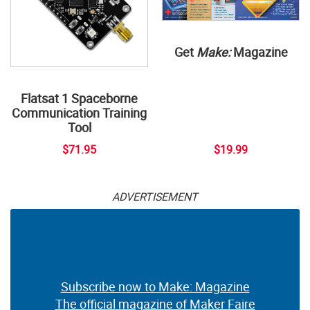
Get
Make:
Magazine
Flatsat 1 Spaceborne
Communication Training
Tool
$71.95
$19.99
ADVERTISEMENT
Subscribe now to Make: Magazine
The official magazine of Maker Faire