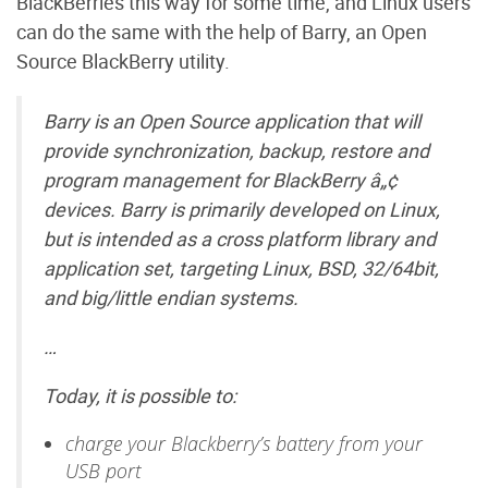
BlackBerries this way for some time, and Linux users
can do the same with the help of Barry, an Open
Source BlackBerry utility.
Barry is an Open Source application that will
provide synchronization, backup, restore and
program management for BlackBerry â„¢
devices. Barry is primarily developed on Linux,
but is intended as a cross platform library and
application set, targeting Linux, BSD, 32/64bit,
and big/little endian systems.
…
Today, it is possible to:
charge your Blackberry’s battery from your
USB port