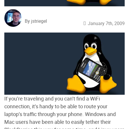
By jstriegel
January 7th, 2009
If you’re traveling and you can’t find a WiFi
connection, it’s handy to be able to route your
laptop’s traffic through your phone. Windows and
Mac users have been able to easily tether their