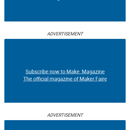
ADVERTISEMENT
Subscribe now to Make: Magazine
The official magazine of Maker Faire
ADVERTISEMENT