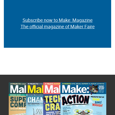
Subscribe now to Make: Magazine
The official magazine of Maker Faire