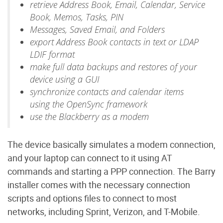
retrieve Address Book, Email, Calendar, Service
Book, Memos, Tasks, PIN
Messages, Saved Email, and Folders
export Address Book contacts in text or LDAP
LDIF format
make full data backups and restores of your
device using a GUI
synchronize contacts and calendar items
using the OpenSync framework
use the Blackberry as a modem
The device basically simulates a modem connection,
and your laptop can connect to it using AT
commands and starting a PPP connection. The Barry
installer comes with the necessary connection
scripts and options files to connect to most
networks, including Sprint, Verizon, and T-Mobile.