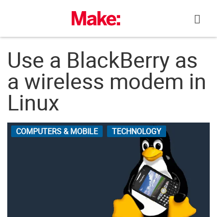
Skip
to
content
Use a BlackBerry as
a wireless modem in
Linux
COMPUTERS & MOBILE
TECHNOLOGY