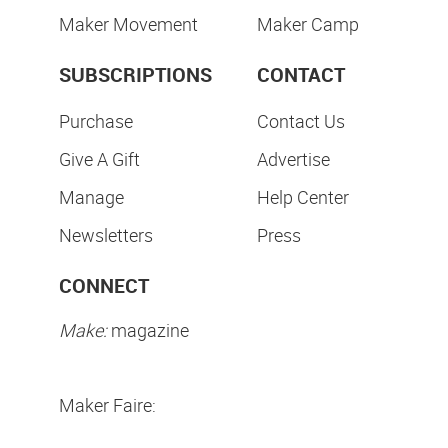
Maker Movement
Maker Camp
SUBSCRIPTIONS
CONTACT
Purchase
Contact Us
Give A Gift
Advertise
Manage
Help Center
Newsletters
Press
CONNECT
Make:
magazine
Maker Faire: