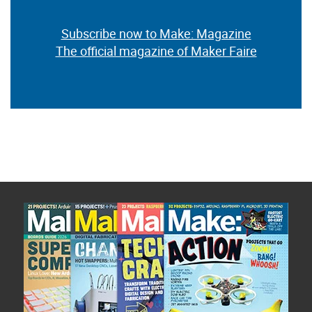
Subscribe now to Make: Magazine
The official magazine of Maker Faire