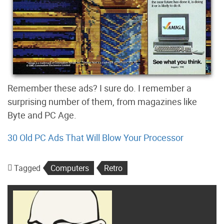
Remember these ads? I sure do. I remember a
surprising number of them, from magazines like
Byte and PC Age.
30 Old PC Ads That Will Blow Your Processor
Tagged
Computers
Retro