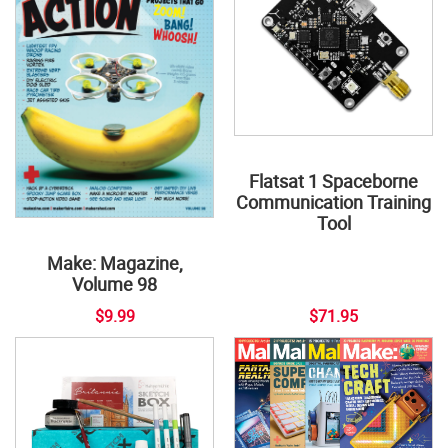
Flatsat 1 Spaceborne
Communication Training
Tool
Make: Magazine,
Volume 98
$9.99
$71.95