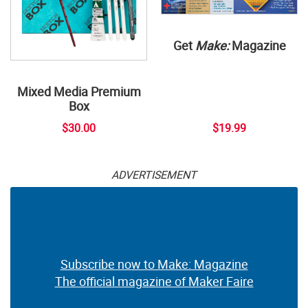
Get
Make:
Magazine
Mixed Media Premium
Box
$30.00
$19.99
ADVERTISEMENT
Subscribe now to Make: Magazine
The official magazine of Maker Faire