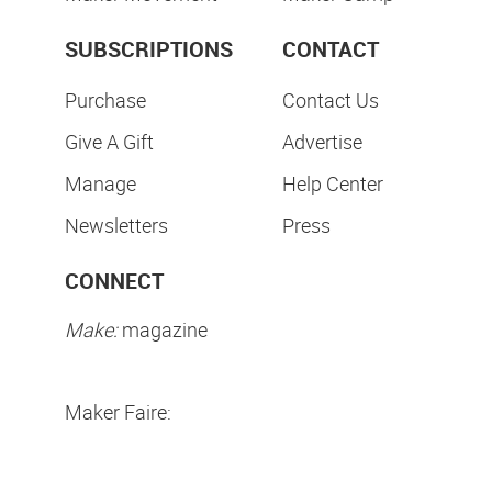
SUBSCRIPTIONS
CONTACT
Purchase
Contact Us
Give A Gift
Advertise
Manage
Help Center
Newsletters
Press
CONNECT
Make:
magazine
Maker Faire: