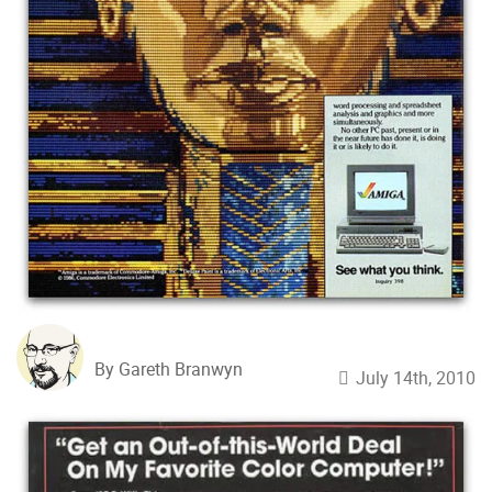
By Gareth Branwyn
July 14th, 2010