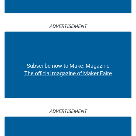
ADVERTISEMENT
Subscribe now to Make: Magazine
The official magazine of Maker Faire
ADVERTISEMENT