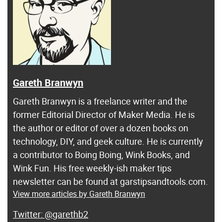
Gareth Branwyn
Gareth Branwyn is a freelance writer and the
former Editorial Director of Maker Media. He is
the author or editor of over a dozen books on
technology, DIY, and geek culture. He is currently
a contributor to Boing Boing, Wink Books, and
Wink Fun. His free weekly-ish maker tips
newsletter can be found at garstipsandtools.com.
View more articles by Gareth Branwyn
@garethb2