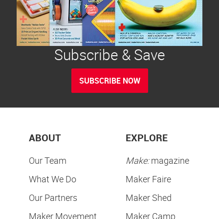
Subscribe & Save
SUBSCRIBE NOW
ABOUT
EXPLORE
Our Team
Make:
magazine
What We Do
Maker Faire
Our Partners
Maker Shed
Maker Movement
Maker Camp