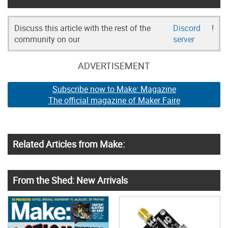
Discuss this article with the rest of the
Discord
!
community on our
server
ADVERTISEMENT
Subscribe now to Make: Magazine
The official magazine of Maker Faire
Related Articles from Make:
From the Shed: New Arrivals