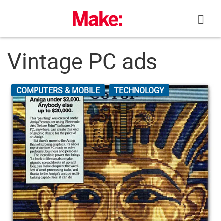
Skip
to
content
Vintage PC ads
COMPUTERS & MOBILE
TECHNOLOGY