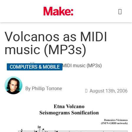
Skip
to
content
Volcanos as MIDI
music (MP3s)
COMPUTERS & MOBILE
By Phillip Torrone
August 13th, 2006