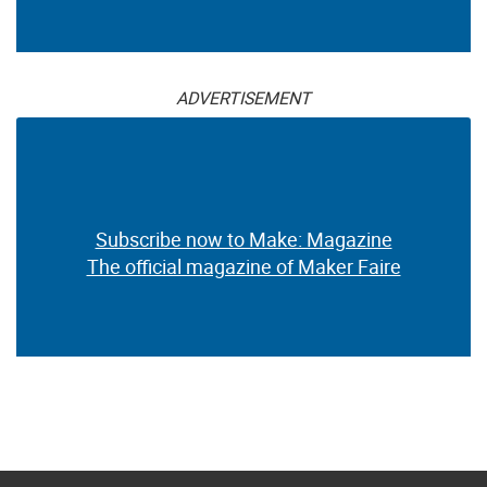
ADVERTISEMENT
Subscribe now to Make: Magazine
The official magazine of Maker Faire