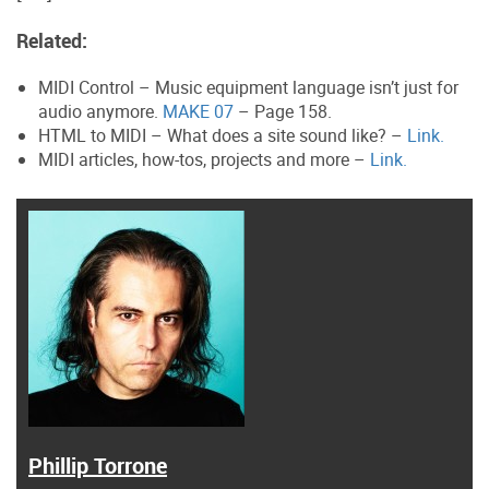
Related:
MIDI Control – Music equipment language isn’t just for
audio anymore.
MAKE 07
– Page 158.
HTML to MIDI – What does a site sound like? –
Link.
MIDI articles, how-tos, projects and more –
Link.
Phillip Torrone