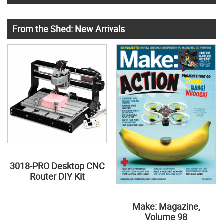
From the Shed: New Arrivals
3018-PRO Desktop CNC
Router DIY Kit
Make: Magazine,
Volume 98