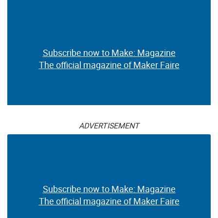
Subscribe now to Make: Magazine
The official magazine of Maker Faire
ADVERTISEMENT
Subscribe now to Make: Magazine
The official magazine of Maker Faire