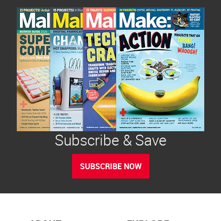
Subscribe & Save
SUBSCRIBE NOW