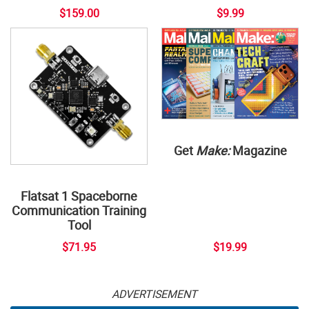
$159.00
$9.99
Get
Make:
Magazine
Flatsat 1 Spaceborne
Communication Training
Tool
$71.95
$19.99
ADVERTISEMENT