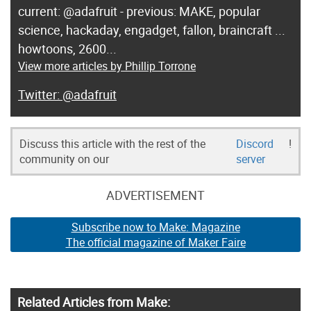
current: @adafruit - previous: MAKE, popular
science, hackaday, engadget, fallon, braincraft ...
howtoons, 2600...
View more articles by Phillip Torrone
@adafruit
Discuss this article with the rest of the
Discord
!
community on our
server
ADVERTISEMENT
Subscribe now to Make: Magazine
The official magazine of Maker Faire
Related Articles from Make: