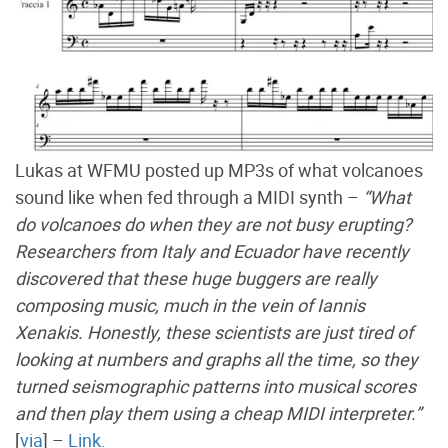
Lukas at WFMU posted up MP3s of what volcanoes
sound like when fed through a MIDI synth –
“What
do volcanoes do when they are not busy erupting?
Researchers from Italy and Ecuador have recently
discovered that these huge buggers are really
composing music, much in the vein of Iannis
Xenakis. Honestly, these scientists are just tired of
looking at numbers and graphs all the time, so they
turned seismographic patterns into musical scores
and then play them using a cheap MIDI interpreter.”
[
via
] –
Link.