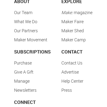
ABOUT
EXPLORE
Our Team
Make:
magazine
What We Do
Maker Faire
Our Partners
Maker Shed
Maker Movement
Maker Camp
SUBSCRIPTIONS
CONTACT
Purchase
Contact Us
Give A Gift
Advertise
Manage
Help Center
Newsletters
Press
CONNECT