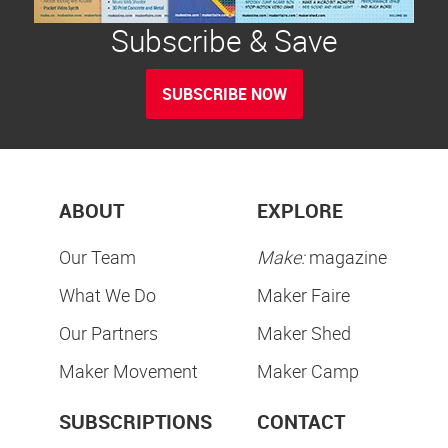
Subscribe & Save
SUBSCRIBE NOW
ABOUT
EXPLORE
Our Team
Make:
magazine
What We Do
Maker Faire
Our Partners
Maker Shed
Maker Movement
Maker Camp
SUBSCRIPTIONS
CONTACT