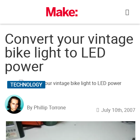
Skip
to
content
Convert your vintage
bike light to LED
power
TECHNOLOGY
By Phillip Torrone
July 10th, 2007