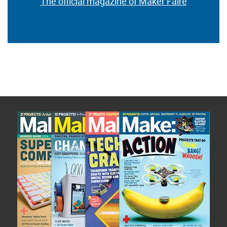
The official magazine of Maker Faire