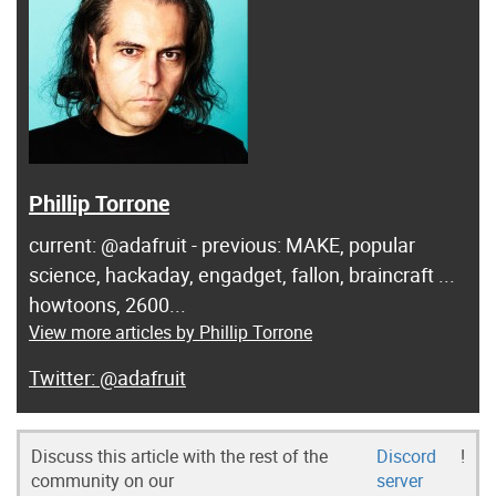
Phillip Torrone
current: @adafruit - previous: MAKE, popular
science, hackaday, engadget, fallon, braincraft ...
howtoons, 2600...
View more articles by Phillip Torrone
@adafruit
Discuss this article with the rest of the
Discord
!
community on our
server