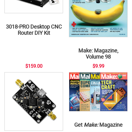
3018-PRO Desktop CNC
Router DIY Kit
Make: Magazine,
Volume 98
$159.00
$9.99
Get
Make:
Magazine