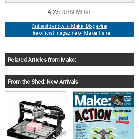
ADVERTISEMENT
Subscribe now to Make: Magazine
The official magazine of Maker Faire
Related Articles from Make:
From the Shed: New Arrivals