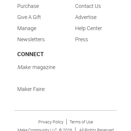
Purchase
Contact Us
Give A Gift
Advertise
Manage
Help Center
Newsletters
Press
CONNECT
Make:
magazine
Maker Faire:
Privacy Policy
Terms of Use
Make Community LLC. ©
2026
All Rights Reserved