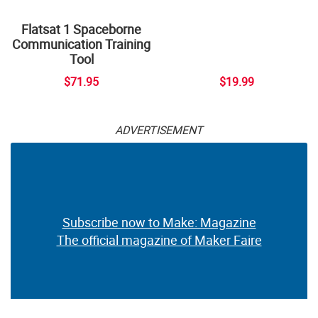
Flatsat 1 Spaceborne
Communication Training
Tool
$71.95
$19.99
ADVERTISEMENT
Subscribe now to Make: Magazine
The official magazine of Maker Faire