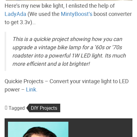
Here’s my new bike light, I enlisted the help of
LadyAda
(We used the
MintyBoost’s
boost converter
to get 3.3v)…
This is a quickie project showing how you can
upgrade a vintage bike lamp for a ’60s or ’70s
roadster into a powerful 1W LED light. Its much
more efficient and a lot brighter!
Quickie Projects – Convert your vintage light to LED
power –
Link.
Tagged
DIY Projects