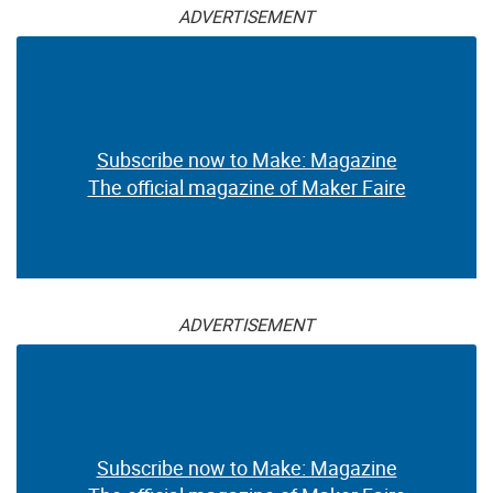
ADVERTISEMENT
Subscribe now to Make: Magazine
The official magazine of Maker Faire
ADVERTISEMENT
Subscribe now to Make: Magazine