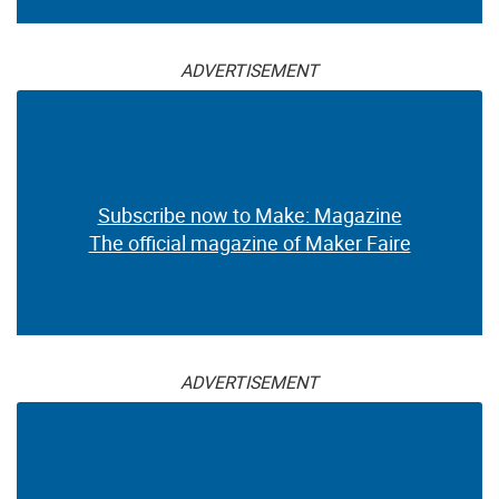
ADVERTISEMENT
Subscribe now to Make: Magazine
The official magazine of Maker Faire
ADVERTISEMENT