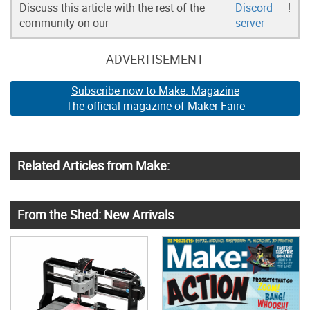
Discuss this article with the rest of the
Discord
!
community on our
server
ADVERTISEMENT
Subscribe now to Make: Magazine
The official magazine of Maker Faire
Related Articles from Make:
From the Shed: New Arrivals