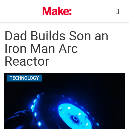
Skip
to
content
Dad Builds Son an
Iron Man Arc
Reactor
TECHNOLOGY