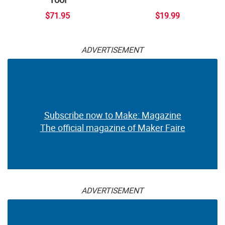
$71.95
$19.99
ADVERTISEMENT
Subscribe now to Make: Magazine
The official magazine of Maker Faire
ADVERTISEMENT