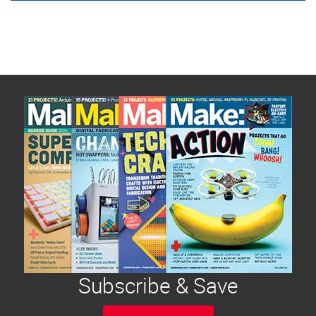
Subscribe & Save