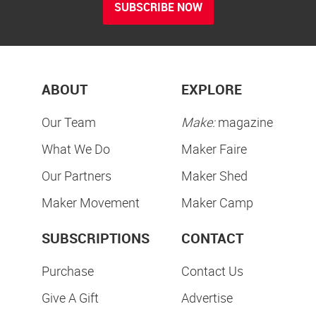
SUBSCRIBE NOW
ABOUT
EXPLORE
Our Team
Make:
magazine
What We Do
Maker Faire
Our Partners
Maker Shed
Maker Movement
Maker Camp
SUBSCRIPTIONS
CONTACT
Purchase
Contact Us
Give A Gift
Advertise