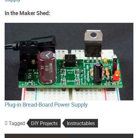
In the Maker Shed:
Plug-in Bread-Board Power Supply
Tagged
DIY Projects
Instructables