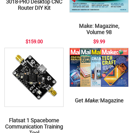
3018-PRO Desktop CNC
Router DIY Kit
Make: Magazine,
Volume 98
$159.00
$9.99
Get
Make:
Magazine
Flatsat 1 Spaceborne
Communication Training
Tool