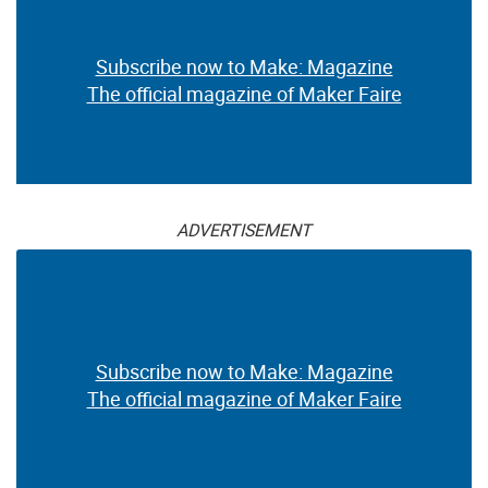
Subscribe now to Make: Magazine
The official magazine of Maker Faire
ADVERTISEMENT
Subscribe now to Make: Magazine
The official magazine of Maker Faire