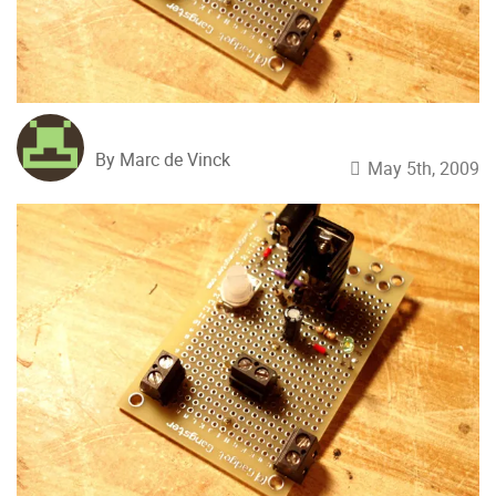
By Marc de Vinck
May 5th, 2009