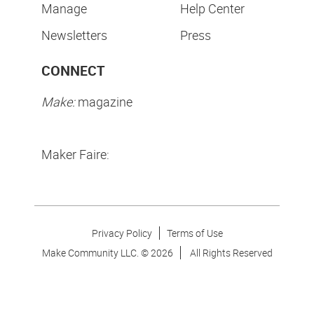
Manage
Help Center
Newsletters
Press
CONNECT
Make:
magazine
Maker Faire:
Privacy Policy
Terms of Use
Make Community LLC. ©
2026
All Rights Reserved