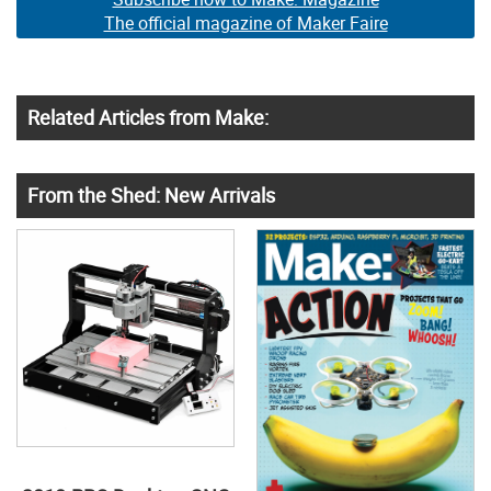
The official magazine of Maker Faire
Related Articles from Make:
From the Shed: New Arrivals