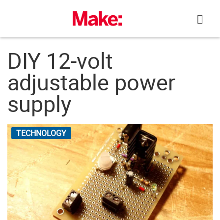
Skip
to
content
DIY 12-volt
adjustable power
supply
TECHNOLOGY