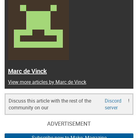
Marc de Vinck
View more articles by Marc de Vinck
Discuss this article with the rest of the
Discord
!
community on our
server
ADVERTISEMENT
Subscribe now to Make: Magazine