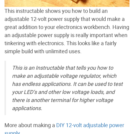
This instructable shows you how to build an
adjustable 12-volt power supply that would make a
great addition to your electronics workbench. Having
an adjustable power supply is really important when
tinkering with electronics. This looks like a fairly
simple build with unlimited uses.
This is an Instructable that tells you how to
make an adjustable voltage regulator, which
has endless applications. It can be used to test
your LED’s and other low voltage loads, and
there is another terminal for higher voltage
applications.
More about making a
DIY 12-volt adjustable power
supply