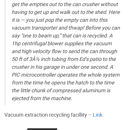
get the empties out to the can crusher without
having to get up and walk out to the shed. Here
it is — you just pop the empty can into this
vacuum transporter and thwap! Before you can
say “one to beam up,” that can is recycled. A
1hp centrifugal blower supplies the vacuum
and high velocity flow to send the can through
50 ft of 3Â½ inch tubing from Ed’s patio to the
crusher in his garage in under one second. A
PIC microcontroller operates the whole system
from the time he opens the hatch to the time
the little chunk of compressed aluminum is
ejected from the machine.
Vacuum extraction recycling facillity –
Link.