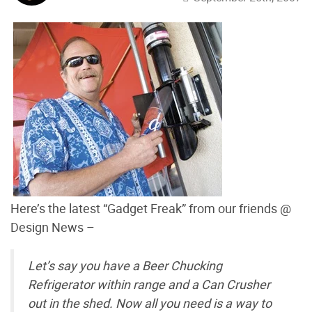
Here’s the latest “Gadget Freak” from our friends @
Design News –
Let’s say you have a Beer Chucking
Refrigerator within range and a Can Crusher
out in the shed. Now all you need is a way to