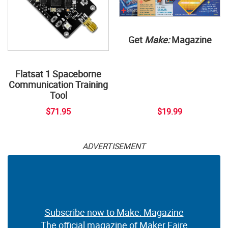
Get
Make:
Magazine
Flatsat 1 Spaceborne
Communication Training
Tool
$71.95
$19.99
ADVERTISEMENT
Subscribe now to Make: Magazine
The official magazine of Maker Faire