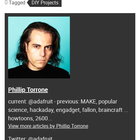
Tagged
DIY Projects
Phillip Torrone
current: @adafruit - previous: MAKE, popular
science, hackaday, engadget, fallon, braincraft ...
howtoons, 2600...
View more articles by Phillip Torrone
@adafruit