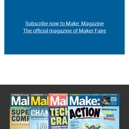
Subscribe now to Make: Magazine
The official magazine of Maker Faire