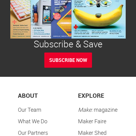
Subscribe & Save
SUBSCRIBE NOW
ABOUT
EXPLORE
Our Team
Make:
magazine
What We Do
Maker Faire
Our Partners
Maker Shed