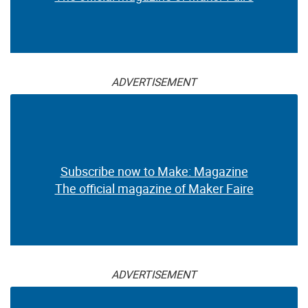
ADVERTISEMENT
Subscribe now to Make: Magazine
The official magazine of Maker Faire
ADVERTISEMENT