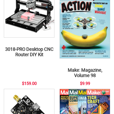
3018-PRO Desktop CNC
Router DIY Kit
Make: Magazine,
Volume 98
$159.00
$9.99