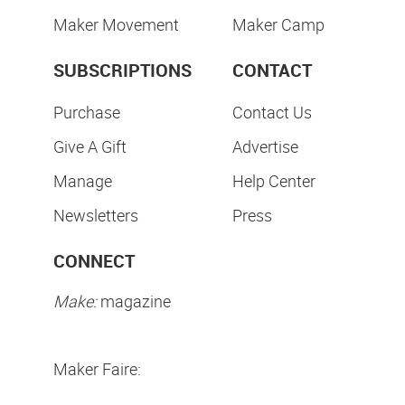
Maker Movement
Maker Camp
SUBSCRIPTIONS
CONTACT
Purchase
Contact Us
Give A Gift
Advertise
Manage
Help Center
Newsletters
Press
CONNECT
Make:
magazine
Maker Faire: