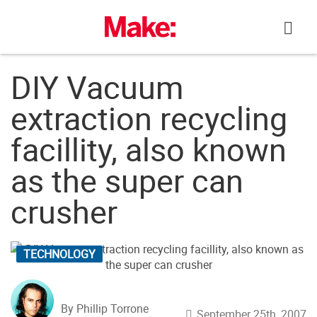
Skip
to
content
DIY Vacuum
extraction recycling
facillity, also known
as the super can
crusher
TECHNOLOGY
By Phillip Torrone
September 25th, 2007