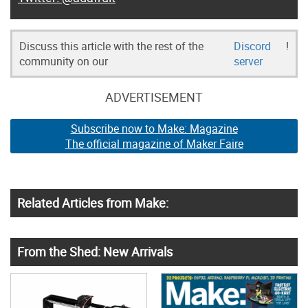
Discuss this article with the rest of the
Discord
!
community on our
server
ADVERTISEMENT
Subscribe now to Make: Magazine
The official magazine of Maker Faire
Related Articles from Make:
From the Shed: New Arrivals