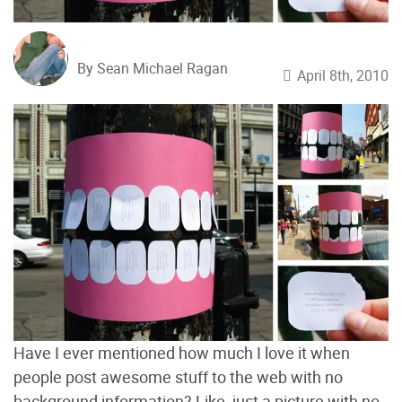
By Sean Michael Ragan
April 8th, 2010
Have I ever mentioned how much I love it when
people post awesome stuff to the web with no
background information? Like, just a picture with no