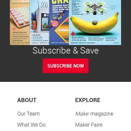
Subscribe & Save
SUBSCRIBE NOW
ABOUT
EXPLORE
Our Team
Make:
magazine
What We Do
Maker Faire