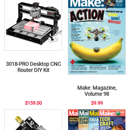
3018-PRO Desktop CNC
Router DIY Kit
Make: Magazine,
Volume 98
$159.00
$9.99