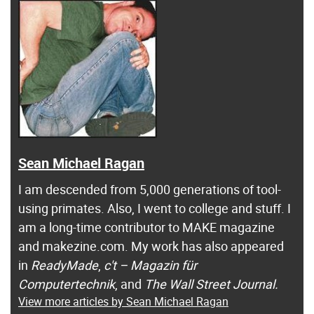
Sean Michael Ragan
I am descended from 5,000 generations of tool-
using primates. Also, I went to college and stuff. I
am a long-time contributor to MAKE magazine
and makezine.com. My work has also appeared
in
ReadyMade
,
c't – Magazin für
Computertechnik
, and
The Wall Street Journal.
View more articles by Sean Michael Ragan