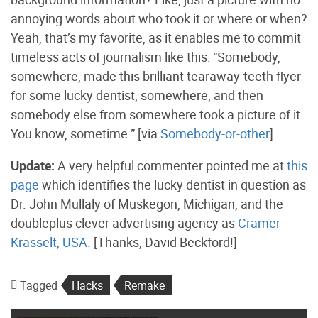
annoying words about who took it or where or when?
Yeah, that’s my favorite, as it enables me to commit
timeless acts of journalism like this: “Somebody,
somewhere, made this brilliant tearaway-teeth flyer
for some lucky dentist, somewhere, and then
somebody else from somewhere took a picture of it.
You know, sometime.” [via
Somebody-or-other
]
Update:
A very helpful commenter pointed me at
this
page
which identifies the lucky dentist in question as
Dr. John Mullaly of Muskegon, Michigan, and the
doubleplus clever advertising agency as
Cramer-
Krasselt, USA
. [Thanks, David Beckford!]
Tagged
Hacks
Remake