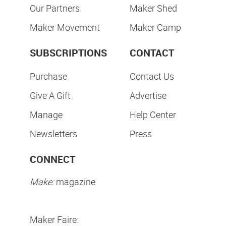
Our Partners
Maker Shed
Maker Movement
Maker Camp
SUBSCRIPTIONS
CONTACT
Purchase
Contact Us
Give A Gift
Advertise
Manage
Help Center
Newsletters
Press
CONNECT
Make:
magazine
Maker Faire: