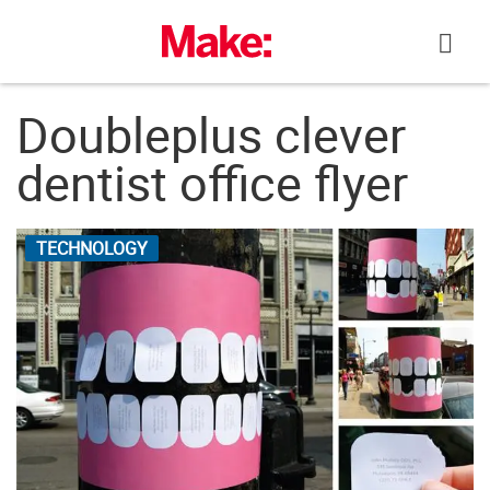
Skip
to
content
Doubleplus clever
dentist office flyer
TECHNOLOGY