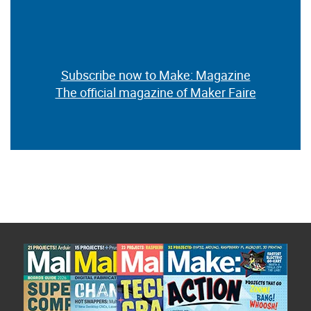
Subscribe now to Make: Magazine
The official magazine of Maker Faire