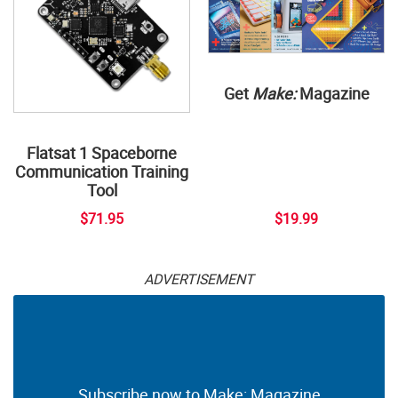
Get
Make:
Magazine
Flatsat 1 Spaceborne
Communication Training
Tool
$71.95
$19.99
ADVERTISEMENT
Subscribe now to Make: Magazine