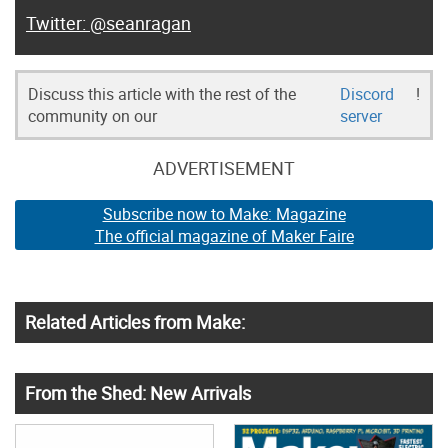
@seanragan
Discuss this article with the rest of the
Discord
!
community on our
server
ADVERTISEMENT
Subscribe now to Make: Magazine
The official magazine of Maker Faire
Related Articles from Make:
From the Shed: New Arrivals