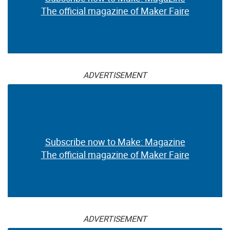
The official magazine of Maker Faire
ADVERTISEMENT
Subscribe now to Make: Magazine
The official magazine of Maker Faire
ADVERTISEMENT