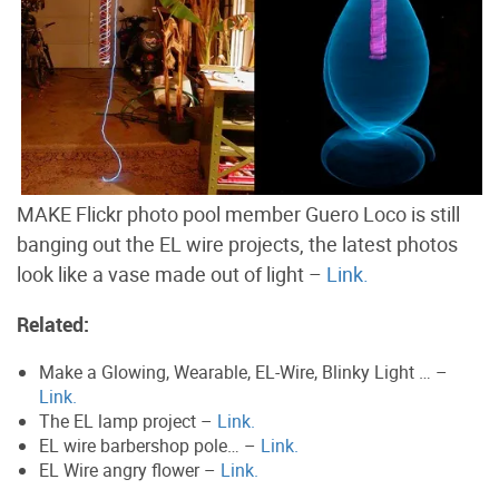
MAKE Flickr photo pool member Guero Loco is still
banging out the EL wire projects, the latest photos
look like a vase made out of light –
Link.
Related:
Make a Glowing, Wearable, EL-Wire, Blinky Light … –
Link.
The EL lamp project –
Link.
EL wire barbershop pole… –
Link.
EL Wire angry flower –
Link.