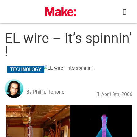
Skip
to
content
EL wire – it’s spinnin’
!
TECHNOLOGY
By Phillip Torrone
April 8th, 2006