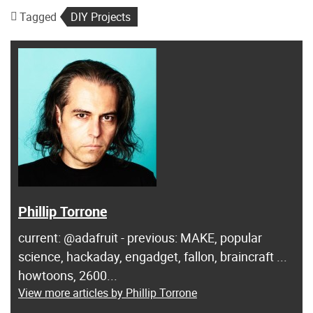
Tagged
DIY Projects
Phillip Torrone
current: @adafruit - previous: MAKE, popular
science, hackaday, engadget, fallon, braincraft ...
howtoons, 2600...
View more articles by Phillip Torrone