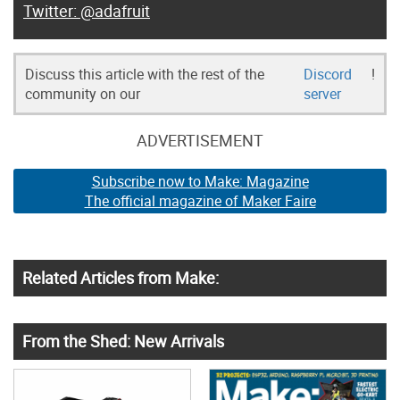
@adafruit
Discuss this article with the rest of the
Discord
!
community on our
server
ADVERTISEMENT
Subscribe now to Make: Magazine
The official magazine of Maker Faire
Related Articles from Make:
From the Shed: New Arrivals