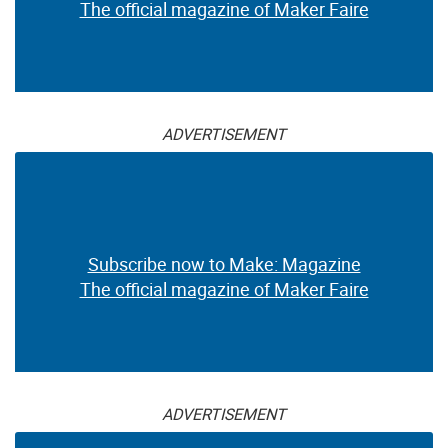
The official magazine of Maker Faire
ADVERTISEMENT
Subscribe now to Make: Magazine
The official magazine of Maker Faire
ADVERTISEMENT