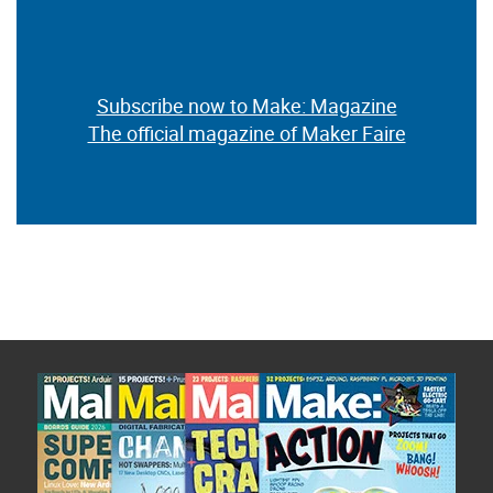
Subscribe now to Make: Magazine
The official magazine of Maker Faire