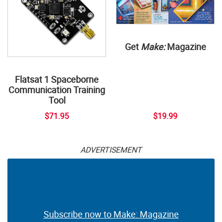
Get
Make:
Magazine
Flatsat 1 Spaceborne
Communication Training
Tool
$71.95
$19.99
ADVERTISEMENT
Subscribe now to Make: Magazine