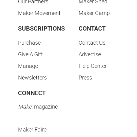
Our Partners
Maker Shed
Maker Movement
Maker Camp
SUBSCRIPTIONS
CONTACT
Purchase
Contact Us
Give A Gift
Advertise
Manage
Help Center
Newsletters
Press
CONNECT
Make:
magazine
Maker Faire: