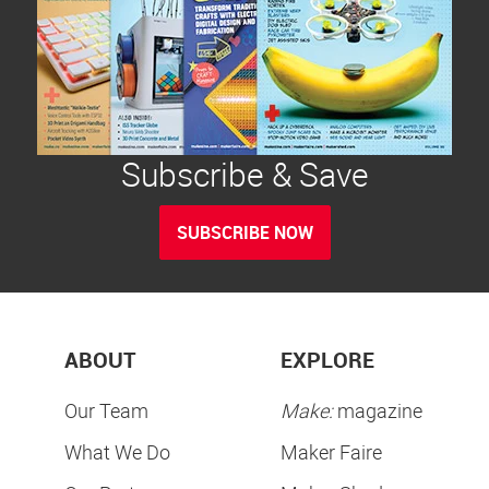
Subscribe & Save
SUBSCRIBE NOW
ABOUT
EXPLORE
Our Team
Make:
magazine
What We Do
Maker Faire