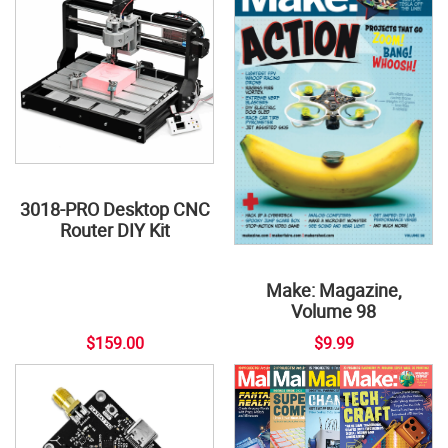
3018-PRO Desktop CNC
Router DIY Kit
Make: Magazine,
Volume 98
$159.00
$9.99