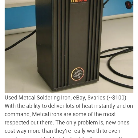
Used Metcal Soldering Iron, eBay, $varies (~$100)
With the ability to deliver lots of heat instantly and on
command, Metcal irons are some of the most
respected out there. The only problem is, new ones
cost way more than they’re really worth to even