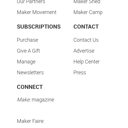
Our Partners
Maker Shed
Maker Movement
Maker Camp
SUBSCRIPTIONS
CONTACT
Purchase
Contact Us
Give A Gift
Advertise
Manage
Help Center
Newsletters
Press
CONNECT
Make:
magazine
Maker Faire: