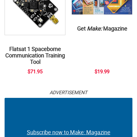
Get
Make:
Magazine
Flatsat 1 Spaceborne
Communication Training
Tool
$71.95
$19.99
ADVERTISEMENT
Subscribe now to Make: Magazine