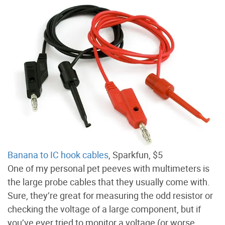
Banana to IC hook cables
, Sparkfun, $5
One of my personal pet peeves with multimeters is
the large probe cables that they usually come with.
Sure, they’re great for measuring the odd resistor or
checking the voltage of a large component, but if
you’ve ever tried to monitor a voltage (or worse,