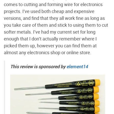
comes to cutting and forming wire for electronics
projects. I’ve used both cheap and expensive
versions, and find that they all work fine as long as
you take care of them and stick to using them to cut
softer metals. I’ve had my current set for long
enough that I don’t actually remember where I
picked them up, however you can find them at
almost any electronics shop or online store.
This review is sponsored by
element14