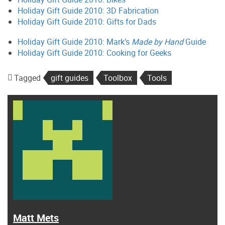
Holiday Gift Guide 2010: 3D Fabrication
Holiday Gift Guide 2010: Gifts for Dads
Holiday Gift Guide 2010: Mark’s
Made by Hand
Guide
Holiday Gift Guide 2010: Cooking for Geeks
Tagged
gift guides
Toolbox
Tools
Matt Mets