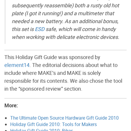
subsequently reassemble) both a rusty old hot
plate (I got it running!) and a multimeter that
needed a new battery. As an additional bonus,
this set is
ESD
safe, which will come in handy
when working with delicate electronic devices.
This Holiday Gift Guide was sponsored by
element14
. The editorial decisions about what to
include where MAKE’s and MAKE is solely
responsible for its contents. We also chose the tool
in the “sponsored review” section.
More:
The Ultimate Open Source Hardware Gift Guide 2010
Holiday Gift Guide 2010: Tools for Makers
Holiday Gift Guide 2010: Bikes