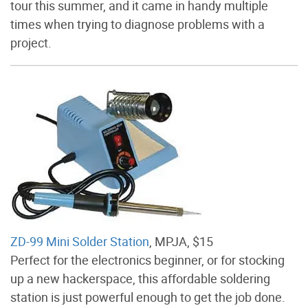
tour this summer, and it came in handy multiple
times when trying to diagnose problems with a
project.
ZD-99 Mini Solder Station
, MPJA, $15
Perfect for the electronics beginner, or for stocking
up a new hackerspace, this affordable soldering
station is just powerful enough to get the job done.