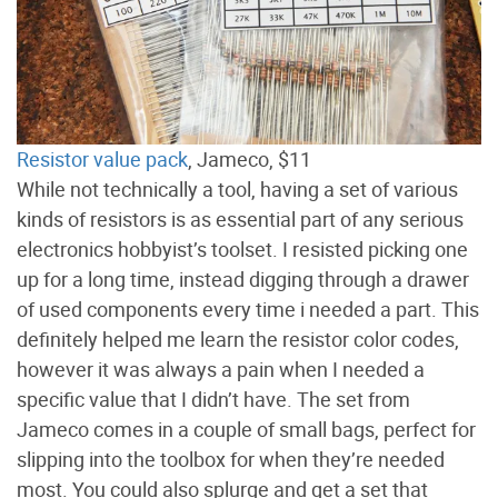
Resistor value pack
, Jameco, $11
While not technically a tool, having a set of various
kinds of resistors is as essential part of any serious
electronics hobbyist’s toolset. I resisted picking one
up for a long time, instead digging through a drawer
of used components every time i needed a part. This
definitely helped me learn the resistor color codes,
however it was always a pain when I needed a
specific value that I didn’t have. The set from
Jameco comes in a couple of small bags, perfect for
slipping into the toolbox for when they’re needed
most. You could also splurge and get a set that