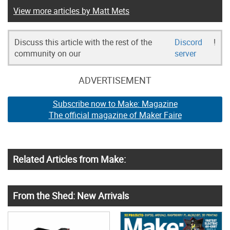
View more articles by Matt Mets
Discuss this article with the rest of the
Discord
!
community on our
server
ADVERTISEMENT
Subscribe now to Make: Magazine
The official magazine of Maker Faire
Related Articles from Make:
From the Shed: New Arrivals