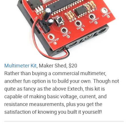
Multimeter Kit
, Maker Shed, $20
Rather than buying a commercial multimeter,
another fun option is to build your own. Though not
quite as fancy as the above Extech, this kit is
capable of making basic voltage, current, and
resistance measurements, plus you get the
satisfaction of knowing you built it yourself!