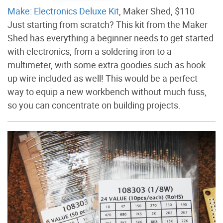
Make: Electronics Deluxe Kit
, Maker Shed, $110
Just starting from scratch? This kit from the Maker
Shed has everything a beginner needs to get started
with electronics, from a soldering iron to a
multimeter, with some extra goodies such as hook
up wire included as well! This would be a perfect
way to equip a new workbench without much fuss,
so you can concentrate on building projects.