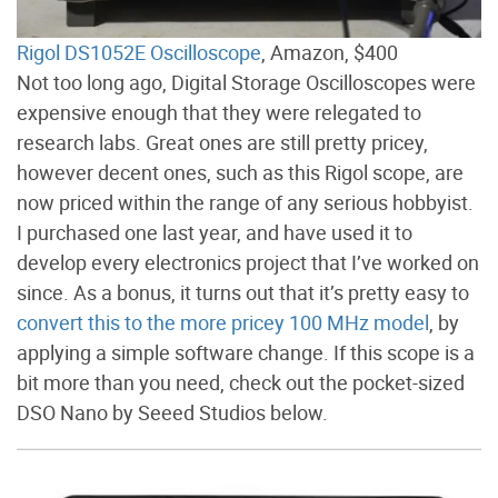
Rigol DS1052E Oscilloscope
, Amazon, $400
Not too long ago, Digital Storage Oscilloscopes were
expensive enough that they were relegated to
research labs. Great ones are still pretty pricey,
however decent ones, such as this Rigol scope, are
now priced within the range of any serious hobbyist.
I purchased one last year, and have used it to
develop every electronics project that I’ve worked on
since. As a bonus, it turns out that it’s pretty easy to
convert this to the more pricey 100 MHz model
, by
applying a simple software change. If this scope is a
bit more than you need, check out the pocket-sized
DSO Nano by Seeed Studios below.