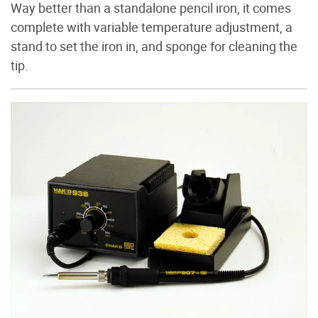
Way better than a standalone pencil iron, it comes
complete with variable temperature adjustment, a
stand to set the iron in, and sponge for cleaning the
tip.