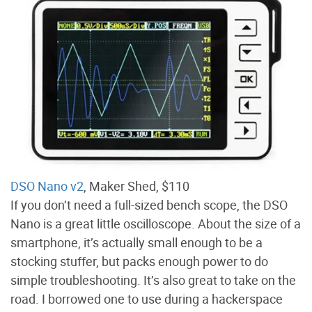
DSO Nano v2
, Maker Shed, $110
If you don’t need a full-sized bench scope, the DSO
Nano is a great little oscilloscope. About the size of a
smartphone, it’s actually small enough to be a
stocking stuffer, but packs enough power to do
simple troubleshooting. It’s also great to take on the
road. I borrowed one to use during a hackerspace