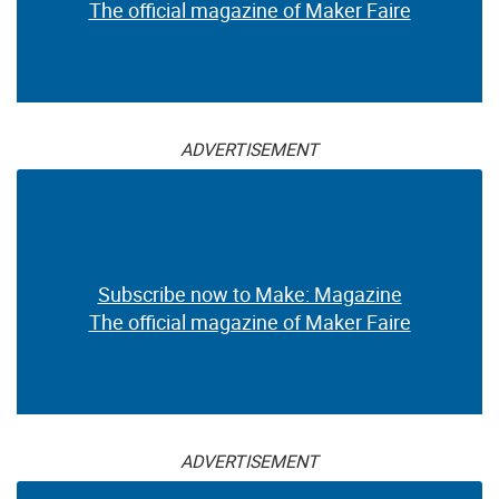
The official magazine of Maker Faire
ADVERTISEMENT
Subscribe now to Make: Magazine
The official magazine of Maker Faire
ADVERTISEMENT