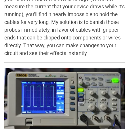
measure the current that your device draws while it’s
running), you’ll find it nearly impossible to hold the
cables for very long. My solution is to banish those
probes immediately, in favor of cables with gripper
ends that can be clipped onto components or wires
directly. That way, you can make changes to your
circuit and see their effects instantly.