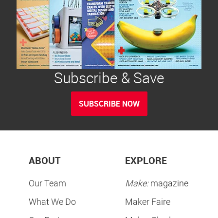
Subscribe & Save
SUBSCRIBE NOW
ABOUT
EXPLORE
Our Team
Make:
magazine
What We Do
Maker Faire