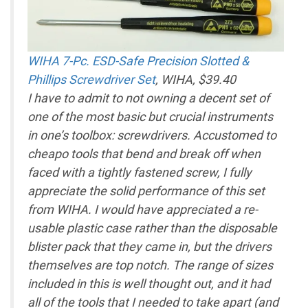
WIHA 7-Pc. ESD-Safe Precision Slotted &
Phillips Screwdriver Set
, WIHA, $39.40
I have to admit to not owning a decent set of
one of the most basic but crucial instruments
in one’s toolbox: screwdrivers. Accustomed to
cheapo tools that bend and break off when
faced with a tightly fastened screw, I fully
appreciate the solid performance of this set
from WIHA. I would have appreciated a re-
usable plastic case rather than the disposable
blister pack that they came in, but the drivers
themselves are top notch. The range of sizes
included in this is well thought out, and it had
all of the tools that I needed to take apart (and