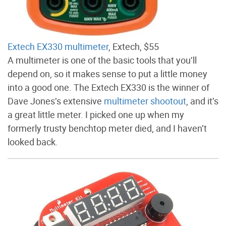
Extech EX330 multimeter
, Extech, $55
A multimeter is one of the basic tools that you’ll
depend on, so it makes sense to put a little money
into a good one. The Extech EX330 is the winner of
Dave Jones’s extensive
multimeter shootout
, and it’s
a great little meter. I picked one up when my
formerly trusty benchtop meter died, and I haven’t
looked back.