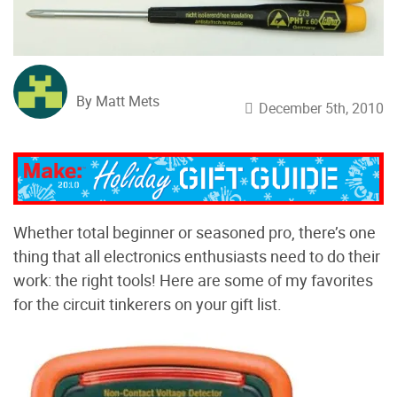
By Matt Mets
December 5th, 2010
Whether total beginner or seasoned pro, there’s one
thing that all electronics enthusiasts need to do their
work: the right tools! Here are some of my favorites
for the circuit tinkerers on your gift list.