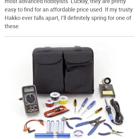
most advanced hobbyists. Luckily, they are pretty
easy to find for an affordable price used. If my trusty
Hakko ever falls apart, I’ll definitely spring for one of
these.