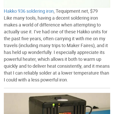
Hakko 936 soldering iron
, Tequipment.net, $79
Like many tools, having a decent soldering iron
makes a world of difference when attempting to
actually use it. I’ve had one of these Hakko units for
the past five years, often carrying it with me on my
travels (including many trips to Maker Faires), and it
has held up wonderfully. I especially appreciate its
powerful heater, which allows it both to warm up
quickly and to deliver heat consistently, and it means
that I can reliably solder at a lower temperature than
I could with a less powerful iron.