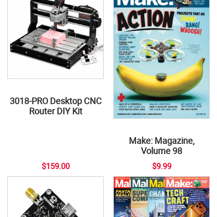
3018-PRO Desktop CNC
Router DIY Kit
Make: Magazine,
Volume 98
$159.00
$9.99