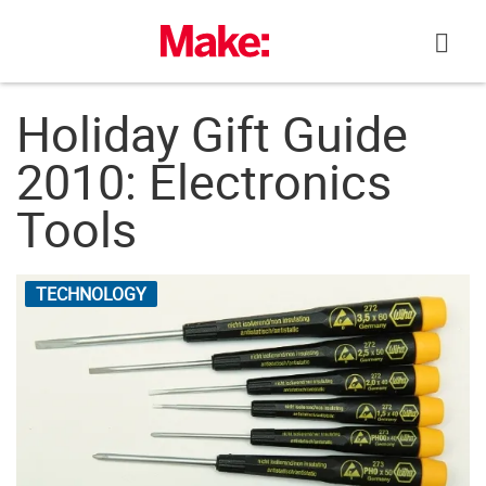
Skip
to
content
Holiday Gift Guide
2010: Electronics
Tools
TECHNOLOGY