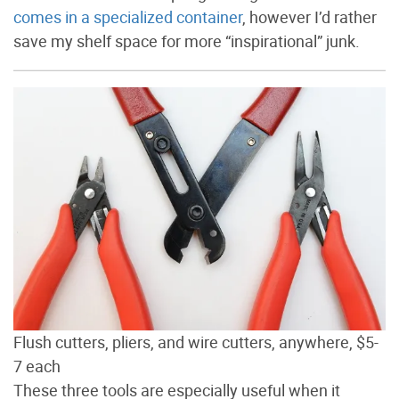
comes in a specialized container
, however I’d rather
save my shelf space for more “inspirational” junk.
Flush cutters, pliers, and wire cutters, anywhere, $5-
7 each
These three tools are especially useful when it