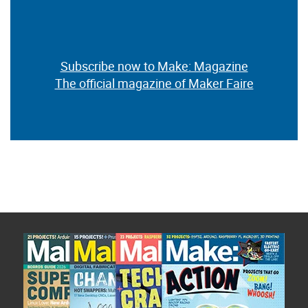
Subscribe now to Make: Magazine
The official magazine of Maker Faire