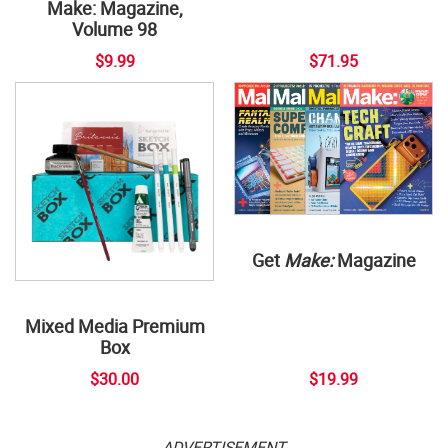
Make: Magazine,
Volume 98
$9.99
$71.95
Get
Make:
Magazine
Mixed Media Premium
Box
$30.00
$19.99
ADVERTISEMENT