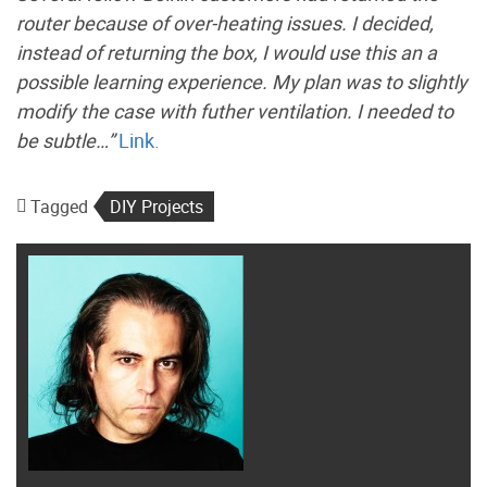
router because of over-heating issues. I decided,
instead of returning the box, I would use this an a
possible learning experience. My plan was to slightly
modify the case with futher ventilation. I needed to
be subtle…”
Link.
Tagged
DIY Projects