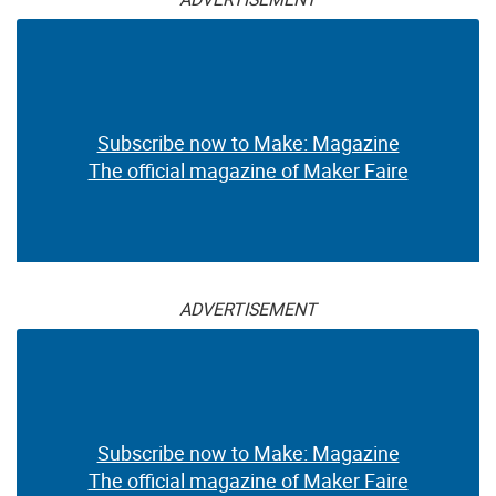
Subscribe now to Make: Magazine
The official magazine of Maker Faire
ADVERTISEMENT
Subscribe now to Make: Magazine
The official magazine of Maker Faire