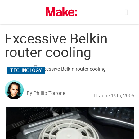
Skip
to
content
Excessive Belkin
router cooling
TECHNOLOGY
By Phillip Torrone
June 19th, 2006