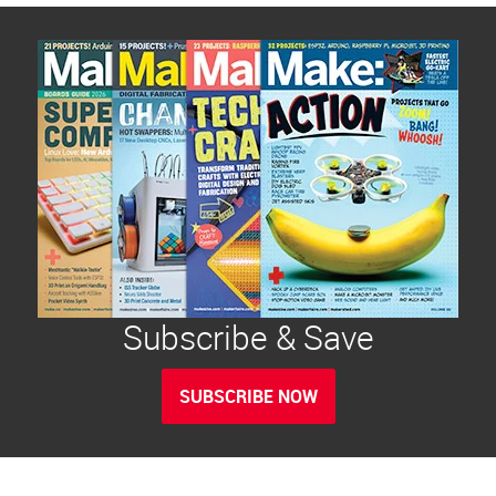
Subscribe & Save
SUBSCRIBE NOW