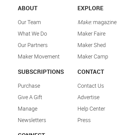
ABOUT
EXPLORE
Our Team
Make:
magazine
What We Do
Maker Faire
Our Partners
Maker Shed
Maker Movement
Maker Camp
SUBSCRIPTIONS
CONTACT
Purchase
Contact Us
Give A Gift
Advertise
Manage
Help Center
Newsletters
Press