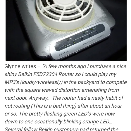
Glynne writes –
“A few months ago I purchase a nice
shiny Belkin F5D72304 Router so I could play my
MP3’s (loudly/wirelessly) in the backyard to compete
with the square waved distortion emenating from
next door. Anyway… The router had a nasty habit of
not routing (This is a bad thing) after about an hour
or so. The pretty flashing green LED’s were now
down to one occationally blinking orange LED…
Several fellow Belkin customers had returned the