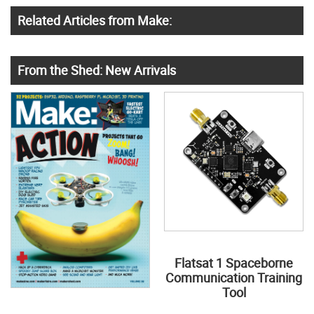
Related Articles from Make:
From the Shed: New Arrivals
Flatsat 1 Spaceborne
Communication Training
Tool