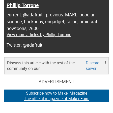
Phillip Torrone
current: @adafruit - previous: MAKE, popular
science, hackaday, engadget, fallon, braincraft ...
howtoons, 2600...
View more articles by Phillip Torrone
@adafruit
Discuss this article with the rest of the
Discord
!
community on our
server
ADVERTISEMENT
Subscribe now to Make: Magazine
The official magazine of Maker Faire