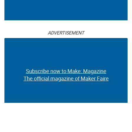
ADVERTISEMENT
Subscribe now to Make: Magazine
The official magazine of Maker Faire