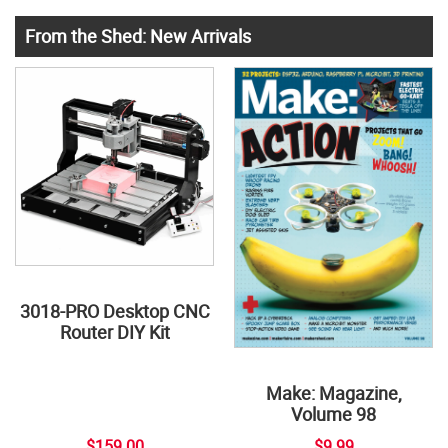
From the Shed: New Arrivals
3018-PRO Desktop CNC
Router DIY Kit
Make: Magazine,
Volume 98
$159.00
$9.99