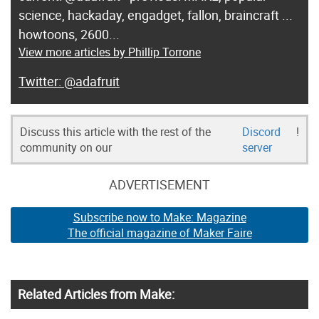
science, hackaday, engadget, fallon, braincraft ...
howtoons, 2600...
View more articles by Phillip Torrone
@adafruit
Discuss this article with the rest of the
Discord
!
community on our
server
ADVERTISEMENT
Subscribe now to Make: Magazine
The official magazine of Maker Faire
Related Articles from Make: