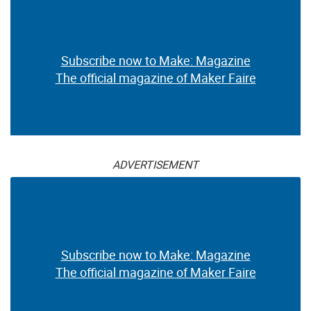
Subscribe now to Make: Magazine
The official magazine of Maker Faire
ADVERTISEMENT
Subscribe now to Make: Magazine
The official magazine of Maker Faire