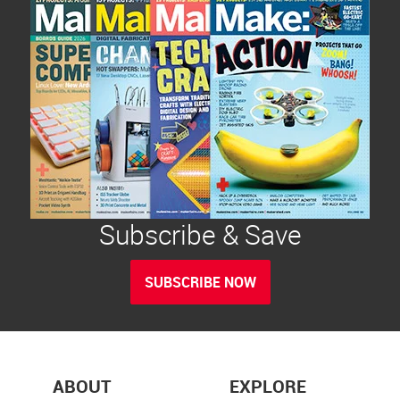
Subscribe & Save
SUBSCRIBE NOW
ABOUT
EXPLORE