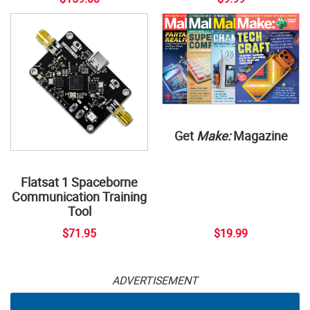
Get
Make:
Magazine
Flatsat 1 Spaceborne
Communication Training
Tool
$71.95
$19.99
ADVERTISEMENT