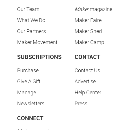
Our Team
Make:
magazine
What We Do
Maker Faire
Our Partners
Maker Shed
Maker Movement
Maker Camp
SUBSCRIPTIONS
CONTACT
Purchase
Contact Us
Give A Gift
Advertise
Manage
Help Center
Newsletters
Press
CONNECT