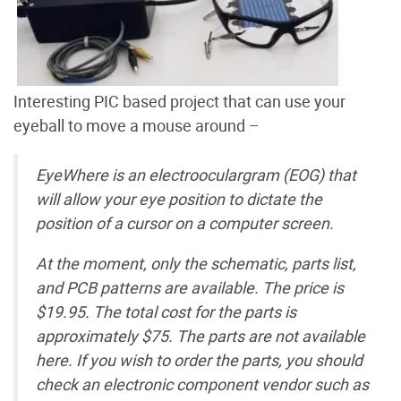
Interesting PIC based project that can use your
eyeball to move a mouse around –
EyeWhere is an electrooculargram (EOG) that
will allow your eye position to dictate the
position of a cursor on a computer screen.
At the moment, only the schematic, parts list,
and PCB patterns are available. The price is
$19.95. The total cost for the parts is
approximately $75. The parts are not available
here. If you wish to order the parts, you should
check an electronic component vendor such as