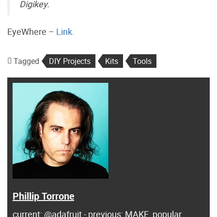
Digikey.
EyeWhere –
Link.
Tagged
DIY Projects
Kits
Tools
Phillip Torrone
current: @adafruit - previous: MAKE, popular