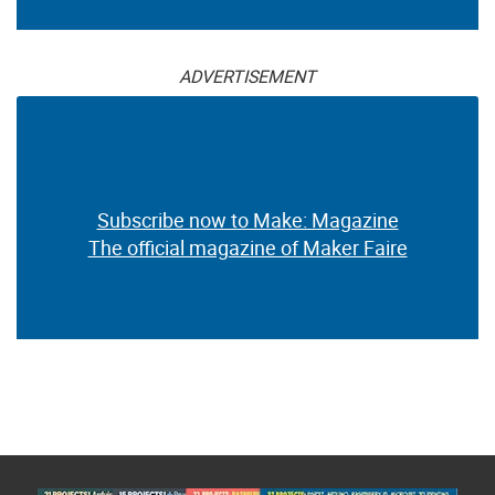
ADVERTISEMENT
Subscribe now to Make: Magazine
The official magazine of Maker Faire