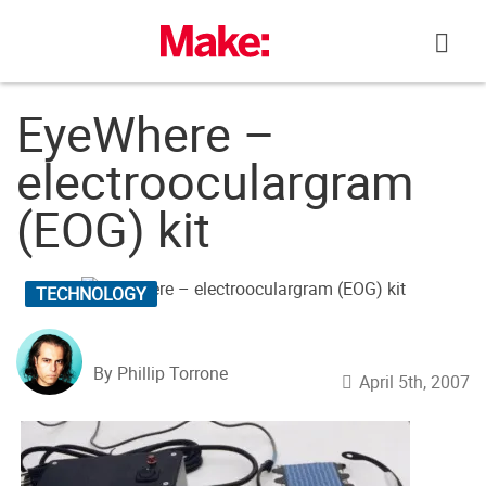
Skip
to
content
EyeWhere –
electrooculargram
(EOG) kit
TECHNOLOGY
By Phillip Torrone
April 5th, 2007