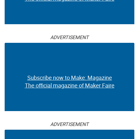
ADVERTISEMENT
Subscribe now to Make: Magazine
The official magazine of Maker Faire
ADVERTISEMENT