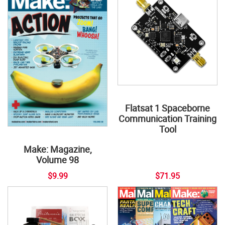
Flatsat 1 Spaceborne
Communication Training
Tool
Make: Magazine,
Volume 98
$9.99
$71.95