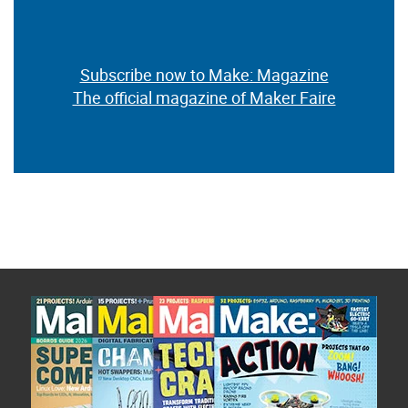
Subscribe now to Make: Magazine
The official magazine of Maker Faire