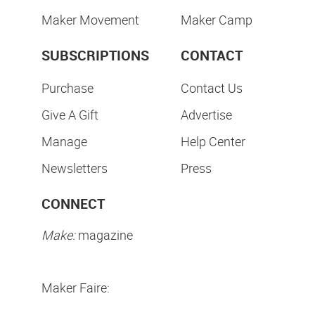
Maker Movement
Maker Camp
SUBSCRIPTIONS
CONTACT
Purchase
Contact Us
Give A Gift
Advertise
Manage
Help Center
Newsletters
Press
CONNECT
Make:
magazine
Maker Faire: