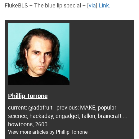
FlukeBLS – The blue lip special – [
via
]
Link.
Phillip Torrone
current: @adafruit - previous: MAKE, popular
science, hackaday, engadget, fallon, braincraft ...
howtoons, 2600...
View more articles by Phillip Torrone