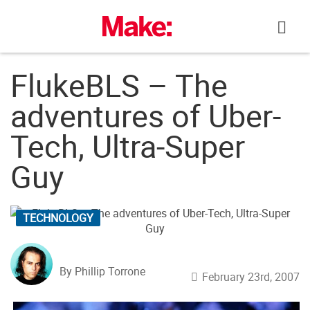
Skip
to
content
FlukeBLS – The
adventures of Uber-
Tech, Ultra-Super
Guy
TECHNOLOGY
By Phillip Torrone
February 23rd, 2007