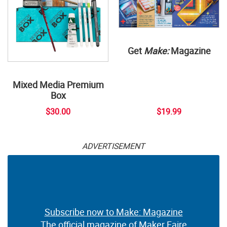
Get
Make:
Magazine
Mixed Media Premium
Box
$30.00
$19.99
ADVERTISEMENT
Subscribe now to Make: Magazine
The official magazine of Maker Faire