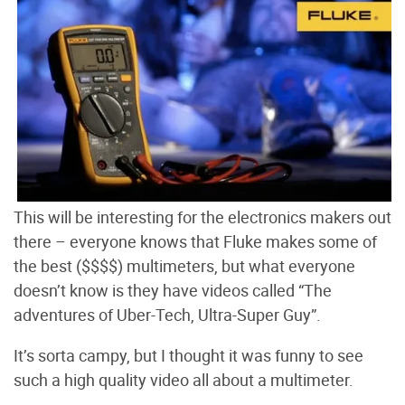
This will be interesting for the electronics makers out
there – everyone knows that Fluke makes some of
the best ($$$$) multimeters, but what everyone
doesn’t know is they have videos called “The
adventures of Uber-Tech, Ultra-Super Guy”.
It’s sorta campy, but I thought it was funny to see
such a high quality video all about a multimeter.