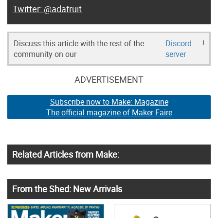
@adafruit
Discuss this article with the rest of the
Discord
!
community on our
server
ADVERTISEMENT
Subscribe now to Make: Magazine
The official magazine of Maker Faire
Related Articles from Make:
From the Shed: New Arrivals