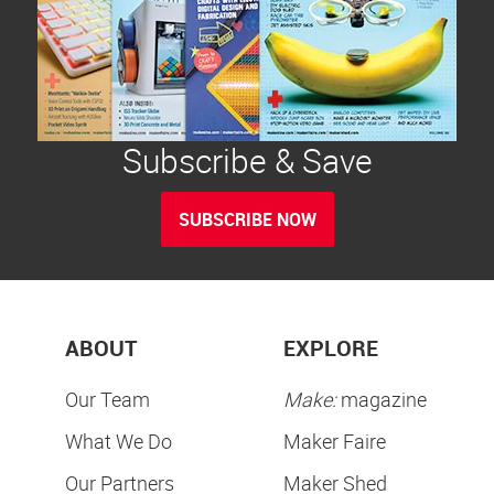
Subscribe & Save
SUBSCRIBE NOW
ABOUT
EXPLORE
Our Team
Make:
magazine
What We Do
Maker Faire
Our Partners
Maker Shed