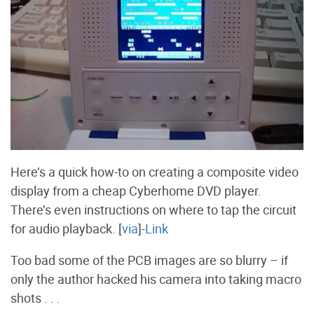
Here’s a quick how-to on creating a composite video
display from a cheap Cyberhome DVD player.
There’s even instructions on where to tap the circuit
for audio playback. [
via
]-
Link
Too bad some of the PCB images are so blurry – if
only the author hacked his camera into taking macro
shots . . .