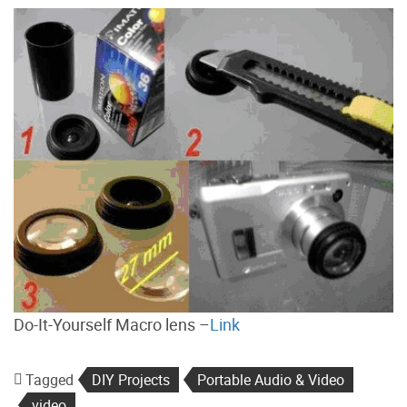
Do-It-Yourself Macro lens –
Link
Tagged
DIY Projects
Portable Audio & Video
video