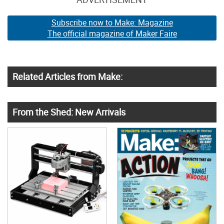
Subscribe now to Make: Magazine
The official magazine of Maker Faire
Related Articles from Make:
From the Shed: New Arrivals