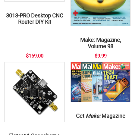
3018-PRO Desktop CNC
Router DIY Kit
Make: Magazine,
Volume 98
$159.00
$9.99
Get
Make:
Magazine