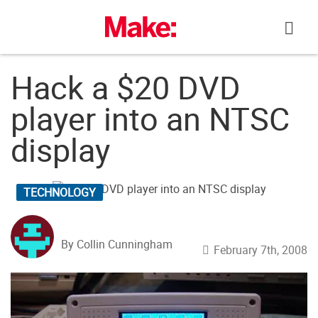
Skip
to
content
Hack a $20 DVD
player into an NTSC
display
TECHNOLOGY
By Collin Cunningham
February 7th, 2008