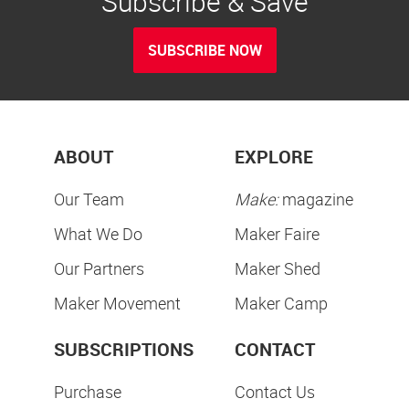
Subscribe & Save
SUBSCRIBE NOW
ABOUT
EXPLORE
Our Team
Make:
magazine
What We Do
Maker Faire
Our Partners
Maker Shed
Maker Movement
Maker Camp
SUBSCRIPTIONS
CONTACT
Purchase
Contact Us