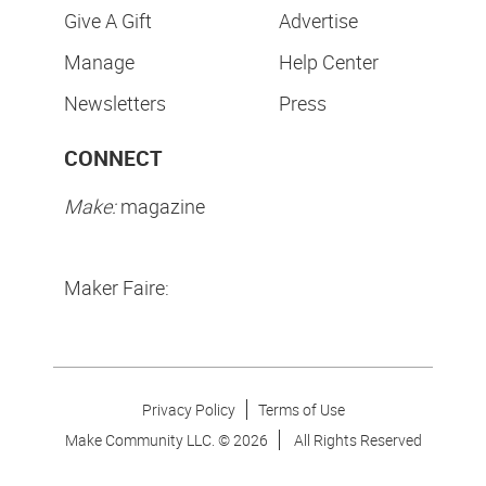
Give A Gift
Advertise
Manage
Help Center
Newsletters
Press
CONNECT
Make:
magazine
Maker Faire:
Privacy Policy
Terms of Use
Make Community LLC. ©
2026
All Rights Reserved