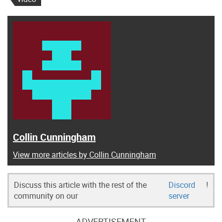
Collin Cunningham
View more articles by Collin Cunningham
Discuss this article with the rest of the
Discord
!
community on our
server
ADVERTISEMENT