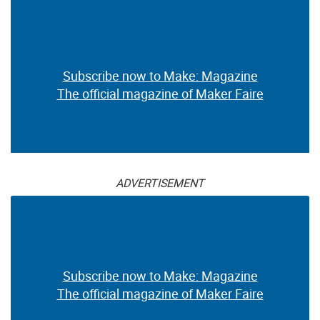
Subscribe now to Make: Magazine
The official magazine of Maker Faire
ADVERTISEMENT
Subscribe now to Make: Magazine
The official magazine of Maker Faire