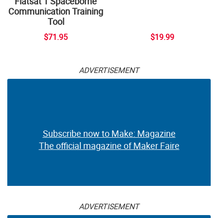
Flatsat 1 Spaceborne
Communication Training
Tool
$71.95
$19.99
ADVERTISEMENT
Subscribe now to Make: Magazine
The official magazine of Maker Faire
ADVERTISEMENT