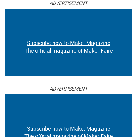
ADVERTISEMENT
Subscribe now to Make: Magazine
The official magazine of Maker Faire
ADVERTISEMENT
Subscribe now to Make: Magazine
The official magazine of Maker Faire