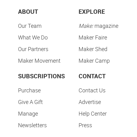
ABOUT
EXPLORE
Our Team
Make:
magazine
What We Do
Maker Faire
Our Partners
Maker Shed
Maker Movement
Maker Camp
SUBSCRIPTIONS
CONTACT
Purchase
Contact Us
Give A Gift
Advertise
Manage
Help Center
Newsletters
Press