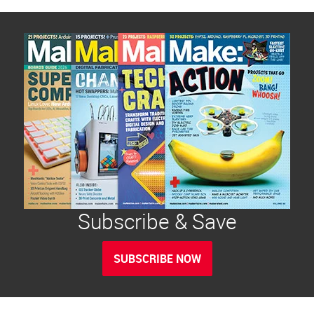
Subscribe & Save
SUBSCRIBE NOW