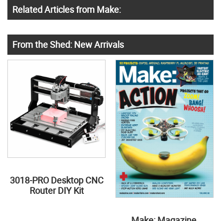
Related Articles from Make:
From the Shed: New Arrivals
3018-PRO Desktop CNC
Router DIY Kit
Make: Magazine,