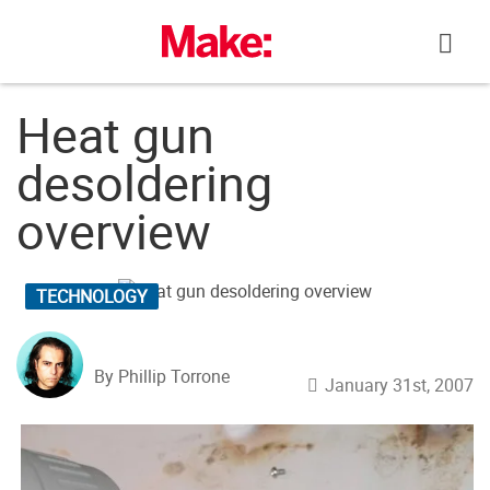
Skip
to
content
Heat gun
desoldering
overview
TECHNOLOGY
By Phillip Torrone
January 31st, 2007