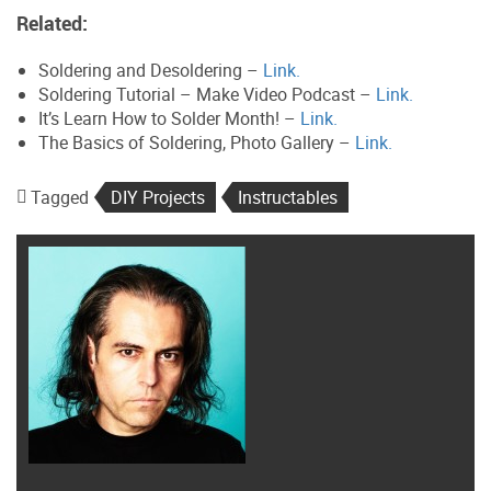
Related:
Soldering and Desoldering –
Link.
Soldering Tutorial – Make Video Podcast –
Link.
It’s Learn How to Solder Month! –
Link.
The Basics of Soldering, Photo Gallery –
Link.
Tagged
DIY Projects
Instructables