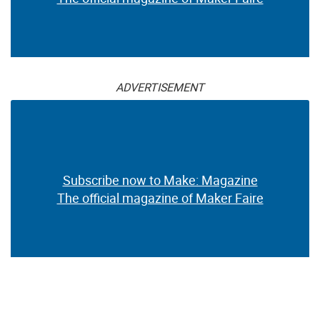
ADVERTISEMENT
Subscribe now to Make: Magazine
The official magazine of Maker Faire