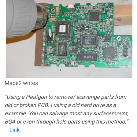
Mage2 writes –
“Using a Heatgun to remove/ scavange parts from
old or broken PCB. I using a old hard drive as a
example. You can salvage most any surfacemount,
BGA or even through hole parts using this method.”
–
Link.