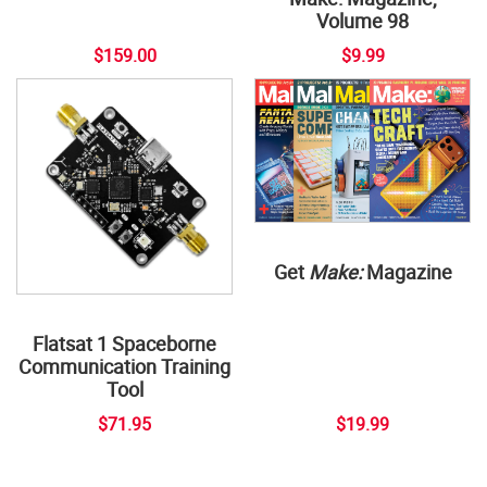
Volume 98
$159.00
$9.99
Get
Make:
Magazine
Flatsat 1 Spaceborne
Communication Training
Tool
$71.95
$19.99