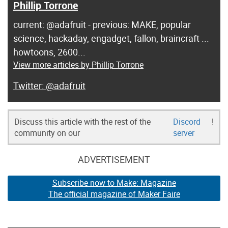
Phillip Torrone
current: @adafruit - previous: MAKE, popular
science, hackaday, engadget, fallon, braincraft ...
howtoons, 2600...
View more articles by Phillip Torrone
@adafruit
Discuss this article with the rest of the
Discord
!
community on our
server
ADVERTISEMENT
Subscribe now to Make: Magazine
The official magazine of Maker Faire