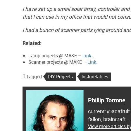
I have set up a small solar array, controller a
that I can use in my office that would not cons
I had a bunch of scanner parts lying around an
Related:
Lamp projects @ MAKE –
Link.
Scanner projects @ MAKE –
Link.
Tagged
DIY Projects
Instructables
Phillip Torrone
current: @adafruit
fallon, braincraft .
View more articles by