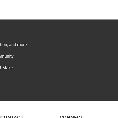
ation, and more
ommunity
of Make:
CONTACT
CONNECT