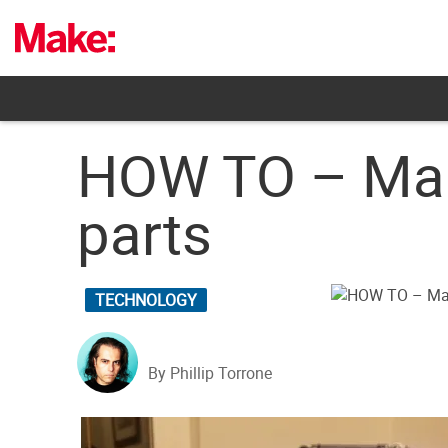
Skip
to
content
HOW TO – Mak
parts
TECHNOLOGY
By Phillip Torrone