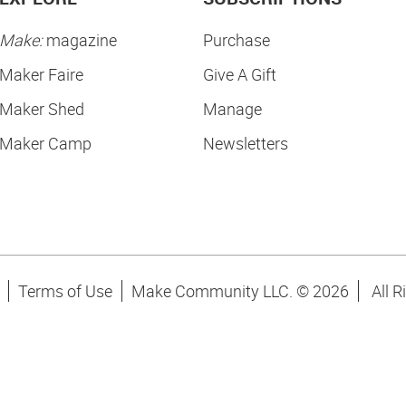
Make:
magazine
Purchase
Maker Faire
Give A Gift
Maker Shed
Manage
Maker Camp
Newsletters
Terms of Use
Make Community LLC. ©
2026
All R