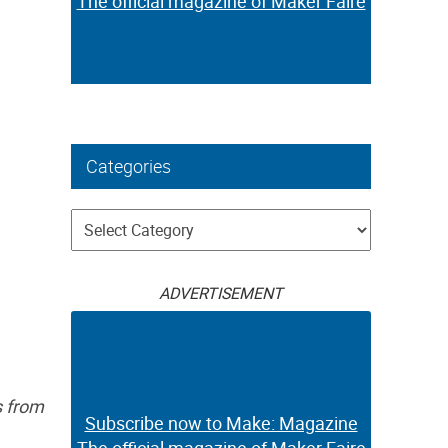
The official magazine of Maker Faire
Categories
Categories
ADVERTISEMENT
s from
Subscribe now to Make: Magazine