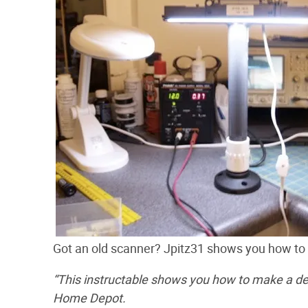
Got an old scanner? Jpitz31 shows you how t
“This instructable shows you how to make a de
Home Depot.