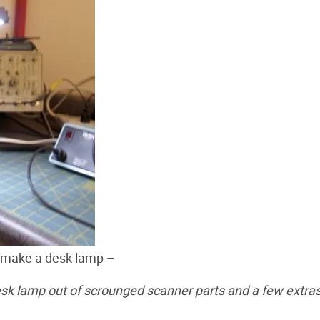
o make a desk lamp –
sk lamp out of scrounged scanner parts and a few extra