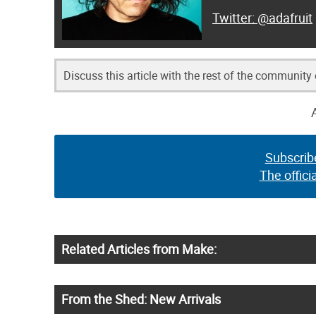
@adafruit
Discuss this article with the rest of the community
Subscrib
The offici
Related Articles from Make:
From the Shed: New Arrivals