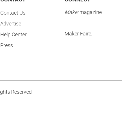
Make:
magazine
Contact Us
Advertise
Maker Faire:
Help Center
Press
ights Reserved