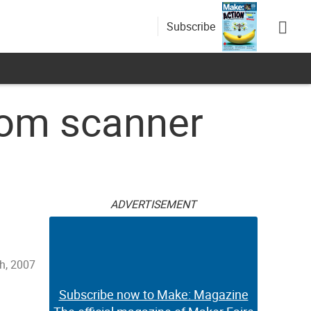
Subscribe
rom scanner
ADVERTISEMENT
h, 2007
Subscribe now to Make: Magazine