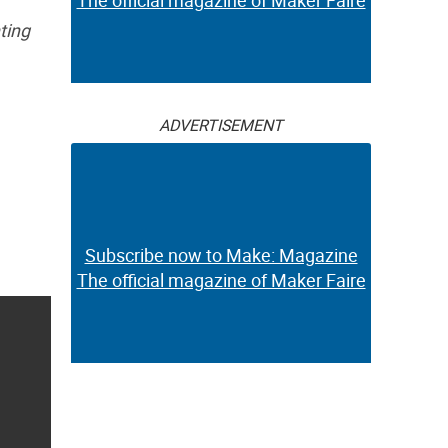
The official magazine of Maker Faire
ting
ADVERTISEMENT
Subscribe now to Make: Magazine
The official magazine of Maker Faire