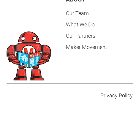
Our Team
What We Do
Our Partners
Maker Movement
Privacy Policy