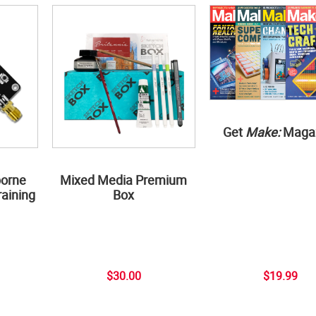
Get
Make:
Maga
borne
Mixed Media Premium
aining
Box
$30.00
$19.99