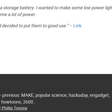
nd a storage battery. I wanted to make some low power ligh
ume a lot of power.
d decided to put them to good use.”
–
Link.
 - previous: MAKE, popular science, hackaday, engadget,
.. howtoons, 2600...
 Phillip Torrone