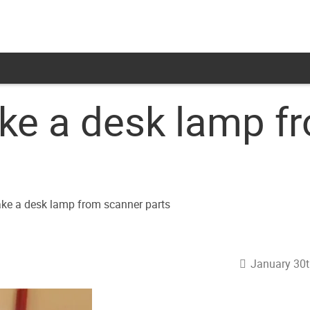
e a desk lamp f
January 30t