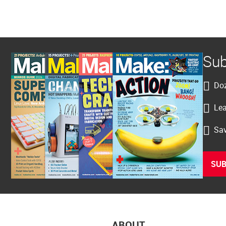
Sub
Doz
Lea
Sav
SUB
ABOUT