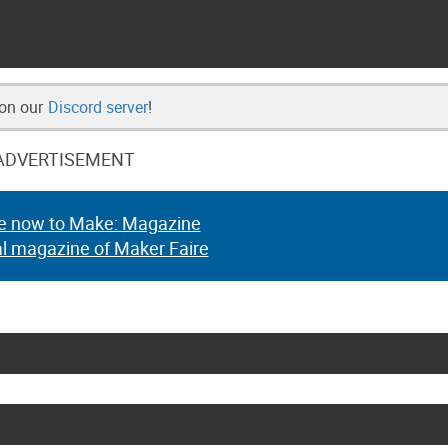
 on our
Discord server
!
ADVERTISEMENT
e now to Make: Magazine
al magazine of Maker Faire