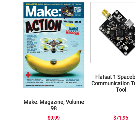
Flatsat 1 Space
Communication Tr
Tool
Make: Magazine, Volume
98
$9.99
$71.95