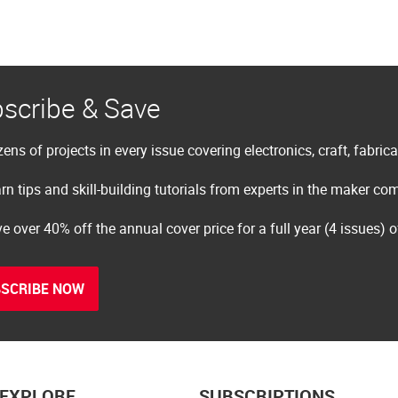
scribe & Save
ens of projects in every issue covering electronics, craft, fabric
rn tips and skill-building tutorials from experts in the maker c
e over 40% off the annual cover price for a full year (4 issues) 
SCRIBE NOW
EXPLORE
SUBSCRIPTIONS