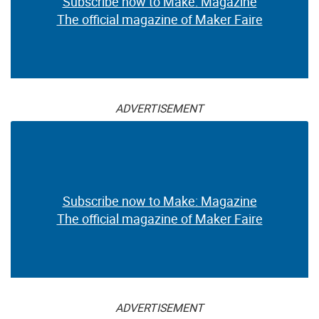
Subscribe now to Make: Magazine
The official magazine of Maker Faire
ADVERTISEMENT
Subscribe now to Make: Magazine
The official magazine of Maker Faire
ADVERTISEMENT