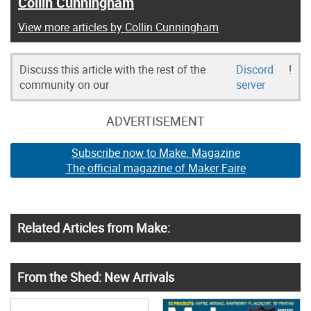
Collin Cunningham
View more articles by Collin Cunningham
Discuss this article with the rest of the
Discord
!
community on our
server
ADVERTISEMENT
Subscribe now to Make: Magazine
The official magazine of Maker Faire
Related Articles from Make:
From the Shed: New Arrivals