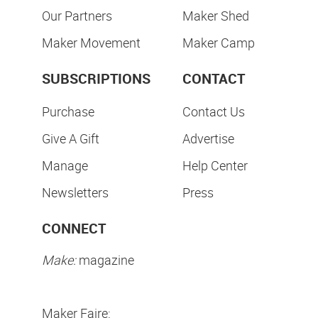
Our Partners
Maker Shed
Maker Movement
Maker Camp
SUBSCRIPTIONS
CONTACT
Purchase
Contact Us
Give A Gift
Advertise
Manage
Help Center
Newsletters
Press
CONNECT
Make:
magazine
Maker Faire: