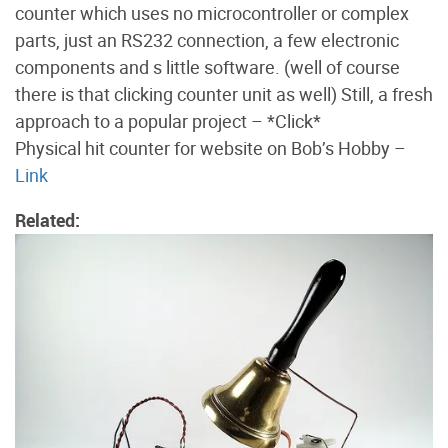
counter which uses no microcontroller or complex
parts, just an RS232 connection, a few electronic
components and s little software. (well of course
there is that clicking counter unit as well) Still, a fresh
approach to a popular project – *Click*
Physical hit counter for website on Bob’s Hobby –
Link
Related: