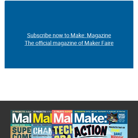
Subscribe now to Make: Magazine
The official magazine of Maker Faire