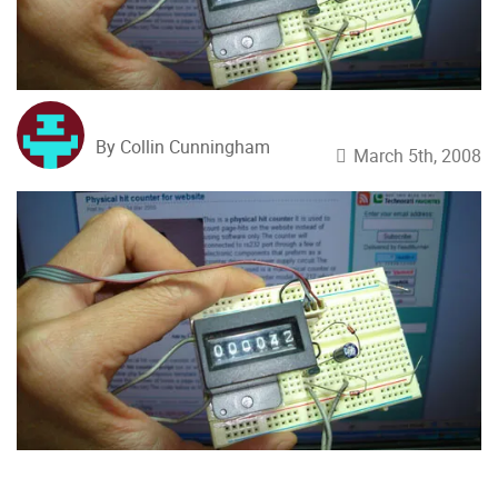
By Collin Cunningham
March 5th, 2008