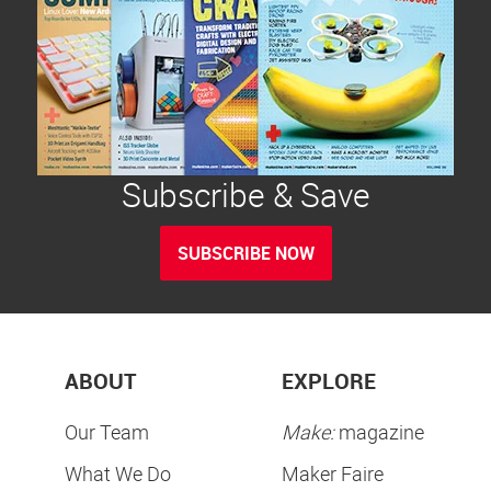
Subscribe & Save
SUBSCRIBE NOW
ABOUT
EXPLORE
Our Team
Make:
magazine
What We Do
Maker Faire