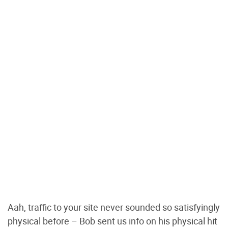
Aah, traffic to your site never sounded so satisfyingly
physical before – Bob sent us info on his physical hit