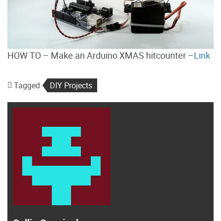
HOW TO – Make an Arduino XMAS hitcounter –
Link
Tagged
DIY Projects