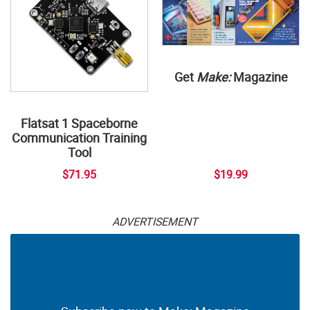
Get
Make:
Magazine
Flatsat 1 Spaceborne
Communication Training
Tool
$71.95
$19.99
ADVERTISEMENT