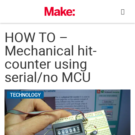
Skip
to
content
HOW TO –
Mechanical hit-
counter using
serial/no MCU
TECHNOLOGY