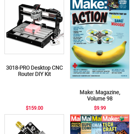
3018-PRO Desktop CNC
Router DIY Kit
Make: Magazine,
Volume 98
$159.00
$9.99