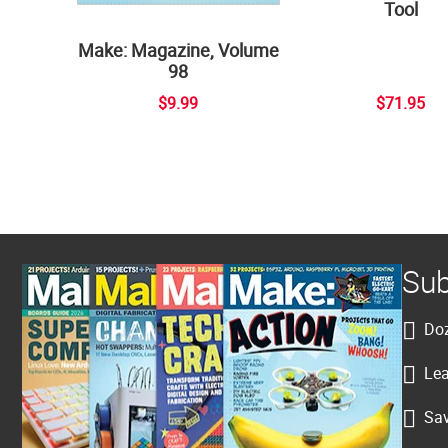
Tool
Make: Magazine, Volume
98
$9.99
$71.95
Sub
Doz
Lea
Sav