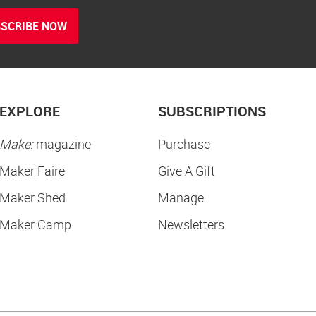
SCRIBE NOW
EXPLORE
SUBSCRIPTIONS
Make:
magazine
Purchase
Maker Faire
Give A Gift
Maker Shed
Manage
Maker Camp
Newsletters