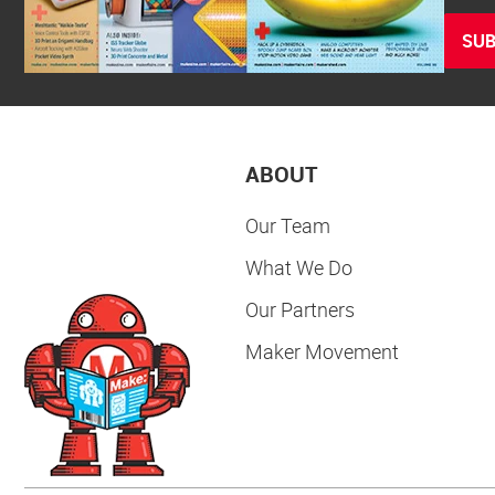
SUB
ABOUT
Our Team
What We Do
Our Partners
Maker Movement