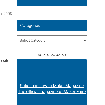
h, 2008
Categories
Categories
ADVERTISEMENT
b site
Subscribe now to Make: Magazine
The official magazine of Maker Faire