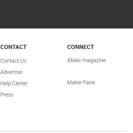
CONTACT
CONNECT
Make:
magazine
Contact Us
Advertise
Maker Faire:
Help Center
Press