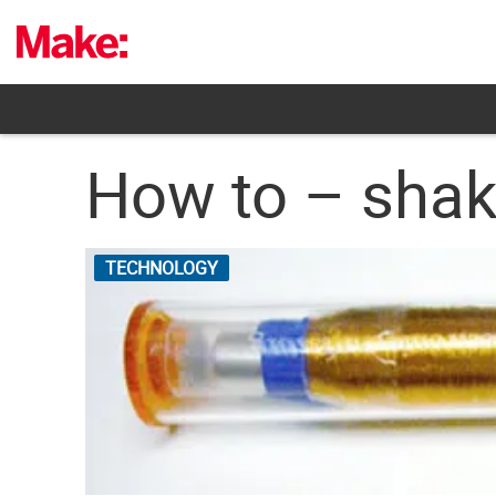
Skip
to
content
How to – shak
TECHNOLOGY