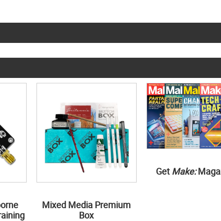
Get
Make:
Maga
borne
Mixed Media Premium
aining
Box