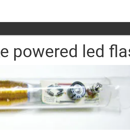
e powered led fla