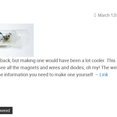
March 12t
e back, but making one would have been a lot cooler. This
 see all the magnets and wires and diodes, oh my! The we
l the information you need to make one yourself. –
Link
wered