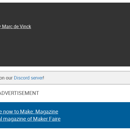
y Marc de Vinck
 on our
Discord server
!
ADVERTISEMENT
e now to Make: Magazine
al magazine of Maker Faire