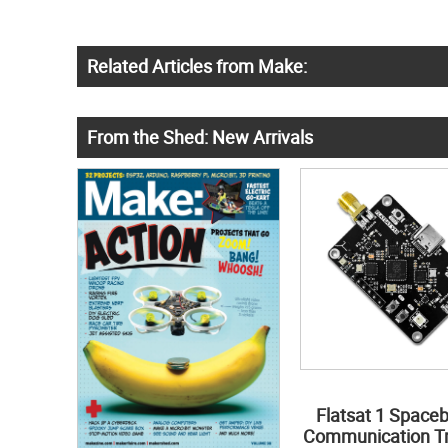
Related Articles from Make:
From the Shed: New Arrivals
Flatsat 1 Space
Communication Tr