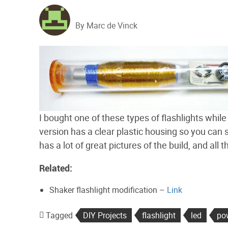
By Marc de Vinck
I bought one of these types of flashlights whil
version has a clear plastic housing so you can
has a lot of great pictures of the build, and al
Related:
Shaker flashlight modification –
Link
Tagged
DIY Projects
flashlight
led
po