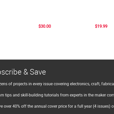
$30.00
$19.99
scribe & Save
ens of projects in every issue covering electronics, craft, fabric
rn tips and skill-building tutorials from experts in the maker c
e over 40% off the annual cover price for a full year (4 issues) 