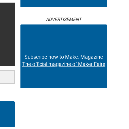
ADVERTISEMENT
Subscribe now to Make: Magazine
The official magazine of Maker Faire