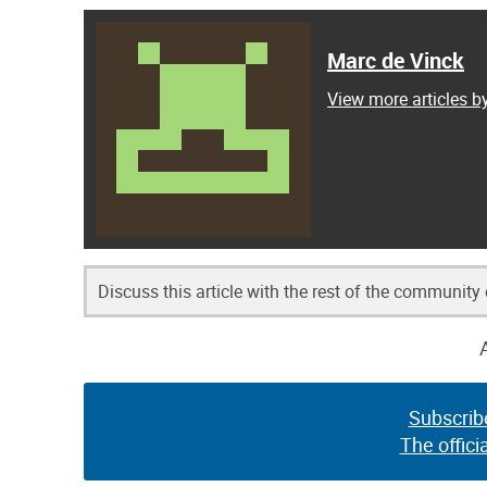
Marc de Vinck
View more articles b
Discuss this article with the rest of the community
Subscrib
The offici