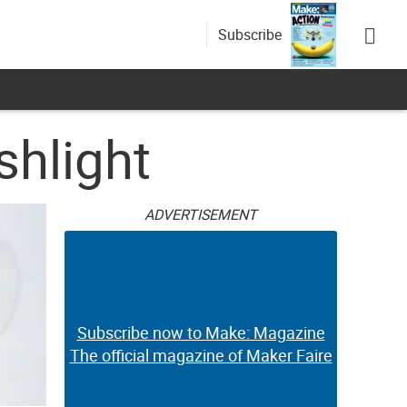
Subscribe
shlight
ADVERTISEMENT
Subscribe now to Make: Magazine
The official magazine of Maker Faire