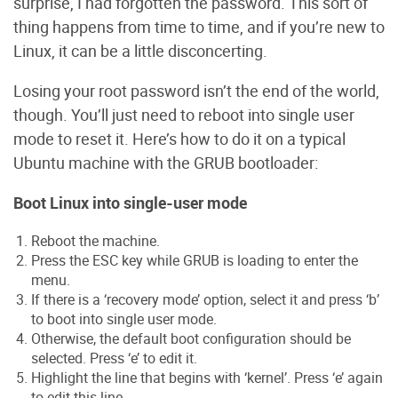
surprise, I had forgotten the password. This sort of
thing happens from time to time, and if you’re new to
Linux, it can be a little disconcerting.
Losing your root password isn’t the end of the world,
though. You’ll just need to reboot into single user
mode to reset it. Here’s how to do it on a typical
Ubuntu machine with the GRUB bootloader:
Boot Linux into single-user mode
Reboot the machine.
Press the ESC key while GRUB is loading to enter the
menu.
If there is a ‘recovery mode’ option, select it and press ‘b’
to boot into single user mode.
Otherwise, the default boot configuration should be
selected. Press ‘e’ to edit it.
Highlight the line that begins with ‘kernel’. Press ‘e’ again
to edit this line.