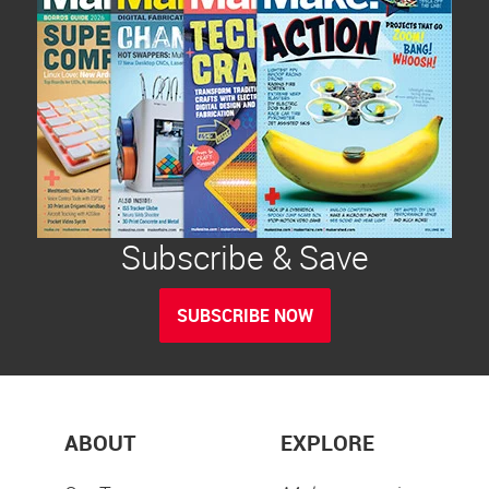
Subscribe & Save
SUBSCRIBE NOW
ABOUT
EXPLORE