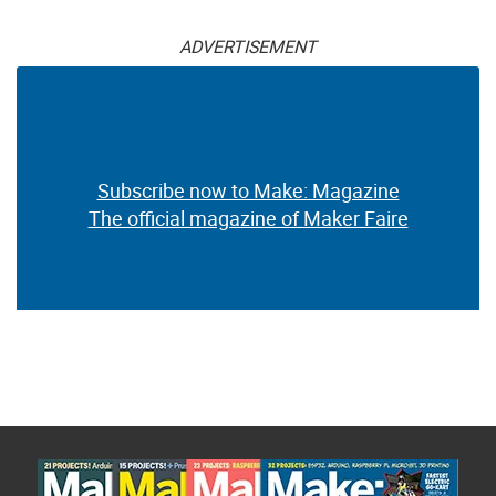
ADVERTISEMENT
Subscribe now to Make: Magazine
The official magazine of Maker Faire