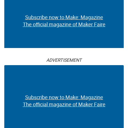
Subscribe now to Make: Magazine
The official magazine of Maker Faire
ADVERTISEMENT
Subscribe now to Make: Magazine
The official magazine of Maker Faire