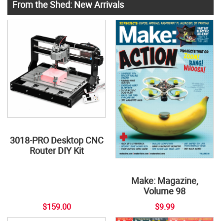
From the Shed: New Arrivals
3018-PRO Desktop CNC
Router DIY Kit
Make: Magazine,
Volume 98
$159.00
$9.99