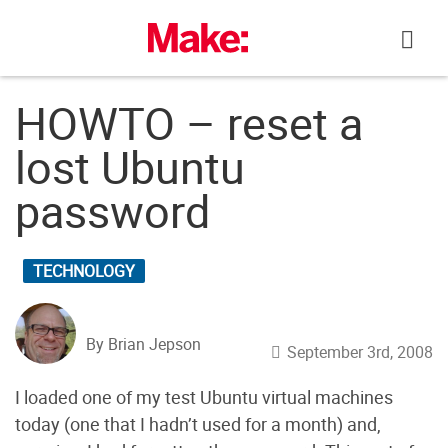
Skip
to
content
HOWTO – reset a
lost Ubuntu
password
TECHNOLOGY
By Brian Jepson
September 3rd, 2008
I loaded one of my test Ubuntu virtual machines
today (one that I hadn’t used for a month) and,