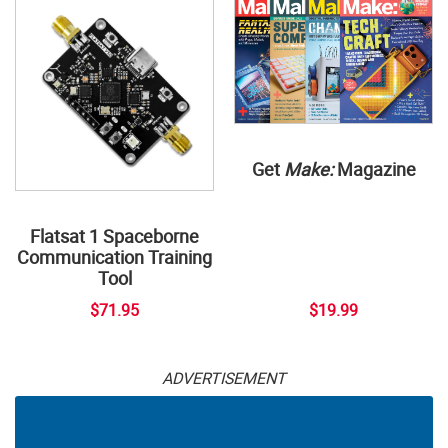
Get
Make:
Magazine
Flatsat 1 Spaceborne
Communication Training
Tool
$71.95
$19.99
ADVERTISEMENT