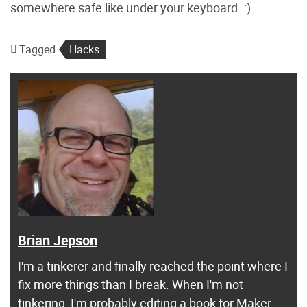
somewhere safe like under your keyboard. :)
Tagged
Hacks
Brian Jepson
I'm a tinkerer and finally reached the point where I
fix more things than I break. When I'm not
tinkering, I'm probably editing a book for Maker