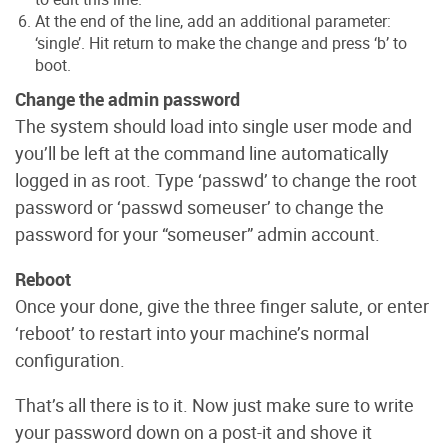
At the end of the line, add an additional parameter:
‘single’. Hit return to make the change and press ‘b’ to
boot.
Change the admin password
The system should load into single user mode and
you’ll be left at the command line automatically
logged in as root. Type ‘passwd’ to change the root
password or ‘passwd someuser’ to change the
password for your “someuser” admin account.
Reboot
Once your done, give the three finger salute, or enter
‘reboot’ to restart into your machine’s normal
configuration.
That’s all there is to it. Now just make sure to write
your password down on a post-it and shove it