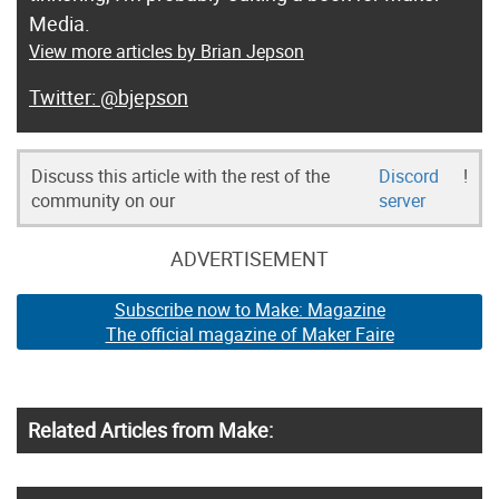
Media.
View more articles by Brian Jepson
@bjepson
Discuss this article with the rest of the
Discord
!
community on our
server
ADVERTISEMENT
Subscribe now to Make: Magazine
The official magazine of Maker Faire
Related Articles from Make: