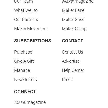
Our Team
Make:
magazine
What We Do
Maker Faire
Our Partners
Maker Shed
Maker Movement
Maker Camp
SUBSCRIPTIONS
CONTACT
Purchase
Contact Us
Give A Gift
Advertise
Manage
Help Center
Newsletters
Press
CONNECT
Make:
magazine