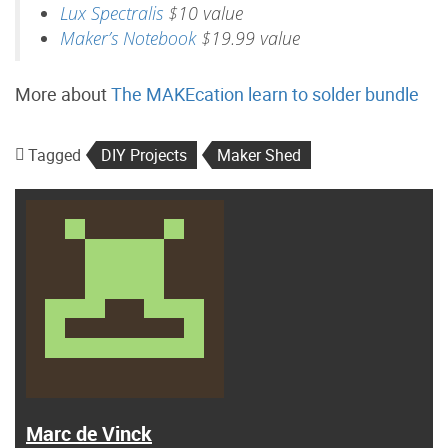
Lux Spectralis
$10 value
Maker’s Notebook
$19.99 value
More about
The MAKEcation learn to solder bundle
Tagged
DIY Projects
Maker Shed
Marc de Vinck