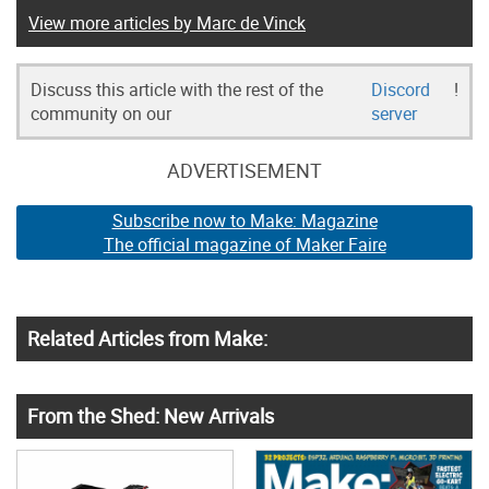
View more articles by Marc de Vinck
Discuss this article with the rest of the
Discord
!
community on our
server
ADVERTISEMENT
Subscribe now to Make: Magazine
The official magazine of Maker Faire
Related Articles from Make:
From the Shed: New Arrivals