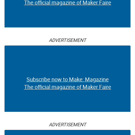
The official magazine of Maker Faire
ADVERTISEMENT
Subscribe now to Make: Magazine
The official magazine of Maker Faire
ADVERTISEMENT