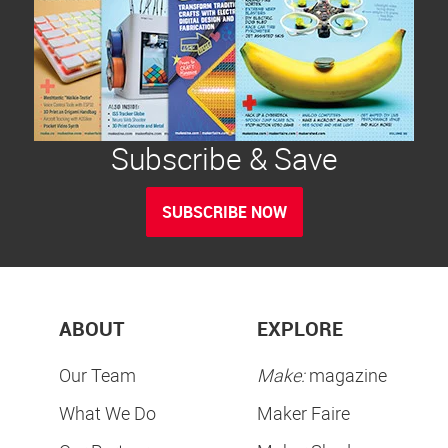
Subscribe & Save
SUBSCRIBE NOW
ABOUT
EXPLORE
Our Team
Make:
magazine
What We Do
Maker Faire