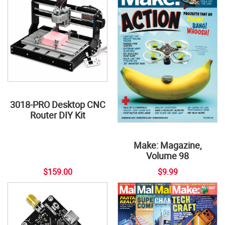
3018-PRO Desktop CNC
Router DIY Kit
Make: Magazine,
Volume 98
$159.00
$9.99