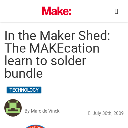
Skip
to
content
In the Maker Shed:
The MAKEcation
learn to solder
bundle
TECHNOLOGY
By Marc de Vinck
July 30th, 2009