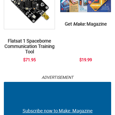
Get
Make:
Magazine
Flatsat 1 Spaceborne
Communication Training
Tool
$71.95
$19.99
ADVERTISEMENT
Subscribe now to Make: Magazine