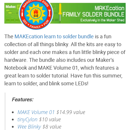
The
MAKEcation learn to solder bundle
is a fun
collection of all things blinky. All the kits are easy to
solder and each one makes a fun little blinky piece of
hardware. The bundle also includes our Maker’s
Notebook and MAKE Volume 01, which features a
great learn to solder tutorial. Have fun this summer,
learn to solder, and blink some LEDs!
Features:
MAKE Volume 01
$14.99 value
tinyCylon
$10 value
Wee Blinky
$8 value