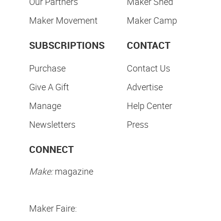
Our Partners
Maker Shed
Maker Movement
Maker Camp
SUBSCRIPTIONS
CONTACT
Purchase
Contact Us
Give A Gift
Advertise
Manage
Help Center
Newsletters
Press
CONNECT
Make:
magazine
Maker Faire: