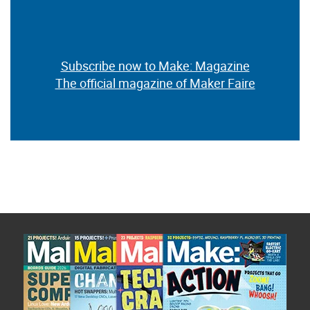
Subscribe now to Make: Magazine
The official magazine of Maker Faire