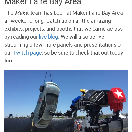
Maker Faire Bay Area
The
Make:
team has been at Maker Faire Bay Area
all weekend long. Catch up on all the amazing
exhibits, projects, and booths that we came across
by reading our
live blog
. We will also be live
streaming a few more panels and presentations on
our
Twitch page
, so be sure to check that out today
too.