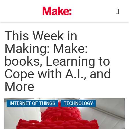
Skip
to
content
This Week in
Making: Make:
books, Learning to
Cope with A.I., and
More
INTERNET OF THINGS
TECHNOLOGY