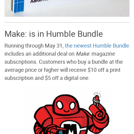
Make: is in Humble Bundle
Running through May 31,
the newest Humble Bundle
includes an additional deal on
Make
: magazine
subscriptions. Customers who buy a bundle at the
average price or higher will receive $10 off a print
subscription and $5 off a digital one.