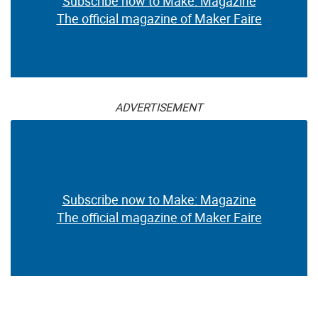
Subscribe now to Make: Magazine
The official magazine of Maker Faire
ADVERTISEMENT
Subscribe now to Make: Magazine
The official magazine of Maker Faire