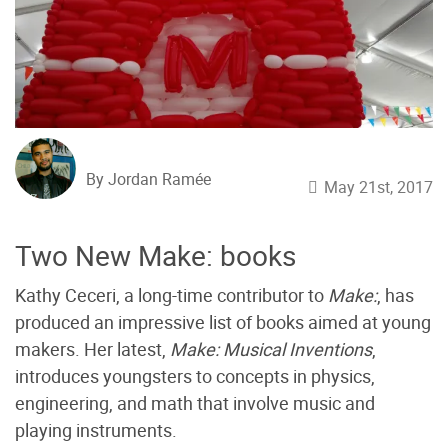
By Jordan Ramée
May 21st, 2017
Two New Make: books
Kathy Ceceri, a long-time contributor to
Make:
, has
produced an impressive list of books aimed at young
makers. Her latest,
Make: Musical Inventions
,
introduces youngsters to concepts in physics,
engineering, and math that involve music and
playing instruments.