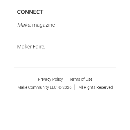
CONNECT
Make:
magazine
Maker Faire:
Privacy Policy
Terms of Use
Make Community LLC. ©
2026
All Rights Reserved