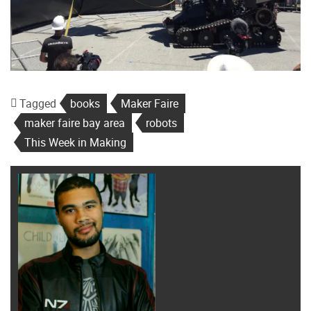
Tagged
books
Maker Faire
maker faire bay area
robots
This Week in Making