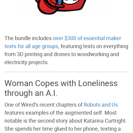
The bundle includes
over $300 of essential maker
texts for all age groups
, featuring texts on everything
from 3D printing and drones to woodworking and
electricity projects.
Woman Copes with Loneliness
through an A.I.
One of Wired’s recent chapters of
Robots and Us
features examples of the augmented self. Most
notable is the second story about Katarina Curtright.
She spends her time glued to her phone, texting a