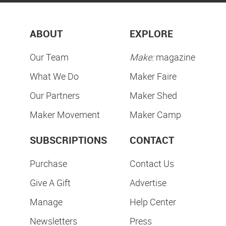
ABOUT
EXPLORE
Our Team
Make:
magazine
What We Do
Maker Faire
Our Partners
Maker Shed
Maker Movement
Maker Camp
SUBSCRIPTIONS
CONTACT
Purchase
Contact Us
Give A Gift
Advertise
Manage
Help Center
Newsletters
Press