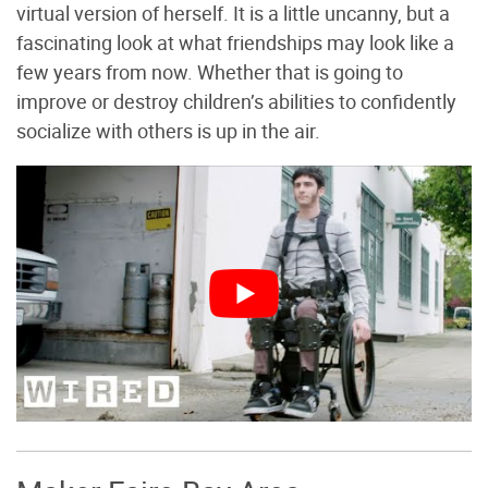
virtual version of herself. It is a little uncanny, but a
fascinating look at what friendships may look like a
few years from now. Whether that is going to
improve or destroy children’s abilities to confidently
socialize with others is up in the air.