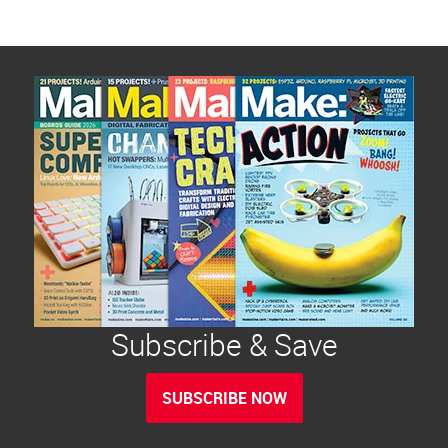
Subscribe & Save
SUBSCRIBE NOW