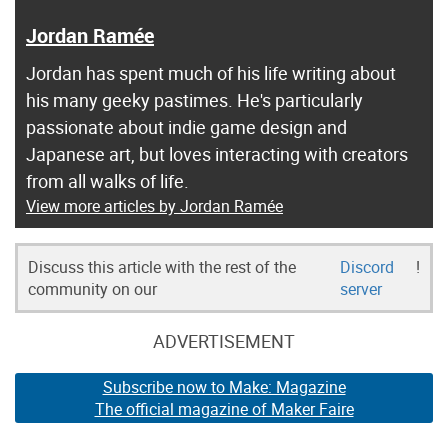
Jordan Ramée
Jordan has spent much of his life writing about
his many geeky pastimes. He's particularly
passionate about indie game design and
Japanese art, but loves interacting with creators
from all walks of life.
View more articles by Jordan Ramée
Discuss this article with the rest of the
Discord
!
community on our
server
ADVERTISEMENT
Subscribe now to Make: Magazine
The official magazine of Maker Faire