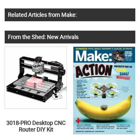
Related Articles from Make:
From the Shed: New Arrivals
3018-PRO Desktop CNC
Router DIY Kit