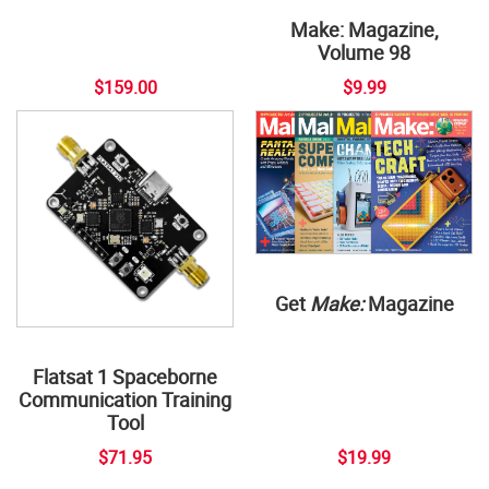
Make: Magazine,
Volume 98
$159.00
$9.99
Get
Make:
Magazine
Flatsat 1 Spaceborne
Communication Training
Tool
$71.95
$19.99