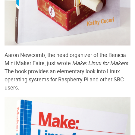
Aaron Newcomb, the head organizer of the Benicia
Mini Maker Faire, just wrote
Make: Linux for Makers
.
The book provides an elementary look into Linux
operating systems for Raspberry Pi and other SBC
users.