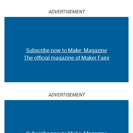
ADVERTISEMENT
Subscribe now to Make: Magazine
The official magazine of Maker Faire
ADVERTISEMENT