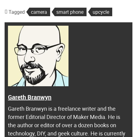
Tagged
camera
smart phone
upcycle
Gareth Branwyn
Gareth Branwyn is a freelance writer and the
former Editorial Director of Maker Media. He is
the author or editor of over a dozen books on
technology, DIY, and geek culture. He is currently