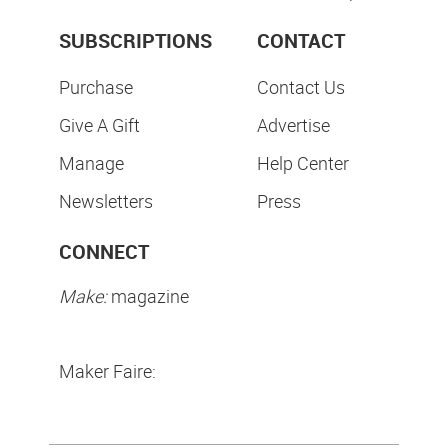
SUBSCRIPTIONS
CONTACT
Purchase
Contact Us
Give A Gift
Advertise
Manage
Help Center
Newsletters
Press
CONNECT
Make:
magazine
Maker Faire: