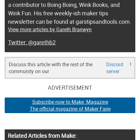
a contributor to Boing Boing, Wink Books, and
Wink Fun. His free weekly-ish maker tips
newsletter can be found at garstipsandtools.com.
View more articles by Gareth Branwyn
@garethb2
Discuss this article with the rest of the
Discord
!
community on our
server
ADVERTISEMENT
Subscribe now to Make: Magazine
The official magazine of Maker Faire
Related Articles from Make: