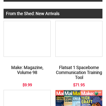
From the Shed: New Arrivals
Make: Magazine,
Flatsat 1 Spaceborne
Volume 98
Communication Training
Tool
$9.99
$71.95