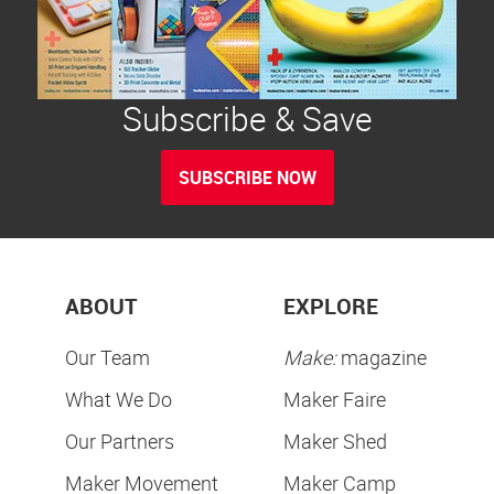
Subscribe & Save
SUBSCRIBE NOW
ABOUT
EXPLORE
Our Team
Make:
magazine
What We Do
Maker Faire
Our Partners
Maker Shed
Maker Movement
Maker Camp