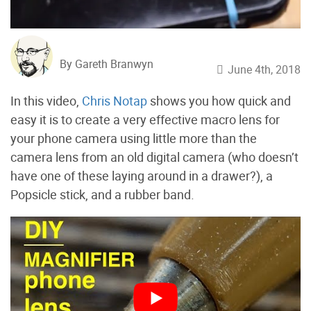
By Gareth Branwyn
June 4th, 2018
In this video,
Chris Notap
shows you how quick and
easy it is to create a very effective macro lens for
your phone camera using little more than the
camera lens from an old digital camera (who doesn’t
have one of these laying around in a drawer?), a
Popsicle stick, and a rubber band.