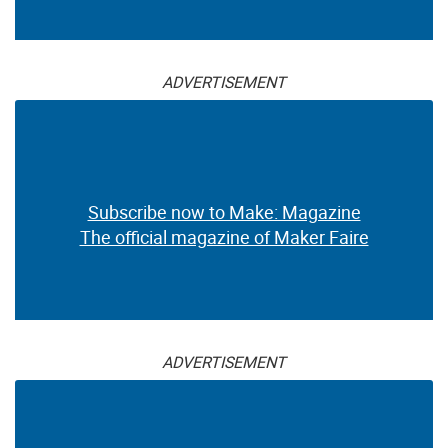
ADVERTISEMENT
Subscribe now to Make: Magazine
The official magazine of Maker Faire
ADVERTISEMENT