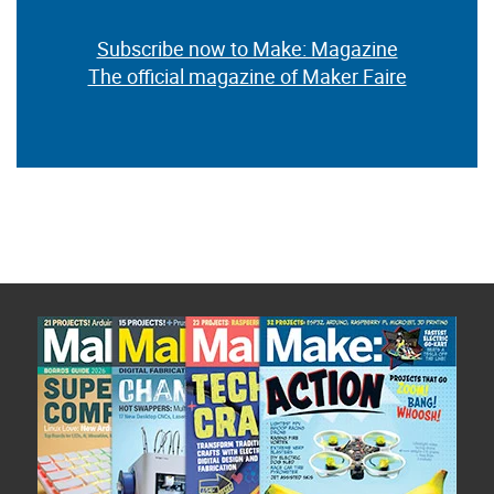
Subscribe now to Make: Magazine
The official magazine of Maker Faire