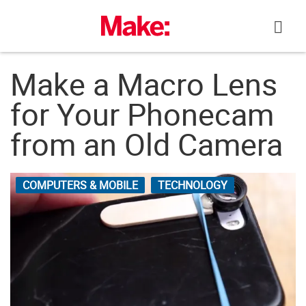
Skip
to
content
Make a Macro Lens
for Your Phonecam
from an Old Camera
COMPUTERS & MOBILE
TECHNOLOGY