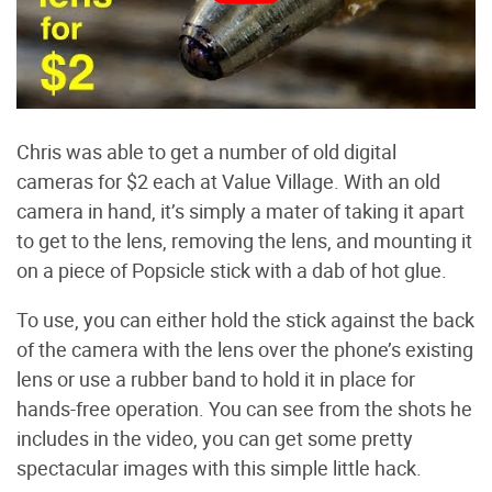
Chris was able to get a number of old digital
cameras for $2 each at Value Village. With an old
camera in hand, it’s simply a mater of taking it apart
to get to the lens, removing the lens, and mounting it
on a piece of Popsicle stick with a dab of hot glue.
To use, you can either hold the stick against the back
of the camera with the lens over the phone’s existing
lens or use a rubber band to hold it in place for
hands-free operation. You can see from the shots he
includes in the video, you can get some pretty
spectacular images with this simple little hack.