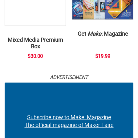
Get
Make:
Magazine
Mixed Media Premium
Box
$30.00
$19.99
ADVERTISEMENT
Subscribe now to Make: Magazine
The official magazine of Maker Faire