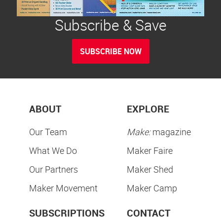
Subscribe & Save
SUBSCRIBE NOW
ABOUT
EXPLORE
Our Team
Make:
magazine
What We Do
Maker Faire
Our Partners
Maker Shed
Maker Movement
Maker Camp
SUBSCRIPTIONS
CONTACT