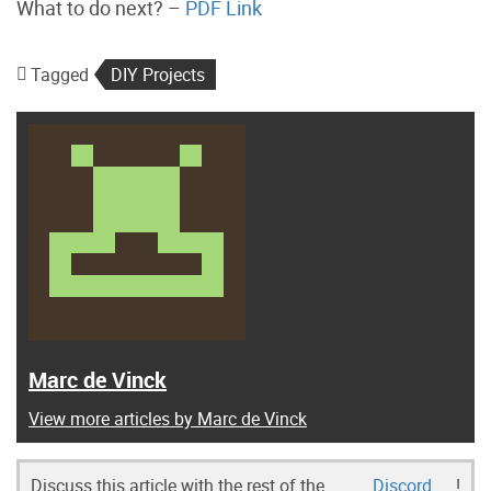
What to do next? –
PDF Link
Tagged
DIY Projects
Marc de Vinck
View more articles by Marc de Vinck
Discuss this article with the rest of the
Discord
!