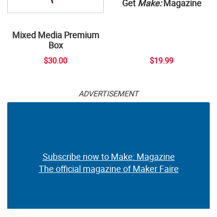
Get
Make:
Magazine
Mixed Media Premium
Box
$30.00
$19.99
ADVERTISEMENT
Subscribe now to Make: Magazine
The official magazine of Maker Faire