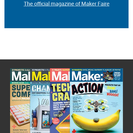
The official magazine of Maker Faire