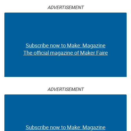
ADVERTISEMENT
Subscribe now to Make: Magazine
The official magazine of Maker Faire
ADVERTISEMENT
Subscribe now to Make: Magazine