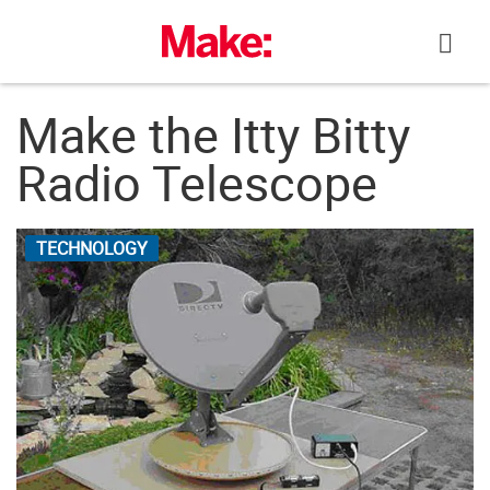
Skip
to
content
Make the Itty Bitty
Radio Telescope
TECHNOLOGY