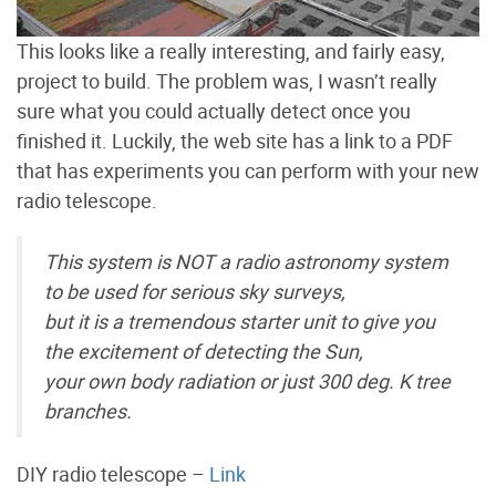
This looks like a really interesting, and fairly easy,
project to build. The problem was, I wasn’t really
sure what you could actually detect once you
finished it. Luckily, the web site has a link to a PDF
that has experiments you can perform with your new
radio telescope.
This system is NOT a radio astronomy system
to be used for serious sky surveys,
but it is a tremendous starter unit to give you
the excitement of detecting the Sun,
your own body radiation or just 300 deg. K tree
branches.
DIY radio telescope –
Link