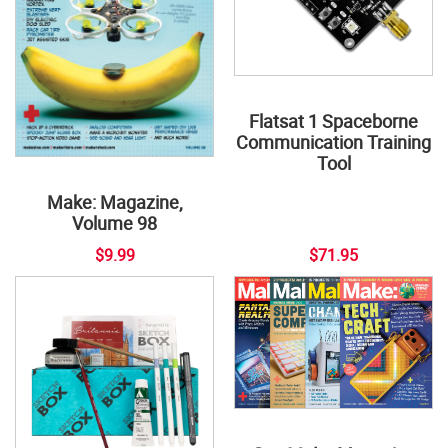
Flatsat 1 Spaceborne
Communication Training
Tool
Make: Magazine,
Volume 98
$9.99
$71.95