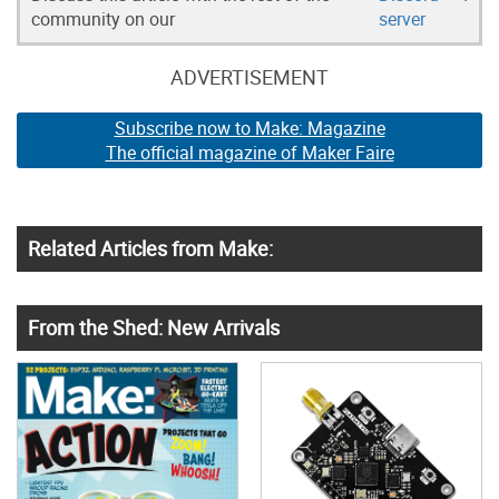
community on our
server
ADVERTISEMENT
Subscribe now to Make: Magazine
The official magazine of Maker Faire
Related Articles from Make:
From the Shed: New Arrivals