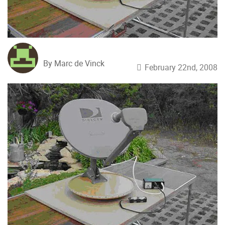
By Marc de Vinck
February 22nd, 2008