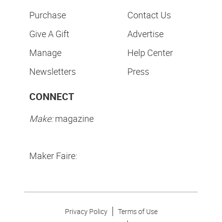
Purchase
Contact Us
Give A Gift
Advertise
Manage
Help Center
Newsletters
Press
CONNECT
Make:
magazine
Maker Faire:
Privacy Policy
Terms of Use