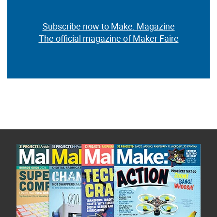
Subscribe now to Make: Magazine
The official magazine of Maker Faire