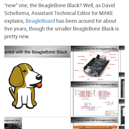
“new” one, the BeagleBone Black? Well, as David
Scheltema, Assistant Technical Editor for MAKE
explains,
BeagleBoard
has been around for about
five years, though the smaller BeagleBone Black is
pretty new.