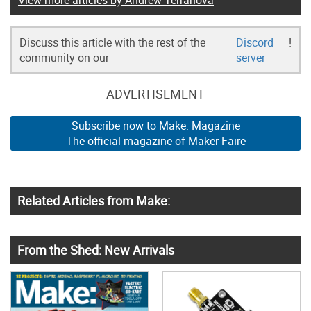
View more articles by Andrew Terranova
Discuss this article with the rest of the
Discord
!
community on our
server
ADVERTISEMENT
Subscribe now to Make: Magazine
The official magazine of Maker Faire
Related Articles from Make:
From the Shed: New Arrivals