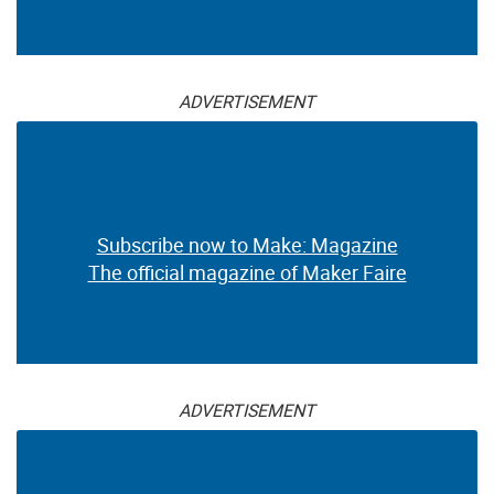
ADVERTISEMENT
Subscribe now to Make: Magazine
The official magazine of Maker Faire
ADVERTISEMENT