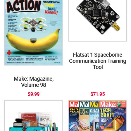
Flatsat 1 Spaceborne
Communication Training
Tool
Make: Magazine,
Volume 98
$9.99
$71.95