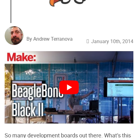
By Andrew Terranova
January 10th, 2014
So many development boards out there. What’s this