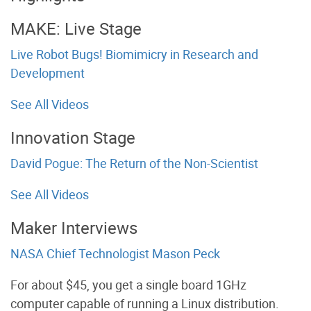
MAKE: Live Stage
Live Robot Bugs! Biomimicry in Research and
Development
See All Videos
Innovation Stage
David Pogue: The Return of the Non-Scientist
See All Videos
Maker Interviews
NASA Chief Technologist Mason Peck
For about $45, you get a single board 1GHz
computer capable of running a Linux distribution.