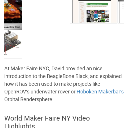
At Maker Faire NYC, David provided an nice
introduction to the BeagleBone Black, and explained
how it has been used to make projects like
OpenROV’s underwater rover or
Hoboken Makerbar’s
Orbital Rendersphere.
World Maker Faire NY Video
Highlights