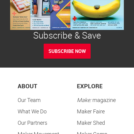
Subscribe & Save
SUBSCRIBE NOW
ABOUT
EXPLORE
Our Team
Make:
magazine
What We Do
Maker Faire
Our Partners
Maker Shed