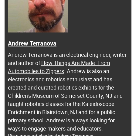
Andrew Terranova
Andrew Terranova is an electrical engineer, writer
and author of
How Things Are Made: From
Automobiles to Zippers
. Andrew is also an
electronics and robotics enthusiast and has
created and curated robotics exhibits for the
Children's Museum of Somerset County, NJ and
taught robotics classes for the Kaleidoscope
Enrichment in Blairstown, NJ and for a public
primary school. Andrew is always looking for
ways to engage makers and educators.