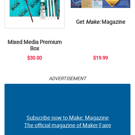
Get
Make:
Magazine
Mixed Media Premium
Box
$30.00
$19.99
ADVERTISEMENT
Subscribe now to Make: Magazine
The official magazine of Maker Faire