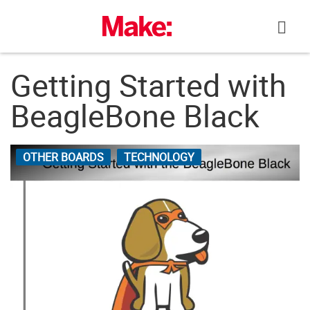
Skip
to
content
Getting Started with
BeagleBone Black
OTHER BOARDS
TECHNOLOGY