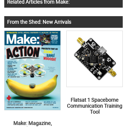
Related Articles from Make:
From the Shed: New Arrivals
Flatsat 1 Spaceborne
Communication Training
Tool
Make: Magazine,