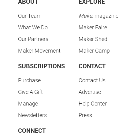
ABOUT
EXPLORE
Our Team
Make:
magazine
What We Do
Maker Faire
Our Partners
Maker Shed
Maker Movement
Maker Camp
SUBSCRIPTIONS
CONTACT
Purchase
Contact Us
Give A Gift
Advertise
Manage
Help Center
Newsletters
Press
CONNECT