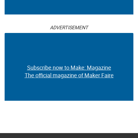
ADVERTISEMENT
Subscribe now to Make: Magazine
The official magazine of Maker Faire