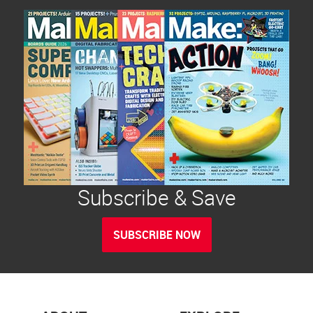
Subscribe & Save
SUBSCRIBE NOW