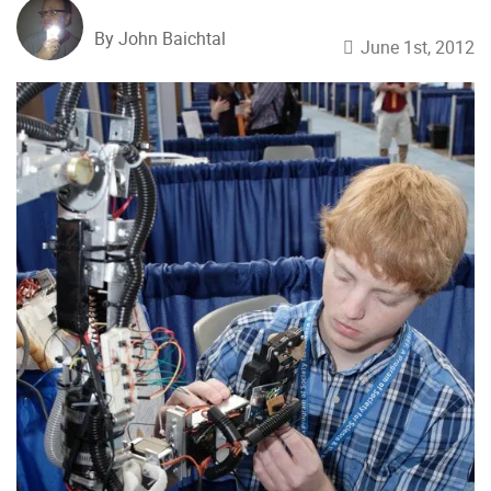
By John Baichtal
June 1st, 2012