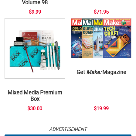
Volume 98
$9.99
$71.95
Get
Make:
Magazine
Mixed Media Premium
Box
$30.00
$19.99
ADVERTISEMENT