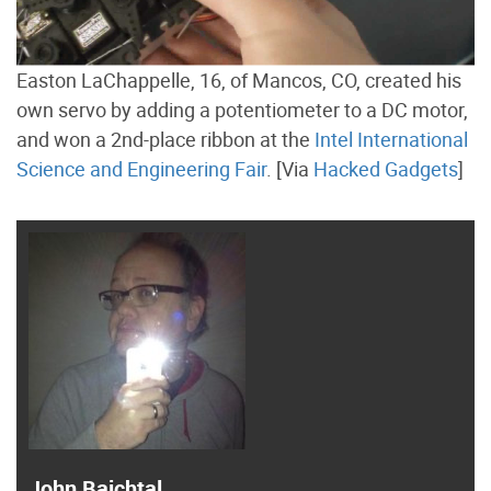
Easton LaChappelle, 16, of Mancos, CO, created his
own servo by adding a potentiometer to a DC motor,
and won a 2nd-place ribbon at the
Intel International
Science and Engineering Fair
. [Via
Hacked Gadgets
]
John Baichtal