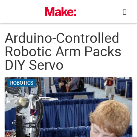
Skip
to
content
Arduino-Controlled
Robotic Arm Packs
DIY Servo
ROBOTICS