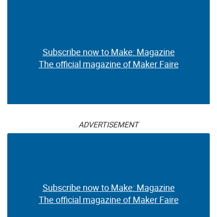
Subscribe now to Make: Magazine
The official magazine of Maker Faire
ADVERTISEMENT
Subscribe now to Make: Magazine
The official magazine of Maker Faire