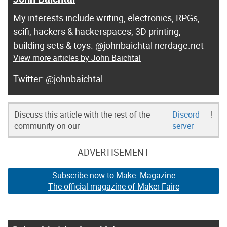
My interests include writing, electronics, RPGs,
scifi, hackers & hackerspaces, 3D printing,
building sets & toys. @johnbaichtal nerdage.net
View more articles by John Baichtal
@johnbaichtal
Discuss this article with the rest of the
Discord
!
community on our
server
ADVERTISEMENT
Subscribe now to Make: Magazine
The official magazine of Maker Faire