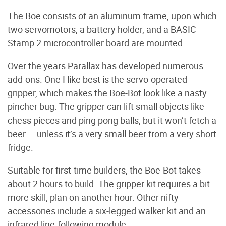
The Boe consists of an aluminum frame, upon which
two servomotors, a battery holder, and a BASIC
Stamp 2 microcontroller board are mounted.
Over the years Parallax has developed numerous
add-ons. One I like best is the servo-operated
gripper, which makes the Boe-Bot look like a nasty
pincher bug. The gripper can lift small objects like
chess pieces and ping pong balls, but it won’t fetch a
beer — unless it’s a very small beer from a very short
fridge.
Suitable for first-time builders, the Boe-Bot takes
about 2 hours to build. The gripper kit requires a bit
more skill; plan on another hour. Other nifty
accessories include a six-legged walker kit and an
infrared line-following module.