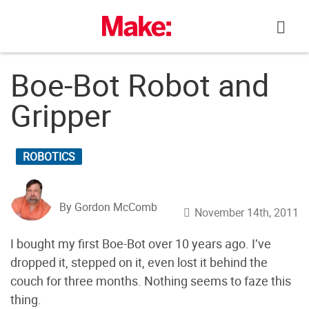
Skip
to
content
Boe-Bot Robot and
Gripper
ROBOTICS
By Gordon McComb
November 14th, 2011
I bought my first Boe-Bot over 10 years ago. I’ve
dropped it, stepped on it, even lost it behind the
couch for three months. Nothing seems to faze this
thing.