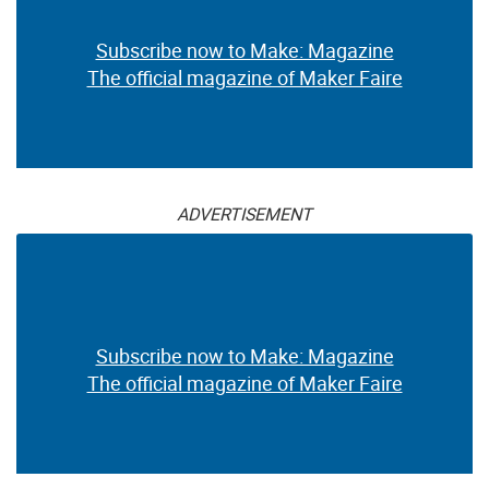
Subscribe now to Make: Magazine
The official magazine of Maker Faire
ADVERTISEMENT
Subscribe now to Make: Magazine
The official magazine of Maker Faire