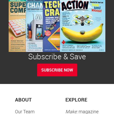
Subscribe & Save
SUBSCRIBE NOW
ABOUT
EXPLORE
Our Team
Make:
magazine