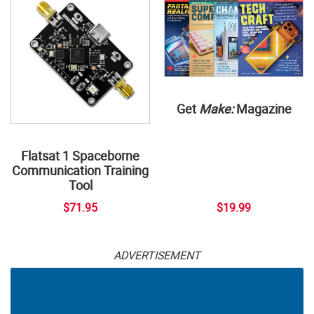
Get
Make:
Magazine
Flatsat 1 Spaceborne
Communication Training
Tool
$71.95
$19.99
ADVERTISEMENT