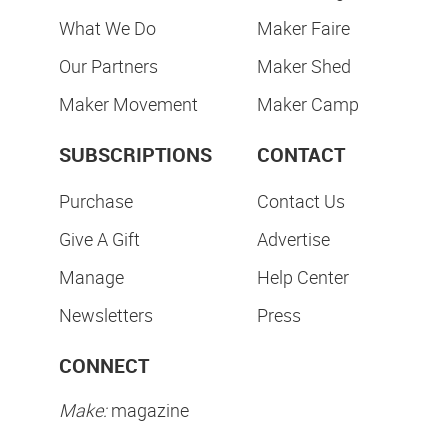
What We Do
Maker Faire
Our Partners
Maker Shed
Maker Movement
Maker Camp
SUBSCRIPTIONS
CONTACT
Purchase
Contact Us
Give A Gift
Advertise
Manage
Help Center
Newsletters
Press
CONNECT
Make:
magazine