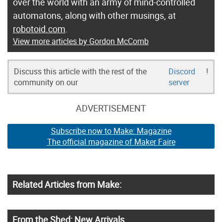
over the world with an army of mind-controlled
automatons, along with other musings, at
robotoid.com
.
View more articles by Gordon McComb
Discuss this article with the rest of the
Discord
!
community on our
server
ADVERTISEMENT
Subscribe now to Make: Magazine
The official magazine of Maker Faire
Related Articles from Make:
From the Shed: New Arrivals