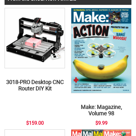
3018-PRO Desktop CNC
Router DIY Kit
Make: Magazine,
Volume 98
$159.00
$9.99