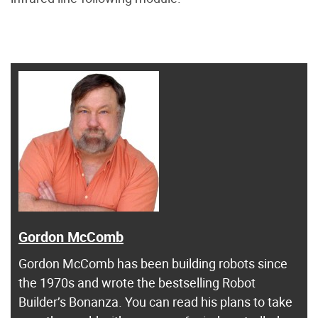
Gordon McComb
Gordon McComb has been building robots since
the 1970s and wrote the bestselling Robot
Builder’s Bonanza. You can read his plans to take