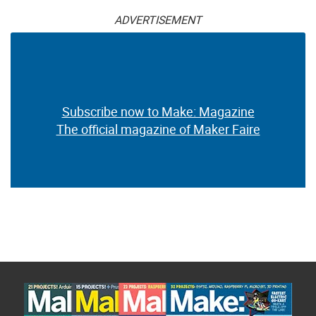
ADVERTISEMENT
Subscribe now to Make: Magazine
The official magazine of Maker Faire