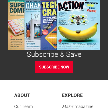
Subscribe & Save
SUBSCRIBE NOW
ABOUT
EXPLORE
Our Team
Make:
magazine