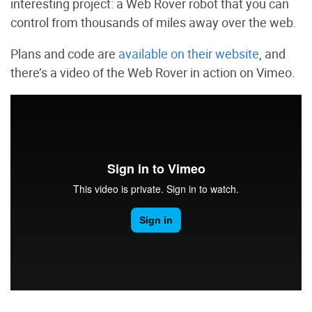
interesting project: a Web Rover robot that you can
control from thousands of miles away over the web.
Plans and code are
available on their website
, and
there’s a video of the Web Rover in action on Vimeo.