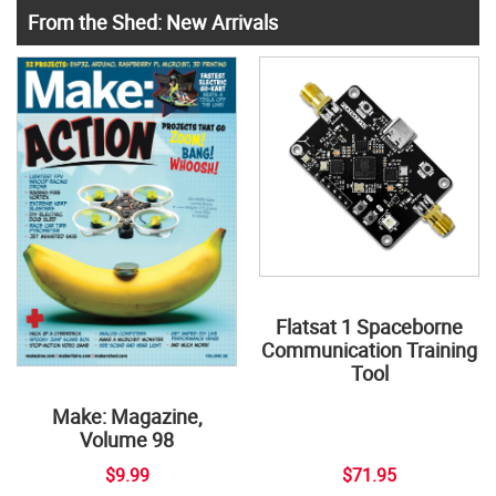
From the Shed: New Arrivals
Flatsat 1 Spaceborne
Communication Training
Tool
Make: Magazine,
Volume 98
$9.99
$71.95