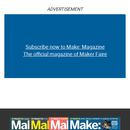
ADVERTISEMENT
Subscribe now to Make: Magazine
The official magazine of Maker Faire