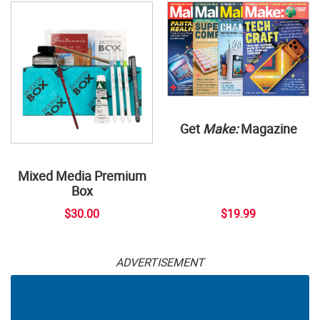
Get
Make:
Magazine
Mixed Media Premium
Box
$30.00
$19.99
ADVERTISEMENT