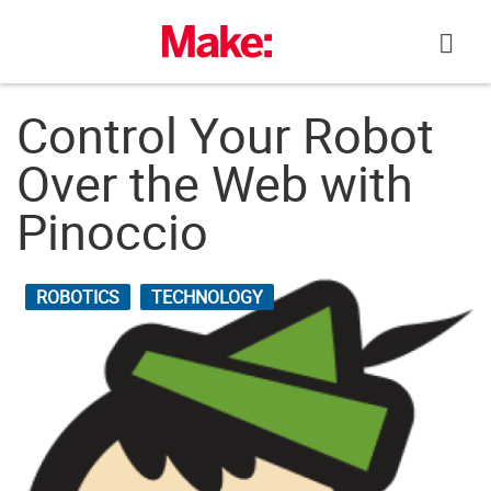
Skip
to
content
Control Your Robot
Over the Web with
Pinoccio
ROBOTICS
TECHNOLOGY