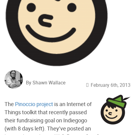
By Shawn Wallace
February 6th, 2013
The
Pinoccio project
is an Internet of
Things toolkit that recently passed
their fundraising goal on Indiegogo
(with 8 days left). They’ve posted an