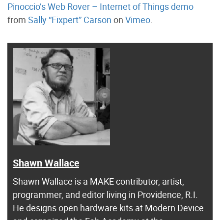
Pinoccio’s Web Rover – Internet of Things demo
from
Sally “Fixpert” Carson
on
Vimeo
.
Shawn Wallace
Shawn Wallace is a MAKE contributor, artist,
programmer, and editor living in Providence, R.I.
He designs open hardware kits at Modern Device