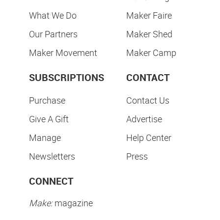
What We Do
Maker Faire
Our Partners
Maker Shed
Maker Movement
Maker Camp
SUBSCRIPTIONS
CONTACT
Purchase
Contact Us
Give A Gift
Advertise
Manage
Help Center
Newsletters
Press
CONNECT
Make:
magazine