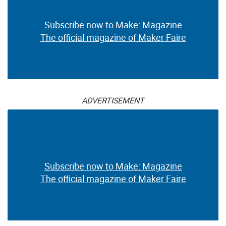
Subscribe now to Make: Magazine
The official magazine of Maker Faire
ADVERTISEMENT
Subscribe now to Make: Magazine
The official magazine of Maker Faire