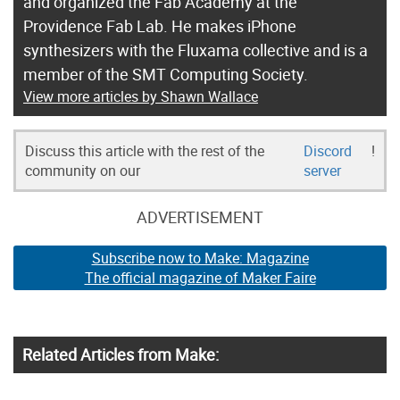
and organized the Fab Academy at the
Providence Fab Lab. He makes iPhone
synthesizers with the Fluxama collective and is a
member of the SMT Computing Society.
View more articles by Shawn Wallace
Discuss this article with the rest of the
Discord
!
community on our
server
ADVERTISEMENT
Subscribe now to Make: Magazine
The official magazine of Maker Faire
Related Articles from Make: