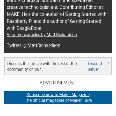
creative technologist and Contributing Editor at
MAKE. He’s the co-author of Getting Started with
Raspberry Pi and the author of Getting Started
with BeagleBone.
View more articles by Matt Richardson
@MattRichardson
Discuss this article with the rest of the
Discord
!
community on our
server
ADVERTISEMENT
Subscribe now to Make: Magazine
The official magazine of Maker Faire