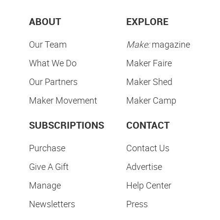
ABOUT
EXPLORE
Our Team
Make:
magazine
What We Do
Maker Faire
Our Partners
Maker Shed
Maker Movement
Maker Camp
SUBSCRIPTIONS
CONTACT
Purchase
Contact Us
Give A Gift
Advertise
Manage
Help Center
Newsletters
Press