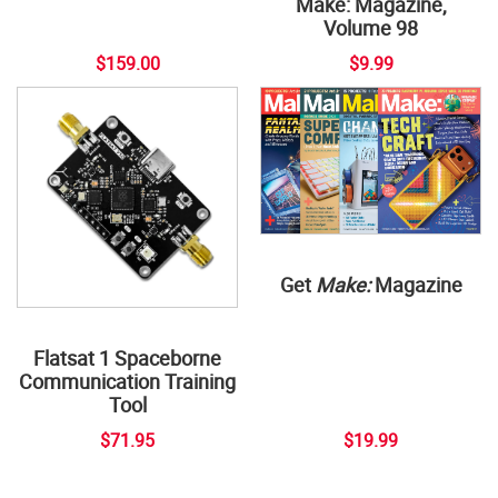
Make: Magazine,
Volume 98
$159.00
$9.99
Get
Make:
Magazine
Flatsat 1 Spaceborne
Communication Training
Tool
$71.95
$19.99