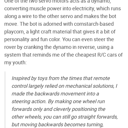
One of the two servo motors acts as a dynamo,
converting muscle power into electricity, which runs
along a wire to the other servo and makes the bot
move. The bot is adorned with cornstarch-based
playcorn, a light craft material that gives it a bit of
personality and fun color. You can even steer the
rover by cranking the dynamo in reverse, using a
system that reminds me of the cheapest R/C cars of
my youth:
Inspired by toys from the times that remote
control largely relied on mechanical solutions, I
made the backwards movement into a
steering action. By making one wheel run
forwards only and cleverly positioning the
other wheels, you can still go straight forwards,
but moving backwards becomes turning,