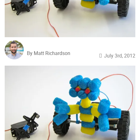
By Matt Richardson
July 3rd, 2012