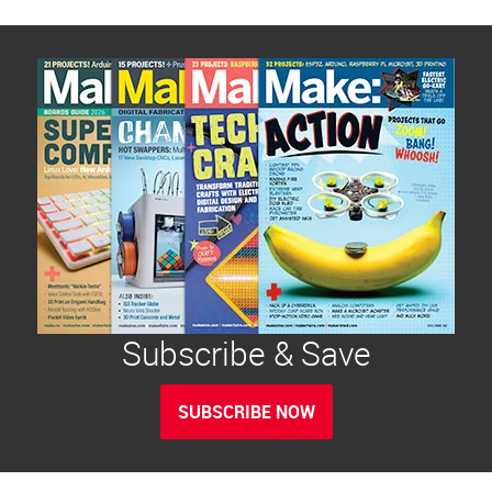
Subscribe & Save
SUBSCRIBE NOW