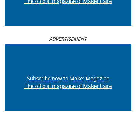
The official magazine of Maker Faire
ADVERTISEMENT
Subscribe now to Make: Magazine
The official magazine of Maker Faire