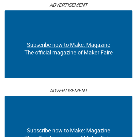
ADVERTISEMENT
Subscribe now to Make: Magazine
The official magazine of Maker Faire
ADVERTISEMENT
Subscribe now to Make: Magazine