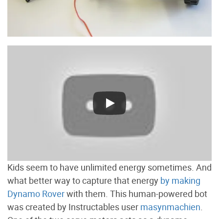
Kids seem to have unlimited energy sometimes. And
what better way to capture that energy
by making
Dynamo Rover
with them. This human-powered bot
was created by Instructables user
masynmachien
.