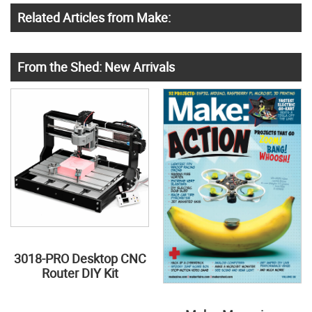
Related Articles from Make:
From the Shed: New Arrivals
3018-PRO Desktop CNC
Router DIY Kit