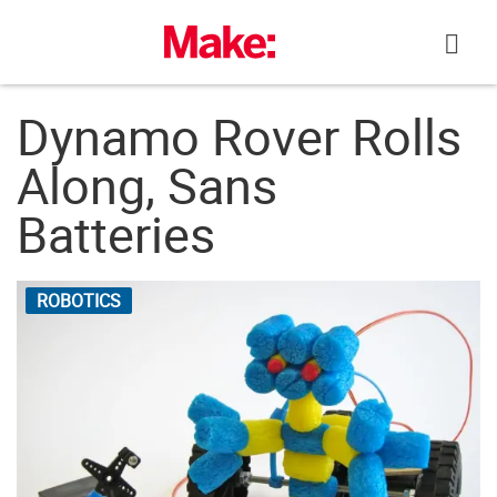
Skip
to
content
Dynamo Rover Rolls
Along, Sans
Batteries
ROBOTICS