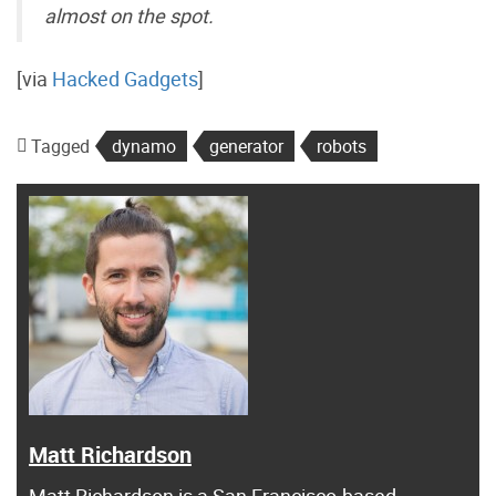
almost on the spot.
[via
Hacked Gadgets
]
Tagged
dynamo
generator
robots
Matt Richardson
Matt Richardson is a San Francisco-based