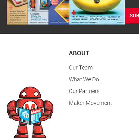
SUB
ABOUT
Our Team
What We Do
Our Partners
Maker Movement