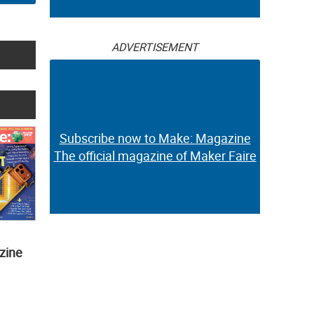
ADVERTISEMENT
Subscribe now to Make: Magazine
The official magazine of Maker Faire
zine