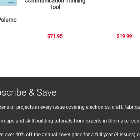
Communication Training
Tool
Volume
$71.95
$19.99
scribe & Save
ens of projects in every issue covering electronics, craft, fabric
rn tips and skill-building tutorials from experts in the maker c
e over 40% off the annual cover price for a full year (4 issues) 