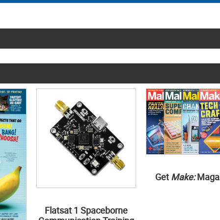
Get
Make:
Maga
Flatsat 1 Spaceborne