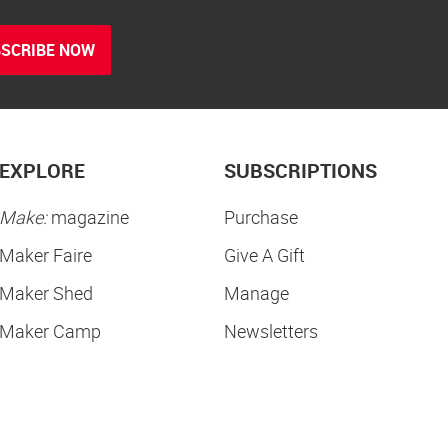
SCRIBE NOW
EXPLORE
SUBSCRIPTIONS
Make:
magazine
Purchase
Maker Faire
Give A Gift
Maker Shed
Manage
Maker Camp
Newsletters