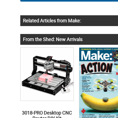
Related Articles from Make:
From the Shed: New Arrivals
3018-PRO Desktop CNC