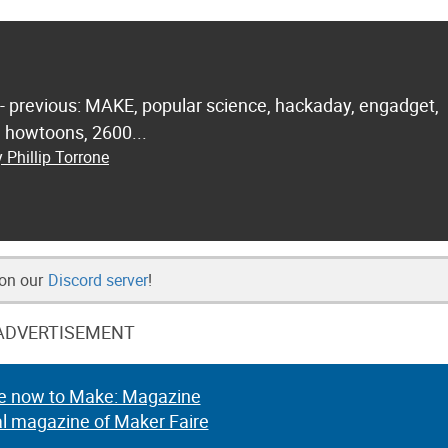
 - previous: MAKE, popular science, hackaday, engadget,
.. howtoons, 2600...
 Phillip Torrone
 on our
Discord server
!
ADVERTISEMENT
e now to Make: Magazine
al magazine of Maker Faire