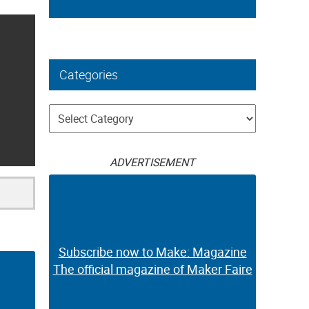
Categories
Categories
ADVERTISEMENT
Subscribe now to Make: Magazine
The official magazine of Maker Faire