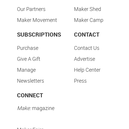
Our Partners
Maker Shed
Maker Movement
Maker Camp
SUBSCRIPTIONS
CONTACT
Purchase
Contact Us
Give A Gift
Advertise
Manage
Help Center
Newsletters
Press
CONNECT
Make:
magazine