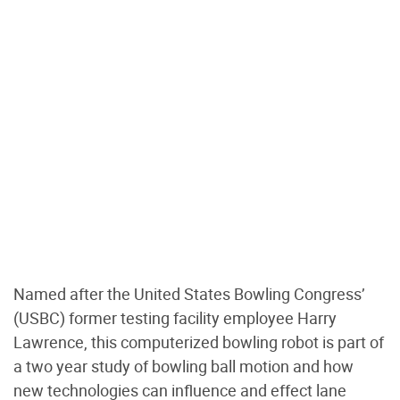
Named after the United States Bowling Congress’
(USBC) former testing facility employee Harry
Lawrence, this computerized bowling robot is part of
a two year study of bowling ball motion and how
new technologies can influence and effect lane