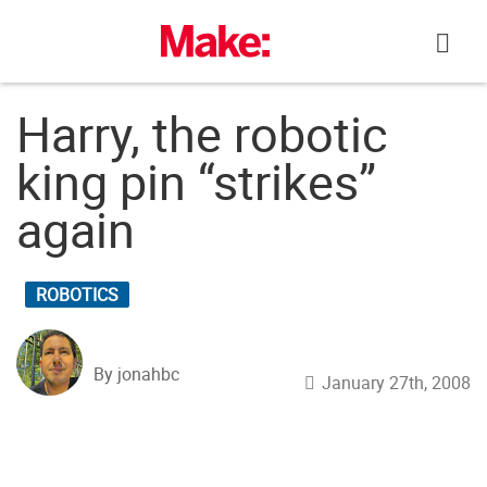
Skip
to
content
Harry, the robotic
king pin “strikes”
again
ROBOTICS
By jonahbc
January 27th, 2008