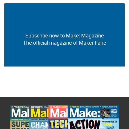
Subscribe now to Make: Magazine
The official magazine of Maker Faire