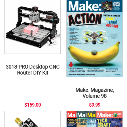
3018-PRO Desktop CNC
Router DIY Kit
Make: Magazine,
Volume 98
$159.00
$9.99