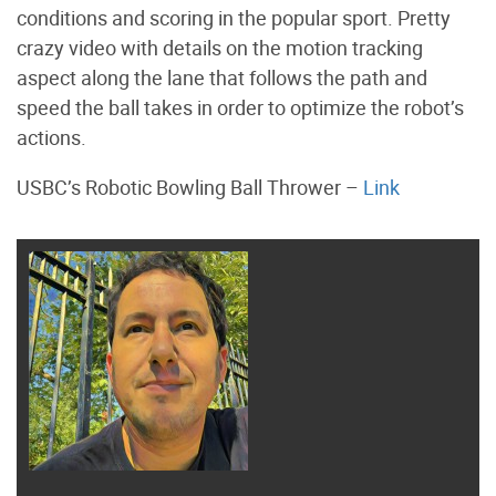
conditions and scoring in the popular sport. Pretty
crazy video with details on the motion tracking
aspect along the lane that follows the path and
speed the ball takes in order to optimize the robot’s
actions.
USBC’s Robotic Bowling Ball Thrower –
Link