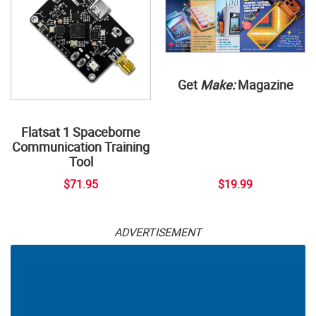
Get
Make:
Magazine
Flatsat 1 Spaceborne
Communication Training
Tool
$71.95
$19.99
ADVERTISEMENT