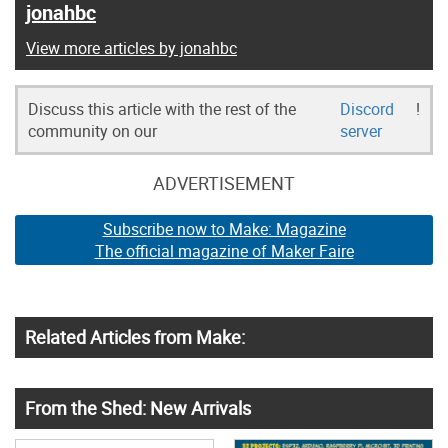
jonahbc
View more articles by jonahbc
Discuss this article with the rest of the
Discord
!
community on our
server
ADVERTISEMENT
Subscribe now to Make: Magazine
The official magazine of Maker Faire
Related Articles from Make:
From the Shed: New Arrivals