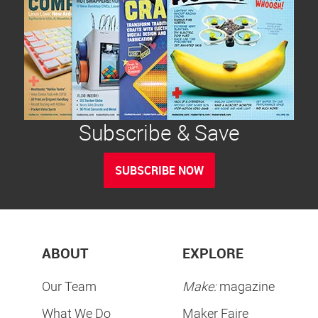
Subscribe & Save
SUBSCRIBE NOW
ABOUT
EXPLORE
Our Team
Make:
magazine
What We Do
Maker Faire