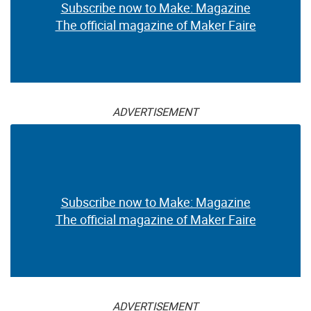
Subscribe now to Make: Magazine
The official magazine of Maker Faire
ADVERTISEMENT
Subscribe now to Make: Magazine
The official magazine of Maker Faire
ADVERTISEMENT