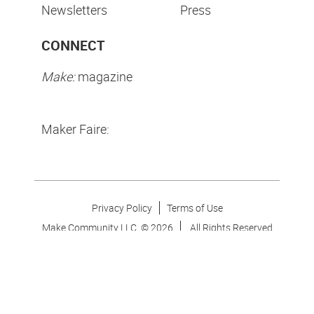
Newsletters
Press
CONNECT
Make:
magazine
Maker Faire:
Privacy Policy
Terms of Use
Make Community LLC. ©
2026
All Rights Reserved