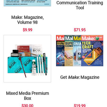
Communication Training
Tool
Make: Magazine,
Volume 98
$9.99
$71.95
Get
Make:
Magazine
Mixed Media Premium
Box
$30.00
$19.99