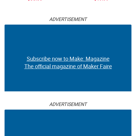
ADVERTISEMENT
Subscribe now to Make: Magazine
The official magazine of Maker Faire
ADVERTISEMENT