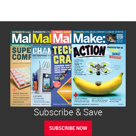
Subscribe & Save
SUBSCRIBE NOW