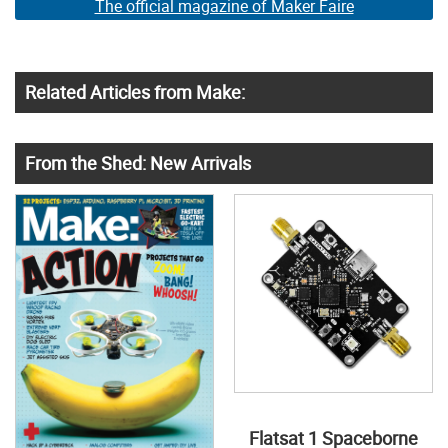
The official magazine of Maker Faire
Related Articles from Make:
From the Shed: New Arrivals
Flatsat 1 Spaceborne