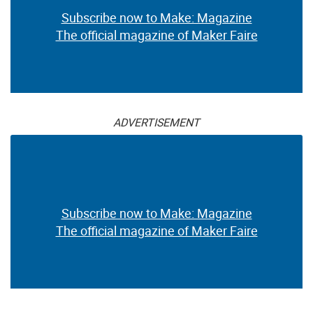
Subscribe now to Make: Magazine
The official magazine of Maker Faire
ADVERTISEMENT
Subscribe now to Make: Magazine
The official magazine of Maker Faire