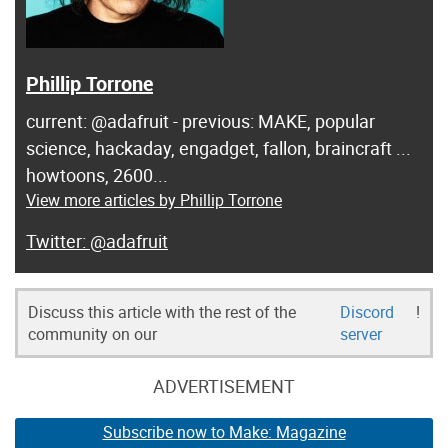
Phillip Torrone
current: @adafruit - previous: MAKE, popular
science, hackaday, engadget, fallon, braincraft ...
howtoons, 2600...
View more articles by Phillip Torrone
@adafruit
Discuss this article with the rest of the
Discord
!
community on our
server
ADVERTISEMENT
Subscribe now to Make: Magazine