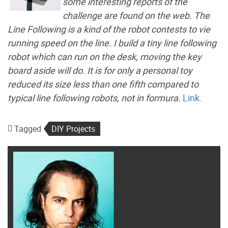
some interesting reports of the
challenge are found on the web. The
Line Following is a kind of the robot contests to vie
running speed on the line. I build a tiny line following
robot which can run on the desk, moving the key
board aside will do. It is for only a personal toy
reduced its size less than one fifth compared to
typical line following robots, not in formura.
Link
.
Tagged
DIY Projects