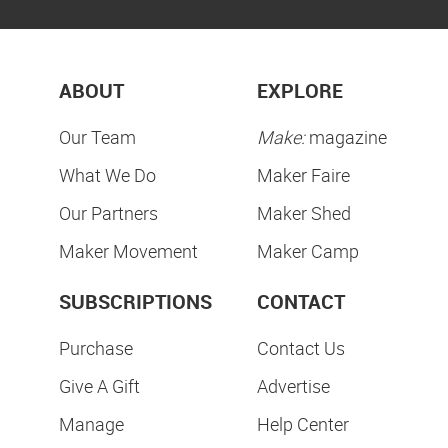
ABOUT
EXPLORE
Our Team
Make:
magazine
What We Do
Maker Faire
Our Partners
Maker Shed
Maker Movement
Maker Camp
SUBSCRIPTIONS
CONTACT
Purchase
Contact Us
Give A Gift
Advertise
Manage
Help Center