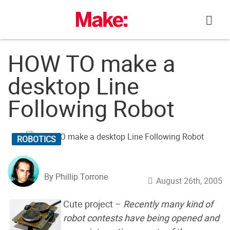
Skip
to
content
HOW TO make a
desktop Line
Following Robot
ROBOTICS
By Phillip Torrone
August 26th, 2005
Cute project –
Recently many kind of
robot contests have being opened and